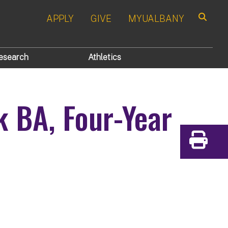
APPLY
GIVE
MYUALBANY
Search
esearch
Athletics
k
BA, Four-Year
Print