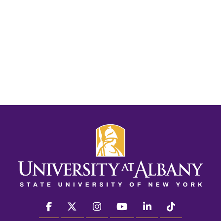
facebook
twitter
instagram
youtube
linkedin
Tiktok