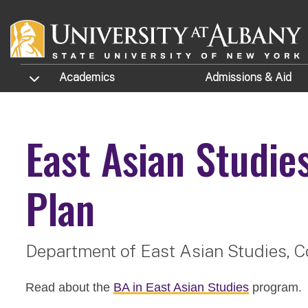
Skip to main content
TOGGLE SUBMENU
Academics
Admissions
& Aid
East Asian Studie
Plan
Department of East Asian Studies,
C
Read about the
BA in East Asian Studies
program.