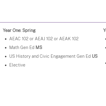
Year One: Spring
Y
AEAC 102 or AEAJ 102 or AEAK 102
Math Gen Ed
MS
US History and Civic Engagement Gen Ed
US
Elective