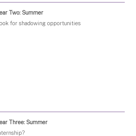
ear Two: Summer
ook for shadowing opportunities
ear Three: Summer
nternship?