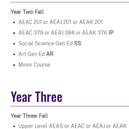
Year Two: Fall
AEAC 201 or AEAJ 201 or AEAK 201
AEAC 379 or AEAJ 384 or AEAK 376
IP
Social Science Gen Ed
SS
Art Gen Ed
AR
Minor Course
Year Three
Year Three: Fall
Upper Level AEAS or AEAC or AEAJ or AEAK