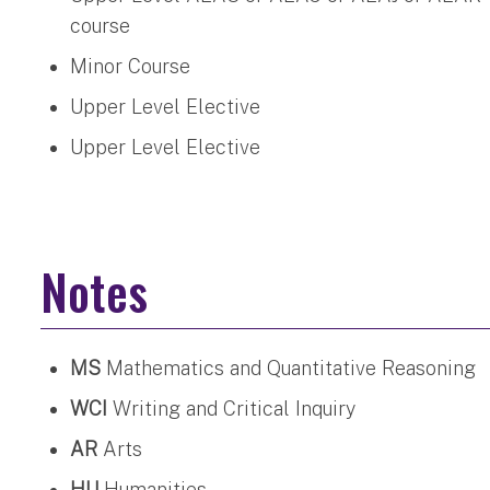
course
Minor Course
Upper Level Elective
Upper Level Elective
Notes
MS
Mathematics and Quantitative Reasoning
WCI
Writing and Critical Inquiry
AR
Arts
HU
Humanities