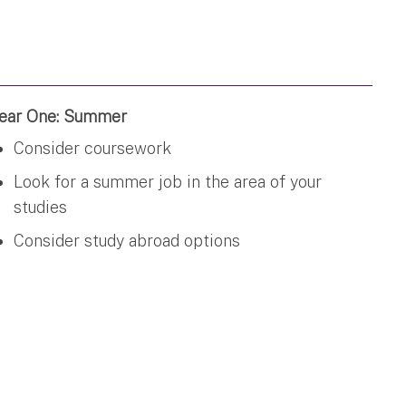
ear One: Summer
Consider coursework
Look for a summer job in the area of your
studies
Consider study abroad options