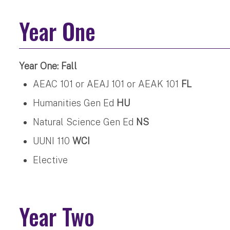
Year One
Year One: Fall
AEAC 101 or AEAJ 101 or AEAK 101
FL
Humanities Gen Ed
HU
Natural Science Gen Ed
NS
UUNI 110
WCI
Elective
Year Two