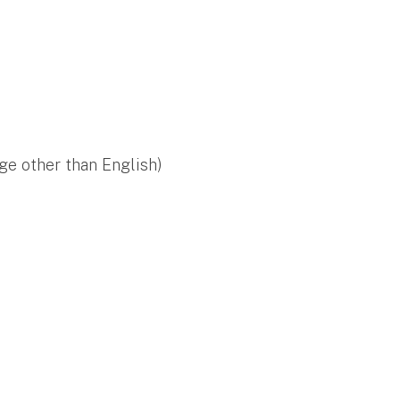
ge other than English)