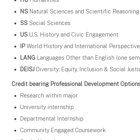
NS
Natural Sciences and Scientific Reasoning
SS
Social Sciences
US
U.S. History and Civic Engagement
IP
World History and International Perspectiv
LANG
Languages Other than English (one semest
DEISJ
Diversity: Equity, Inclusion & Social Justi
Credit bearing Professional Development Option
Research within major
University internship
Departmental Internship
Community Engaged Coursework