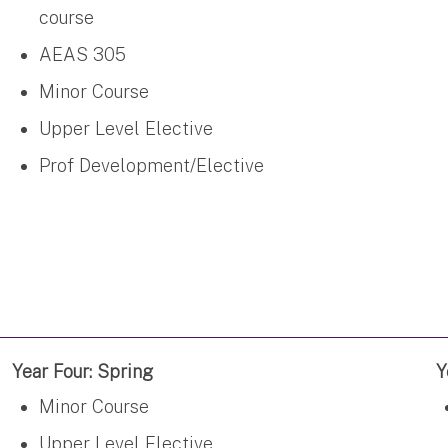
course
AEAS 305
Minor Course
Upper Level Elective
Prof Development/Elective
Year Four: Spring
Y
Minor Course
Upper Level Elective