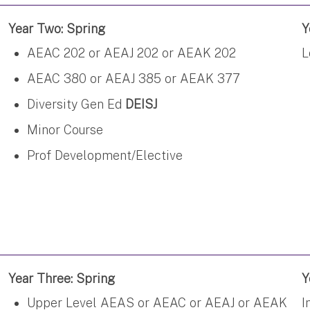
Year Two: Spring
Y
AEAC 202 or AEAJ 202 or AEAK 202
L
AEAC 380 or AEAJ 385 or AEAK 377
Diversity Gen Ed
DEISJ
Minor Course
Prof Development/Elective
Year Three: Spring
Y
Upper Level AEAS or AEAC or AEAJ or AEAK
I