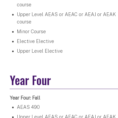
course
Upper Level AEAS or AEAC or AEAJ or AEAK
course
Minor Course
Elective Elective
Upper Level Elective
Year Four
Year Four: Fall
AEAS 490
Upper Level AEAS or AEAC or AEAJ or AEAK