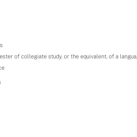
es
er of collegiate study, or the equivalent, of a langua
ce
s