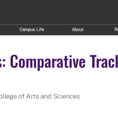
Campus Life
About
R
s: Comparative Trac
ollege of Arts and Sciences