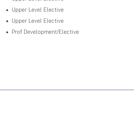
Upper Level Elective
Upper Level Elective
Prof Development/Elective