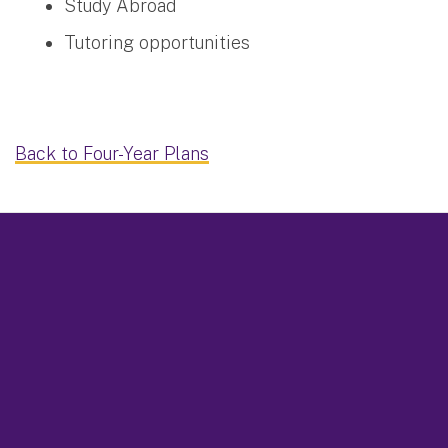
Study Abroad
Tutoring opportunities
Back to Four-Year Plans