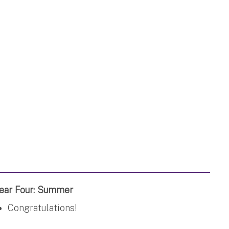
ear Four: Summer
Congratulations!