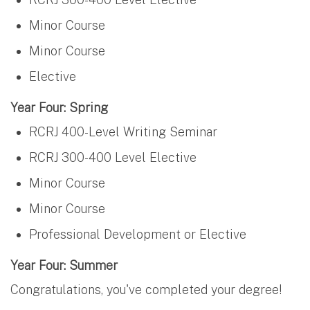
Minor Course
Minor Course
Elective
Year Four: Spring
RCRJ 400-Level Writing Seminar
RCRJ 300-400 Level Elective
Minor Course
Minor Course
Professional Development or Elective
Year Four: Summer
Congratulations, you've completed your degree!