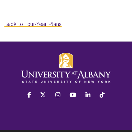
Back to Four-Year Plans
facebook
twitter
instagram
youtube
linkedin
Tiktok