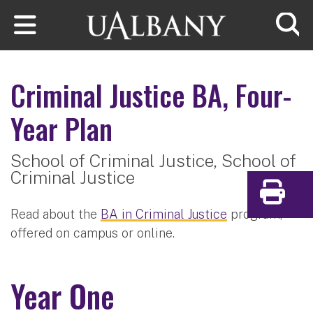
Skip to main content
Searc
Criminal Justice
BA, Four-
Year Plan
School of Criminal Justice,
School of
Criminal Justice
Print
Read about the
BA in Criminal Justice
program,
offered on campus or online.
Year One