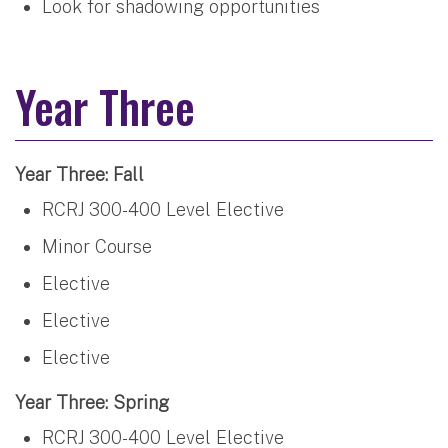
Look for shadowing opportunities
Year Three
Year Three: Fall
RCRJ 300-400 Level Elective
Minor Course
Elective
Elective
Elective
Year Three: Spring
RCRJ 300-400 Level Elective