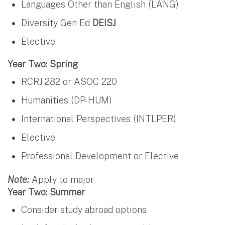
Languages Other than English (LANG)
Diversity Gen Ed
DEISJ
Elective
Year Two: Spring
RCRJ 282 or ASOC 220
Humanities (DP-HUM)
International Perspectives (INTLPER)
Elective
Professional Development or Elective
Note:
Apply to major
Year Two: Summer
Consider study abroad options