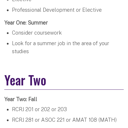
Professional Development or Elective
Year One: Summer
Consider coursework
Look for a summer job in the area of your
studies
Year Two
Year Two: Fall
RCRJ 201 or 202 or 203
RCRJ 281 or ASOC 221 or AMAT 108 (MATH)