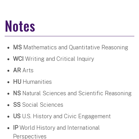
Notes
MS
Mathematics and Quantitative Reasoning
WCI
Writing and Critical Inquiry
AR
Arts
HU
Humanities
NS
Natural Sciences and Scientific Reasoning
SS
Social Sciences
US
U.S. History and Civic Engagement
IP
World History and International
Perspectives