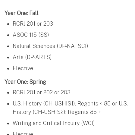
Year One: Fall
RCRJ 201 or 203
ASOC 115 (SS)
Natural Sciences (DP-NATSCI)
Arts (DP-ARTS)
Elective
Year One: Spring
RCRJ 201 or 202 or 203
U.S. History (CH-USHIS1): Regents < 85 or U.S.
History (CH-USHIS2): Regents 85 +
Writing and Critical Inquiry (WCI)
Elective