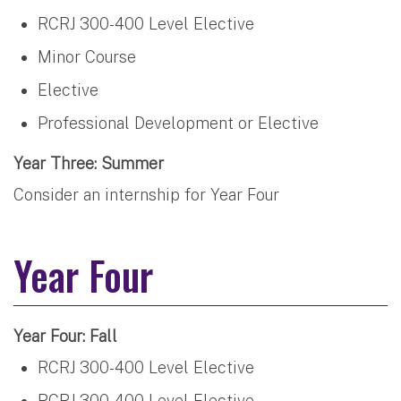
RCRJ 300-400 Level Elective
Minor Course
Elective
Professional Development or Elective
Year Three: Summer
Consider an internship for Year Four
Year Four
Year Four: Fall
RCRJ 300-400 Level Elective
RCRJ 300-400 Level Elective