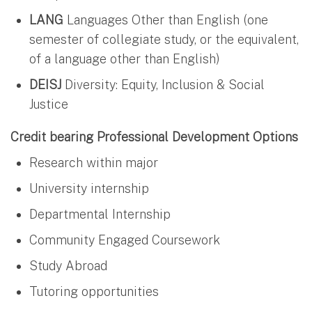
LANG
Languages Other than English (one
semester of collegiate study, or the equivalent,
of a language other than English)
DEISJ
Diversity: Equity, Inclusion & Social
Justice
Credit bearing Professional Development Options
Research within major
University internship
Departmental Internship
Community Engaged Coursework
Study Abroad
Tutoring opportunities