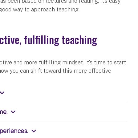
as been based on lectures and reading, it’s easy
 good way to approach teaching.
tive, fulfilling teaching
ive and more fulfilling mindset. It’s time to start
 how you can shift toward this more effective
me.
periences.