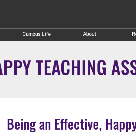
Campus Life
About
R
HAPPY TEACHING AS
Being an Effective, Happ