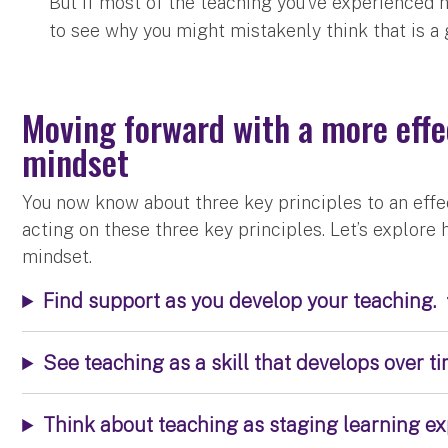
But if most of the teaching you’ve experienced h
to see why you might mistakenly think that is a
Moving forward with a more effec
mindset
You now know about three key principles to an effect
acting on these three key principles. Let’s explore
mindset.
Find support as you develop your teaching.
See teaching as a skill that develops over ti
Think about teaching as staging learning ex