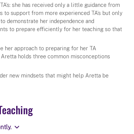
TA’s: she has received only a little guidance from
ess to support from more experienced TA’s but only
ts to demonstrate her independence and
ts to prepare efficiently for her teaching so that
ie her approach to preparing for her TA
at Aretta holds three common misconceptions
der new mindsets that might help Aretta be
Teaching
tly.