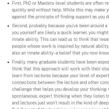
First, PhD or Masters-level students are often 
quickly and without help. While this may make yo
against the principle of finding support as you d
Second, probably because you’ve been around a 
you yourself are likely a quick learner, you might
innate ability. This can lead us to think that re
people whose work is inspired by natural ability. 
also an innate ability - a belief that you now kno
Finally, many graduate students have been expos
think that this approach will work with their st
learn from lectures because your level of expert
connections between the lecture and other conce
challenge that helps you develop your thinking. 
spontaneous, expert thinking when they listen to
and lectures just won’t result in the kind of dee