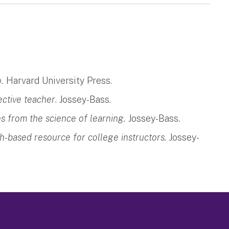
.
Harvard University Press.
ective teacher
. Jossey-Bass.
s from the science of learning.
Jossey-Bass.
ch-based resource for college instructors.
Jossey-