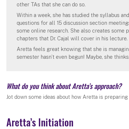
other TAs that she can do so.
Within a week, she has studied the syllabus an
questions for all 15 discussion section meeting
some online research. She also creates some p
chapters that Dr. Cajal will cover in his lecture.
Aretta feels great knowing that she is managin
semester hasn’t even begun! Maybe, she thinks,
What do you think about Aretta’s approach?
Jot down some ideas about how Aretta is preparing f
Aretta’s Initiation