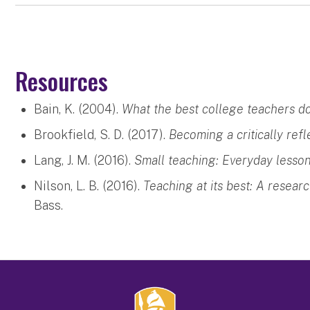
Resources
Bain, K. (2004).
What the best college teachers do
Brookfield, S. D. (2017).
Becoming a critically refl
Lang, J. M. (2016).
Small teaching: Everyday lesson
Nilson, L. B. (2016).
Teaching at its best: A resear
Bass.