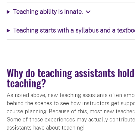
Teaching ability is innate.
Teaching starts with a syllabus and a textbo
Why do teaching assistants hold
teaching?
As noted above, new teaching assistants often emb
behind the scenes to see how instructors get suppor
course planning. Because of this, most new teacher
Some of these experiences may actually contribut
assistants have about teaching!