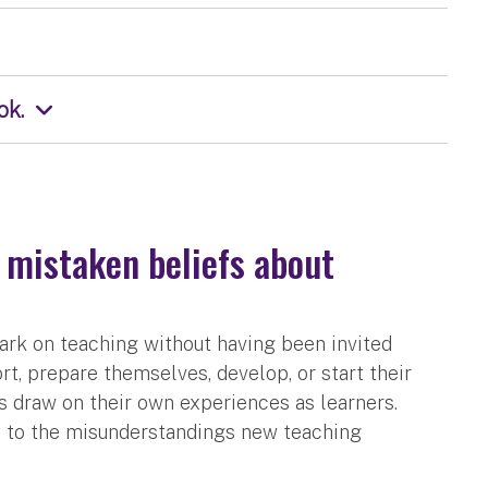
ok.
 mistaken beliefs about
ark on teaching without having been invited
t, prepare themselves, develop, or start their
s draw on their own experiences as learners.
e to the misunderstandings new teaching