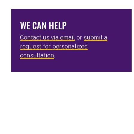
WE CAN HELP
Contact us via email
or
submit a
request for personalized
consultation
.