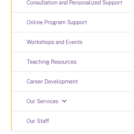
Consultation and Personalized Support
Online Program Support
Workshops and Events
Teaching Resources
Career Development
Our Services
Our Staff