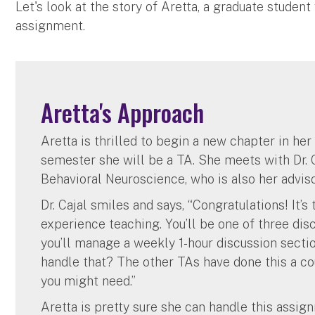
Let's look at the story of Aretta, a graduate student
assignment.
Aretta's Approach
Aretta is thrilled to begin a new chapter in he
semester she will be a TA. She meets with Dr. C
Behavioral Neuroscience, who is also her adviso
Dr. Cajal smiles and says, “Congratulations! It’
experience teaching. You’ll be one of three disc
you’ll manage a weekly 1-hour discussion sectio
handle that? The other TAs have done this a co
you might need.”
Aretta is pretty sure she can handle this assig