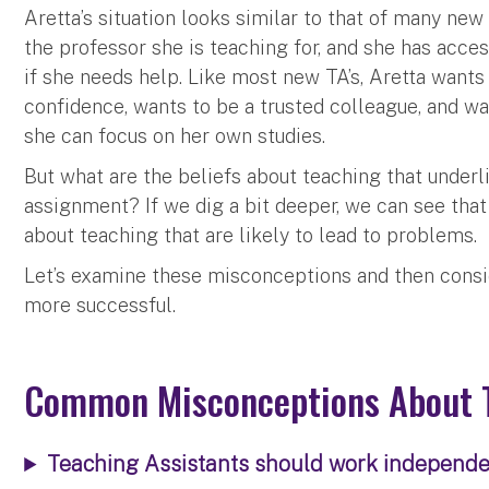
Aretta’s situation looks similar to that of many new 
the professor she is teaching for, and she has acc
if she needs help. Like most new TA’s, Aretta wan
confidence, wants to be a trusted colleague, and wan
she can focus on her own studies.
But what are the beliefs about teaching that underl
assignment? If we dig a bit deeper, we can see th
about teaching that are likely to lead to problems.
Let’s examine these misconceptions and then consi
more successful.
Common Misconceptions About 
Teaching Assistants should work independen