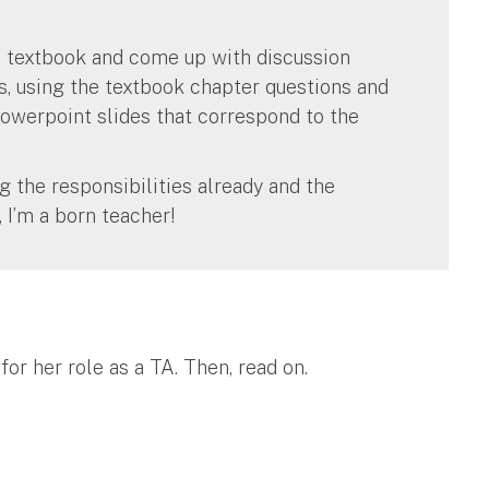
d textbook and come up with discussion
s, using the textbook chapter questions and
owerpoint slides that correspond to the
g the responsibilities already and the
 I’m a born teacher!
or her role as a TA. Then, read on.