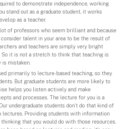
required to demonstrate independence, working
u stand out as a graduate student, it works
evelop as a teacher.
lot of professors who seem brilliant and because
 consider talent in your area to be the result of
searchers and teachers are simply very bright
So it is not a stretch to think that teaching is
w is mistaken.
ed primarily to lecture-based teaching, so they
udents. But graduate students are more likely to
ise helps you listen actively and make
pts and processes. The lecture for you is a
Our undergraduate students don’t do that kind of
 lectures. Providing students with information
p thinking that you would do with those resources.