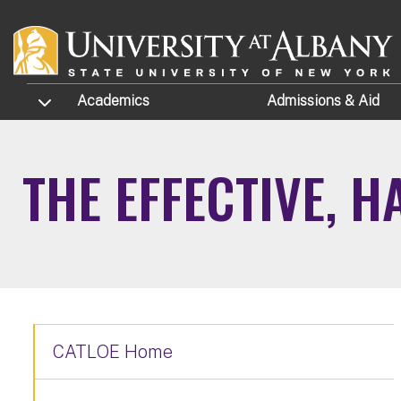
Skip to main content
TOGGLE SUBMENU
Academics
Admissions
& Aid
THE EFFECTIVE, 
CATLOE Home