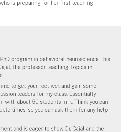
 who is preparing for her first teaching
r PhD program in behavioral neuroscience: this
ajal, the professor teaching Topics in
r.
s time to get your feet wet and gain some
ussion leaders for my class. Essentially,
n with about 50 students in it. Think you can
uple times, so you can ask them for any help
nment and is eager to show Dr. Cajal and the