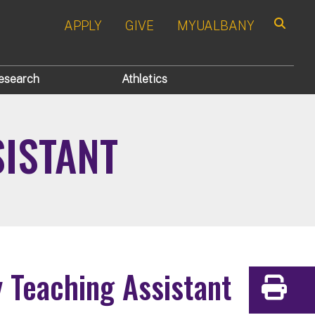
APPLY
GIVE
MYUALBANY
Search
esearch
Athletics
SISTANT
y Teaching Assistant
Print