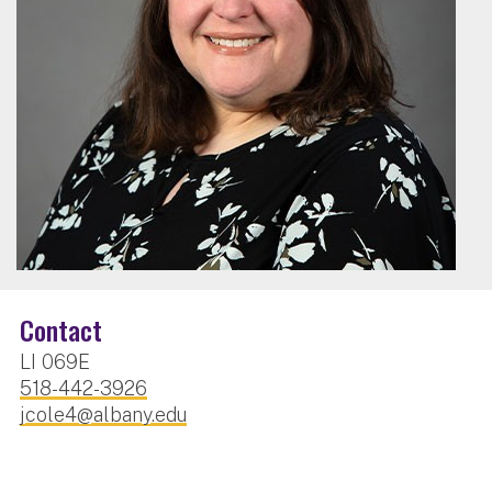
Contact
LI 069E
518-442-3926
jcole4@albany.edu