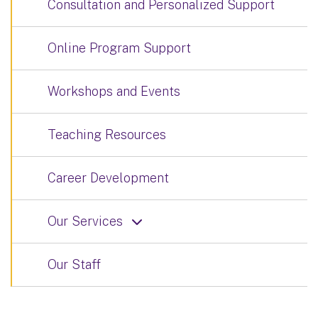
Consultation and Personalized Support
Online Program Support
Workshops and Events
Teaching Resources
Career Development
Our Services
Our Staff