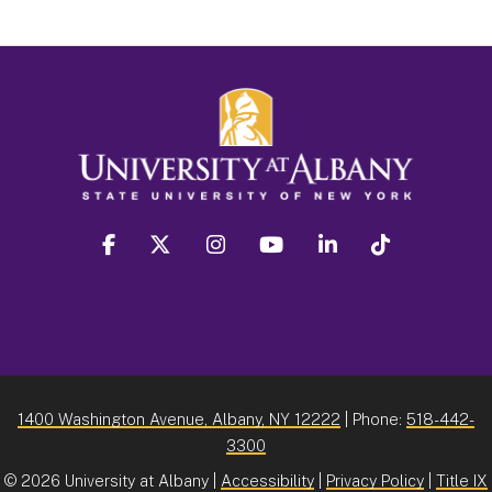
facebook
twitter
instagram
youtube
linkedin
Tiktok
1400 Washington Avenue, Albany, NY 12222
| Phone:
518-442-
3300
©
2026 University at Albany |
Accessibility
|
Privacy Policy
|
Title IX