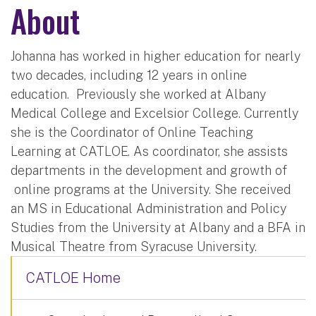
About
Johanna has worked in higher education for nearly
two decades, including 12 years in online
education. Previously she worked at Albany
Medical College and Excelsior College. Currently
she is the Coordinator of Online Teaching
Learning at CATLOE. As coordinator, she assists
departments in the development and growth of
online programs at the University. She received
an MS in Educational Administration and Policy
Studies from the University at Albany and a BFA in
Musical Theatre from Syracuse University.
CATLOE Home