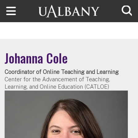
Skip to main content
Searc
Johanna Cole
Coordinator of Online Teaching and Learning
Center for the Advancement of Teaching,
Learning, and Online Education (CATLOE)