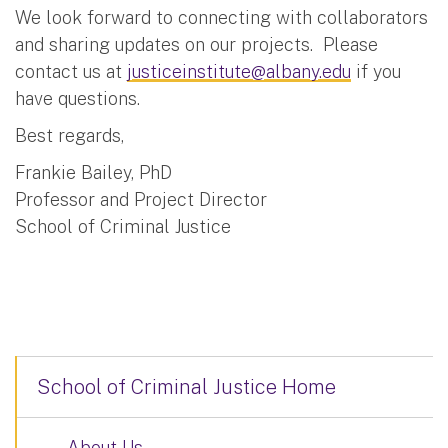
We look forward to connecting with collaborators
and sharing updates on our projects. Please
contact us at
justiceinstitute@albany.edu
if you
have questions.
Best regards,
Frankie Bailey, PhD
Professor and Project Director
School of Criminal Justice
School of Criminal Justice Home
About Us