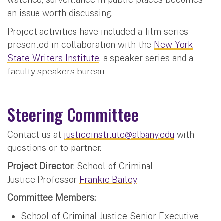
an issue worth discussing.
Project activities have included a film series
presented in collaboration with the
New York
State Writers Institute
, a speaker series and a
faculty speakers bureau.
Steering Committee
Contact us at
justiceinstitute@albany.edu
with
questions or to partner.
Project Director:
School of Criminal
Justice Professor
Frankie Bailey
Committee Members:
School of Criminal Justice Senior Executive