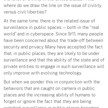
where do we draw the line on the issue of civility
versus civil liberties?
At the same time, there is the related issue of
surveillance in public spaces — both in the “real
world” and in cyberspace. Since 9/11, many people
have been concerned about the trade-off between
security and privacy. Many have accepted the fact
that, in public places, they are likely to be under
surveillance and that the ability of the state and of
private entities to engage in such surveillance will
only improve with evolving technology.
But when we ponder this in conjunction with the
behaviors that are caught on camera in public
places and the increasing ability of humans to
forget or ignore the fact that they are being
watched, surveillance in public places becomes