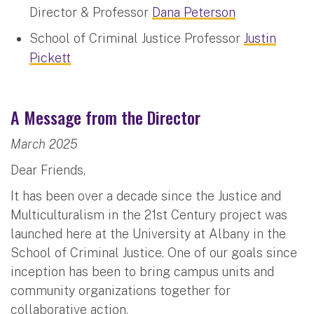
Director & Professor
Dana Peterson
School of Criminal Justice Professor
Justin
Pickett
A Message from the Director
March 2025
Dear Friends,
It has been over a decade since the Justice and
Multiculturalism in the 21st Century project was
launched here at the University at Albany in the
School of Criminal Justice. One of our goals since
inception has been to bring campus units and
community organizations together for
collaborative action.