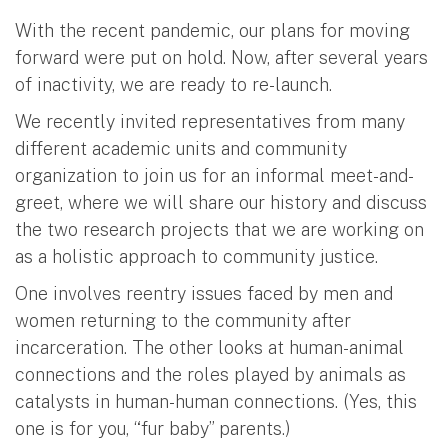
With the recent pandemic, our plans for moving
forward were put on hold. Now, after several years
of inactivity, we are ready to re-launch.
We recently invited representatives from many
different academic units and community
organization to join us for an informal meet-and-
greet, where we will share our history and discuss
the two research projects that we are working on
as a holistic approach to community justice.
One involves reentry issues faced by men and
women returning to the community after
incarceration. The other looks at human-animal
connections and the roles played by animals as
catalysts in human-human connections. (Yes, this
one is for you, “fur baby” parents.)