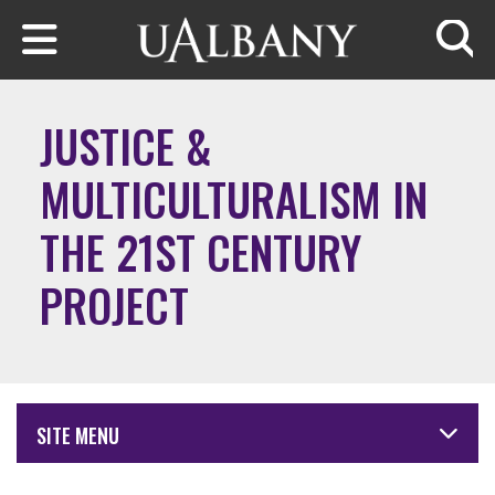
Skip to main content
Searc
JUSTICE &
MULTICULTURALISM IN
THE 21ST CENTURY
PROJECT
SITE MENU