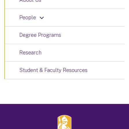
People
Degree Programs
Research
Student & Faculty Resources