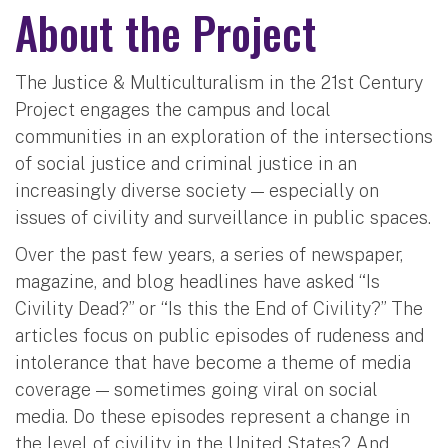
About the Project
The Justice & Multiculturalism in the 21st Century
Project engages the campus and local
communities in an exploration of the intersections
of social justice and criminal justice in an
increasingly diverse society — especially on
issues of civility and surveillance in public spaces.
Over the past few years, a series of newspaper,
magazine, and blog headlines have asked “Is
Civility Dead?” or “Is this the End of Civility?” The
articles focus on public episodes of rudeness and
intolerance that have become a theme of media
coverage — sometimes going viral on social
media. Do these episodes represent a change in
the level of civility in the United States? And