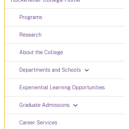
Programs
Research
About the College
Departments and Schools
Experiential Learning Opportunities
Graduate Admissions
Career Services