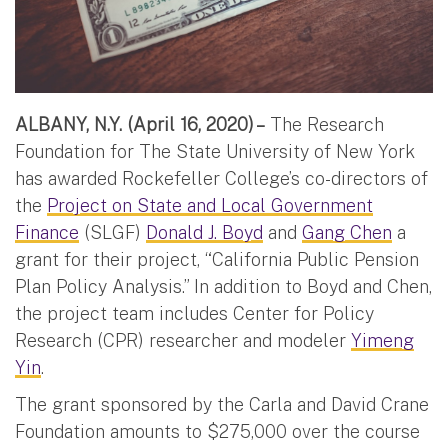
ALBANY, N.Y. (April 16, 2020) –
The Research
Foundation for The State University of New York
has awarded Rockefeller College’s co-directors of
the
Project on State and Local Government
Finance
(SLGF)
Donald J. Boyd
and
Gang Chen
a
grant for their project, “California Public Pension
Plan Policy Analysis.” In addition to Boyd and Chen,
the project team includes Center for Policy
Research (CPR) researcher and modeler
Yimeng
Yin
.
The grant sponsored by the Carla and David Crane
Foundation amounts to $275,000 over the course