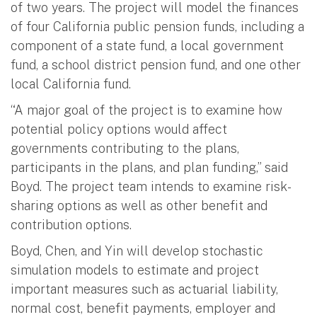
of two years. The project will model the finances
of four California public pension funds, including a
component of a state fund, a local government
fund, a school district pension fund, and one other
local California fund.
“A major goal of the project is to examine how
potential policy options would affect
governments contributing to the plans,
participants in the plans, and plan funding,” said
Boyd. The project team intends to examine risk-
sharing options as well as other benefit and
contribution options.
Boyd, Chen, and Yin will develop stochastic
simulation models to estimate and project
important measures such as actuarial liability,
normal cost, benefit payments, employer and