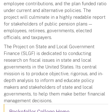
employee contributions, and the plan funded ratio
under current and alternative policies. The
project will culminate in a highly readable report
for stakeholders of public pension plans —
employees, retirees, governments, elected
officials, and taxpayers.
The Project on State and Local Government
Finance (SLGF) is dedicated to conducting
research on fiscal issues in state and local
governments in the United States. Its central
mission is to produce objective, rigorous, and in-
depth analysis to inform and educate policy
makers and stakeholders of state and local
governments, to help them make better financial
management decisions.
Rockefeller College Home