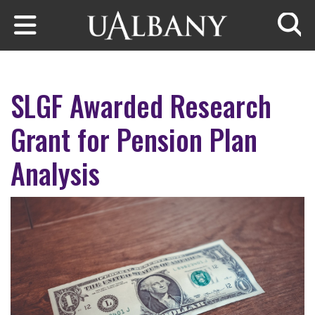
Skip to main content
Searc
SLGF Awarded Research
Grant for Pension Plan
Analysis