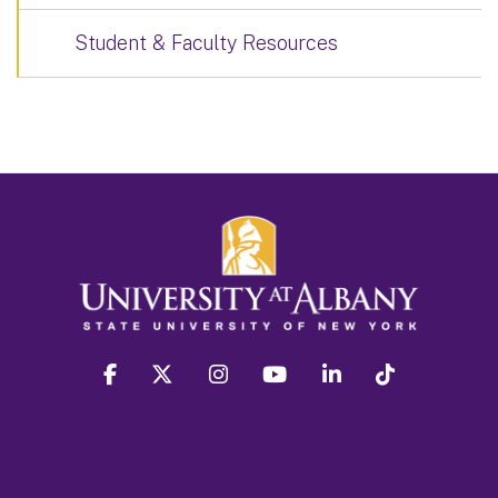
Student & Faculty Resources
facebook
twitter
instagram
youtube
linkedin
Tiktok