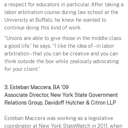
a respect for educators in particular. After taking a
labor arbitration course during law school at the
University at Buffalo, he knew he wanted to
continue doing this kind of work.
“Unions are able to give those in the middle class
a good life,” he says. “I like the idea of – in labor
arbitration – that you can be creative and you can
think outside the box while zealously advocating
for your client.”
3.
Esteban Maccera, BA ’09
Associate Director, New York State Government
Relations Group, Davidoff Hutcher & Citron LLP
Esteban Maccera was working as a legislative
coordinator at New York StateWatch in 2011, when