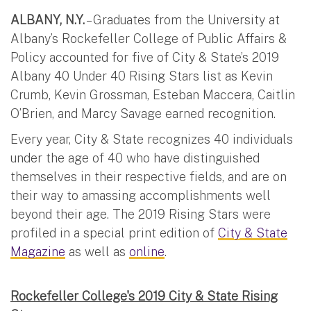
ALBANY, N.Y.
– Graduates from the University at
Albany’s Rockefeller College of Public Affairs &
Policy accounted for five of City & State’s 2019
Albany 40 Under 40 Rising Stars list as Kevin
Crumb, Kevin Grossman, Esteban Maccera, Caitlin
O’Brien, and Marcy Savage earned recognition.
Every year, City & State recognizes 40 individuals
under the age of 40 who have distinguished
themselves in their respective fields, and are on
their way to amassing accomplishments well
beyond their age. The 2019 Rising Stars were
profiled in a special print edition of
City & State
Magazine
as well as
online
.
Rockefeller College's 2019 City & State Rising