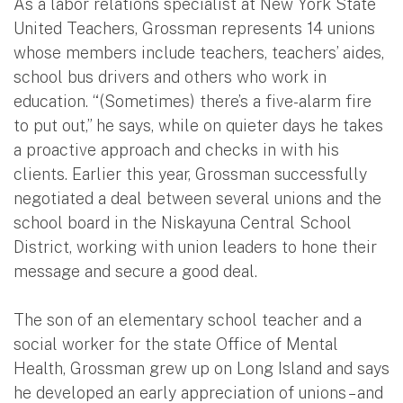
As a labor relations specialist at New York State
United Teachers, Grossman represents 14 unions
whose members include teachers, teachers’ aides,
school bus drivers and others who work in
education. “(Sometimes) there’s a five-alarm fire
to put out,” he says, while on quieter days he takes
a proactive approach and checks in with his
clients. Earlier this year, Grossman successfully
negotiated a deal between several unions and the
school board in the Niskayuna Central School
District, working with union leaders to hone their
message and secure a good deal.
The son of an elementary school teacher and a
social worker for the state Office of Mental
Health, Grossman grew up on Long Island and says
he developed an early appreciation of unions – and