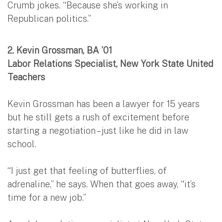
Crumb jokes. “Because she’s working in
Republican politics.”
2.
Kevin Grossman, BA ’01
Labor Relations Specialist, New York State United
Teachers
Kevin Grossman has been a lawyer for 15 years
but he still gets a rush of excitement before
starting a negotiation – just like he did in law
school.
“I just get that feeling of butterflies, of
adrenaline,” he says. When that goes away, “it’s
time for a new job.”