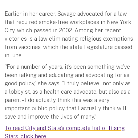
Earlier in her career, Savage advocated for a law
that required smoke-free workplaces in New York
City, which passed in 2002. Among her recent
victories is a law eliminating religious exemptions
from vaccines, which the state Legislature passed
in June.
“For a number of years, it’s been something we’ve
been talking and educating and advocating for as
good policy,” she says. “I truly believe – not only as
a lobbyist, as a health care advocate, but also as a
parent – I do actually think this was a very
important public policy that I actually think will
save and improve the lives of many.”
To read City and State’s complete list of Rising
Stars, click here.