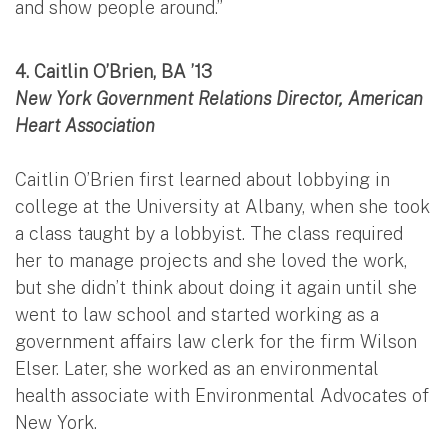
and show people around.”
4. Caitlin O’Brien, BA ’13
New York Government Relations Director, American
Heart Association
Caitlin O’Brien first learned about lobbying in
college at the University at Albany, when she took
a class taught by a lobbyist. The class required
her to manage projects and she loved the work,
but she didn’t think about doing it again until she
went to law school and started working as a
government affairs law clerk for the firm Wilson
Elser. Later, she worked as an environmental
health associate with Environmental Advocates of
New York.