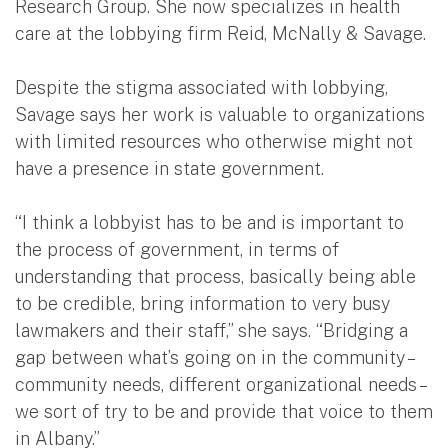
Research Group. She now specializes in health
care at the lobbying firm Reid, McNally & Savage.
Despite the stigma associated with lobbying,
Savage says her work is valuable to organizations
with limited resources who otherwise might not
have a presence in state government.
“I think a lobbyist has to be and is important to
the process of government, in terms of
understanding that process, basically being able
to be credible, bring information to very busy
lawmakers and their staff,” she says. “Bridging a
gap between what’s going on in the community –
community needs, different organizational needs –
we sort of try to be and provide that voice to them
in Albany.”