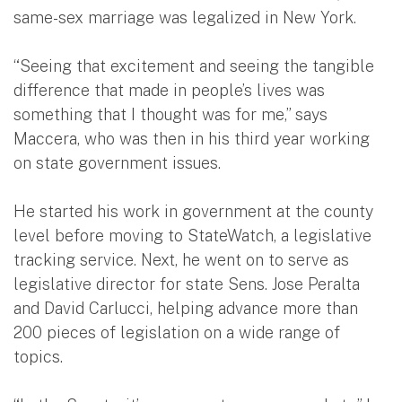
same-sex marriage was legalized in New York.
“Seeing that excitement and seeing the tangible
difference that made in people’s lives was
something that I thought was for me,” says
Maccera, who was then in his third year working
on state government issues.
He started his work in government at the county
level before moving to StateWatch, a legislative
tracking service. Next, he went on to serve as
legislative director for state Sens. Jose Peralta
and David Carlucci, helping advance more than
200 pieces of legislation on a wide range of
topics.