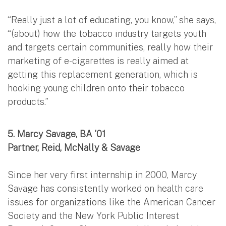
“Really just a lot of educating, you know,” she says,
“(about) how the tobacco industry targets youth
and targets certain communities, really how their
marketing of e-cigarettes is really aimed at
getting this replacement generation, which is
hooking young children onto their tobacco
products.”
5. Marcy Savage, BA ’01
Partner, Reid, McNally & Savage
Since her very first internship in 2000, Marcy
Savage has consistently worked on health care
issues for organizations like the American Cancer
Society and the New York Public Interest