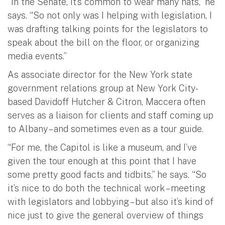
“In the Senate, it’s common to wear many hats,” he
says. “So not only was I helping with legislation, I
was drafting talking points for the legislators to
speak about the bill on the floor, or organizing
media events.”
As associate director for the New York state
government relations group at New York City-
based Davidoff Hutcher & Citron, Maccera often
serves as a liaison for clients and staff coming up
to Albany – and sometimes even as a tour guide.
“For me, the Capitol is like a museum, and I’ve
given the tour enough at this point that I have
some pretty good facts and tidbits,” he says. “So
it’s nice to do both the technical work – meeting
with legislators and lobbying – but also it’s kind of
nice just to give the general overview of things