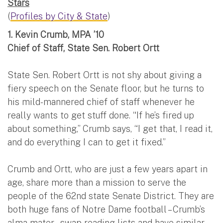
Stars
(
Profiles by City & State
)
1.
Kevin Crumb, MPA ’10
Chief of Staff, State Sen. Robert Ortt
State Sen. Robert Ortt is not shy about giving a
fiery speech on the Senate floor, but he turns to
his mild-mannered chief of staff whenever he
really wants to get stuff done. “If he’s fired up
about something,” Crumb says, “I get that, I read it,
and do everything I can to get it fixed.”
Crumb and Ortt, who are just a few years apart in
age, share more than a mission to serve the
people of the 62nd state Senate District. They are
both huge fans of Notre Dame football – Crumb’s
alma mater – swap reading lists and have similar