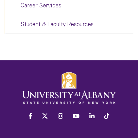
Career Services
Student & Faculty Resources
facebook
twitter
instagram
youtube
linkedin
Tiktok