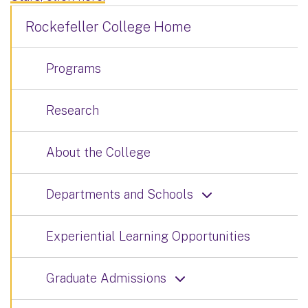
Rockefeller College Home
Programs
Research
About the College
Departments and Schools
Experiential Learning Opportunities
Graduate Admissions