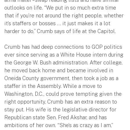
outlooks on life. “We put in so much extra time
that if you’re not around the right people, whether
it’s staffers or bosses … it just makes it a lot
harder to do,” Crumb says of life at the Capitol.
Crumb has had deep connections to GOP politics
ever since serving as a White House intern during
the George W. Bush administration. After college,
he moved back home and became involved in
Oneida County government, then took a job as a
staffer in the Assembly. While a move to
Washington, D.C., could prove tempting given the
right opportunity, Crumb has an extra reason to
stay put. His wife is the legislative director for
Republican state Sen. Fred Akshar, and has
ambitions of her own. “She’s as crazy as I am,”