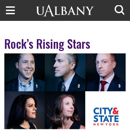
Skip to main content
Searc
Rock’s Rising Stars