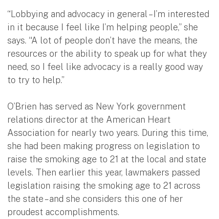
“Lobbying and advocacy in general – I’m interested
in it because I feel like I’m helping people,” she
says. “A lot of people don’t have the means, the
resources or the ability to speak up for what they
need, so I feel like advocacy is a really good way
to try to help.”
O’Brien has served as New York government
relations director at the American Heart
Association for nearly two years. During this time,
she had been making progress on legislation to
raise the smoking age to 21 at the local and state
levels. Then earlier this year, lawmakers passed
legislation raising the smoking age to 21 across
the state – and she considers this one of her
proudest accomplishments.