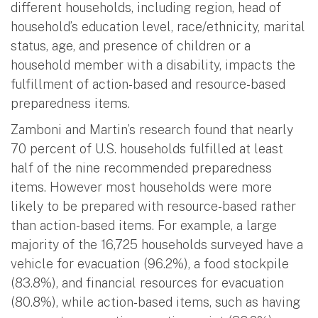
different households, including region, head of
household’s education level, race/ethnicity, marital
status, age, and presence of children or a
household member with a disability, impacts the
fulfillment of action-based and resource-based
preparedness items.
Zamboni and Martin’s research found that nearly
70 percent of U.S. households fulfilled at least
half of the nine recommended preparedness
items. However most households were more
likely to be prepared with resource-based rather
than action-based items. For example, a large
majority of the 16,725 households surveyed have a
vehicle for evacuation (96.2%), a food stockpile
(83.8%), and financial resources for evacuation
(80.8%), while action-based items, such as having