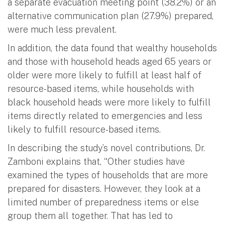
a separate evacuation meeting point (38.2%) or an
alternative communication plan (27.9%) prepared,
were much less prevalent.
In addition, the data found that wealthy households
and those with household heads aged 65 years or
older were more likely to fulfill at least half of
resource-based items, while households with
black household heads were more likely to fulfill
items directly related to emergencies and less
likely to fulfill resource-based items.
In describing the study’s novel contributions, Dr.
Zamboni explains that, “Other studies have
examined the types of households that are more
prepared for disasters. However, they look at a
limited number of preparedness items or else
group them all together. That has led to