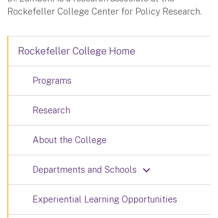
Rockefeller College Center for Policy Research.
Rockefeller College Home
Programs
Research
About the College
Departments and Schools
Experiential Learning Opportunities