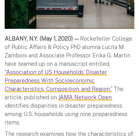
ALBANY, N.Y. (May 1, 2020) —
Rockefeller College
of Public Affairs & Policy PhD alumna Lucila M.
Zamboni and Associate Professor Erika G. Martin
have teamed up on a manuscript entitled,
“Association of US Households’ Disaster
Preparedness With Socioeconomic
Characteristics, Composition, and Region.”
The
article, published on
JAMA Network Open
,
identifies disparities in disaster preparedness
among U.S. households using nine preparedness
items.
The research examines how the characteristics of