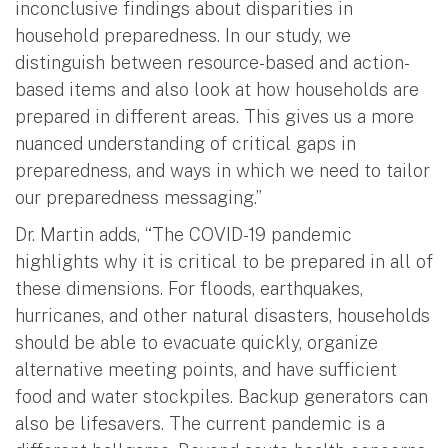
inconclusive findings about disparities in
household preparedness. In our study, we
distinguish between resource-based and action-
based items and also look at how households are
prepared in different areas. This gives us a more
nuanced understanding of critical gaps in
preparedness, and ways in which we need to tailor
our preparedness messaging.”
Dr. Martin adds, “The COVID-19 pandemic
highlights why it is critical to be prepared in all of
these dimensions. For floods, earthquakes,
hurricanes, and other natural disasters, households
should be able to evacuate quickly, organize
alternative meeting points, and have sufficient
food and water stockpiles. Backup generators can
also be lifesavers. The current pandemic is a