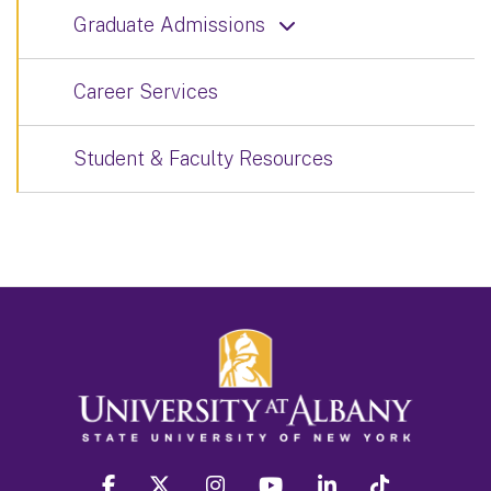
Graduate Admissions
Career Services
Student & Faculty Resources
facebook
twitter
instagram
youtube
linkedin
Tiktok