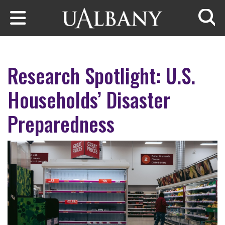
Skip to main content
Searc
Research Spotlight: U.S.
Households’ Disaster
Preparedness