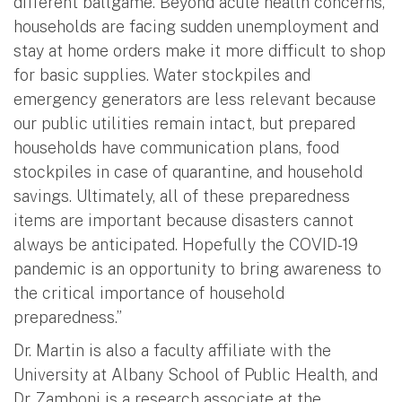
different ballgame. Beyond acute health concerns,
households are facing sudden unemployment and
stay at home orders make it more difficult to shop
for basic supplies. Water stockpiles and
emergency generators are less relevant because
our public utilities remain intact, but prepared
households have communication plans, food
stockpiles in case of quarantine, and household
savings. Ultimately, all of these preparedness
items are important because disasters cannot
always be anticipated. Hopefully the COVID-19
pandemic is an opportunity to bring awareness to
the critical importance of household
preparedness.”
Dr. Martin is also a faculty affiliate with the
University at Albany School of Public Health, and
Dr. Zamboni is a research associate at the