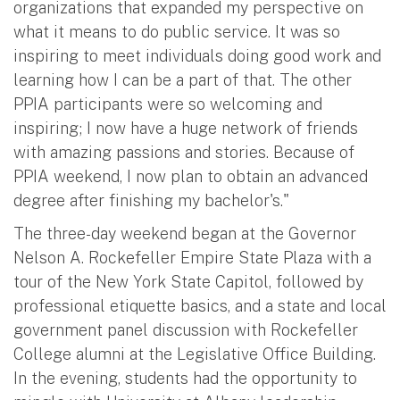
organizations that expanded my perspective on
what it means to do public service. It was so
inspiring to meet individuals doing good work and
learning how I can be a part of that. The other
PPIA participants were so welcoming and
inspiring; I now have a huge network of friends
with amazing passions and stories. Because of
PPIA weekend, I now plan to obtain an advanced
degree after finishing my bachelor's."
The three-day weekend began at the Governor
Nelson A. Rockefeller Empire State Plaza with a
tour of the New York State Capitol, followed by
professional etiquette basics, and a state and local
government panel discussion with Rockefeller
College alumni at the Legislative Office Building.
In the evening, students had the opportunity to