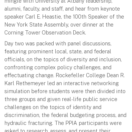
mingle with University at Albany leadership,
alumni, faculty, and staff, and hear from keynote
speaker Carl E. Heastie, the 100th Speaker of the
New York State Assembly, over dinner at the
Corning Tower Observation Deck.
Day two was packed with panel discussions,
featuring prominent local, state, and federal
officials, on the topics of diversity and inclusion,
confronting complex policy challenges, and
effectuating change. Rockefeller College Dean R.
Karl Rethemeyer led an interactive networking
simulation before students were then divided into
three groups and given real-life public service
challenges on the topics of identity and
discrimination, the federal budgeting process, and
hydraulic fracturing. The PPIA participants were
asked to research, assess, and present their