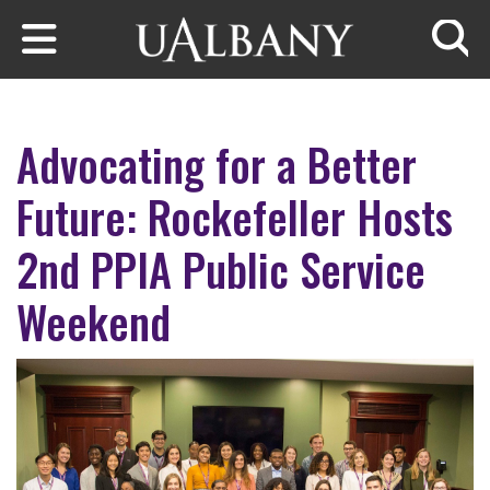
Skip to main content
Searc
Advocating for a Better
Future: Rockefeller Hosts
2nd PPIA Public Service
Weekend