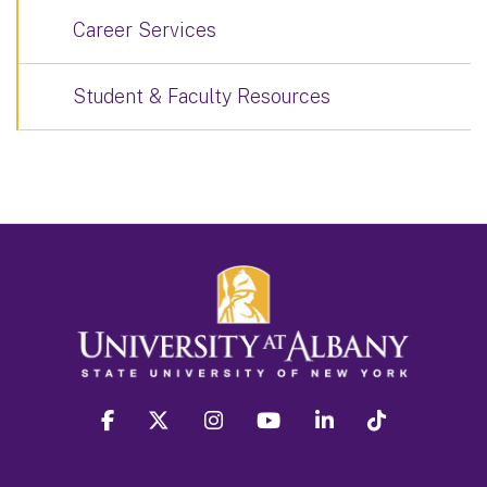
Career Services
Student & Faculty Resources
facebook
twitter
instagram
youtube
linkedin
Tiktok