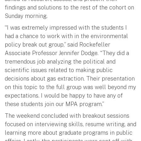
findings and solutions to the rest of the cohort on
Sunday morning.
“I was extremely impressed with the students I
had a chance to work with in the environmental
policy break out group,” said Rockefeller
Associate Professor Jennifer Dodge. “They did a
tremendous job analyzing the political and
scientific issues related to making public
decisions about gas extraction. Their presentation
on this topic to the full group was well beyond my
expectations. I would be happy to have any of
these students join our MPA program.”
The weekend concluded with breakout sessions
focused on interviewing skills, resume writing, and
learning more about graduate programs in public