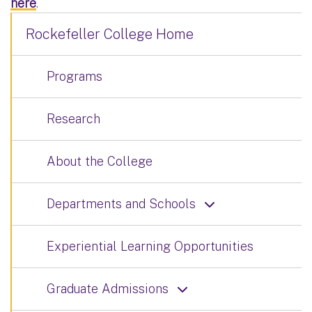
here
.
Rockefeller College Home
Programs
Research
About the College
Departments and Schools
Experiential Learning Opportunities
Graduate Admissions