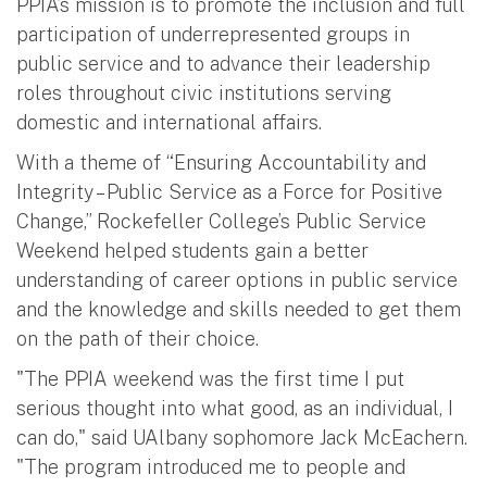
PPIA’s mission is to promote the inclusion and full
participation of underrepresented groups in
public service and to advance their leadership
roles throughout civic institutions serving
domestic and international affairs.
With a theme of “Ensuring Accountability and
Integrity – Public Service as a Force for Positive
Change,” Rockefeller College’s Public Service
Weekend helped students gain a better
understanding of career options in public service
and the knowledge and skills needed to get them
on the path of their choice.
"The PPIA weekend was the first time I put
serious thought into what good, as an individual, I
can do," said UAlbany sophomore Jack McEachern.
"The program introduced me to people and