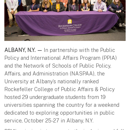
ALBANY, N.Y. —
In partnership with the Public
Policy and International Affairs Program (PPIA)
and the Network of Schools of Public Policy,
Affairs, and Administration (NASPAA), the
University at Albany’s nationally ranked
Rockefeller College of Public Affairs & Policy
hosted 29 undergraduate students from 19
universities spanning the country for a weekend
dedicated to exploring opportunities in public
service, October 25-27 in Albany, N.Y.