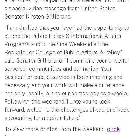
affairs. Lastly, the participants were sent off with
a special video message from United States
Senator Kirsten Gillibrand.
“I am thrilled that you have had the opportunity to
attend the Public Policy & International Affairs
Program’s Public Service Weekend at the
Rockefeller College of Public Affairs & Policy,”
said Senator Gillibrand. “I commend your drive to
serve our communities and our nation. Your
passion for public service is both inspiring and
necessary, and your work will make a difference
not only locally, but to our democracy as a whole.
Following this weekend, I urge you to look
forward, welcome the challenges ahead, and keep
advocating for a better future.”
To view more photos from the weekend,
click