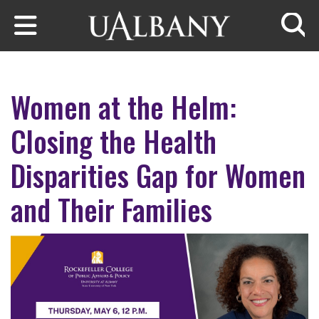
Skip to main content
Searc
Women at the Helm:
Closing the Health
Disparities Gap for Women
and Their Families