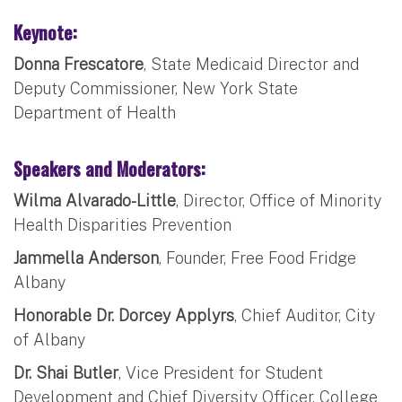
Keynote:
Donna Frescatore
, State Medicaid Director and
Deputy Commissioner, New York State
Department of Health
Speakers and Moderators:
Wilma Alvarado-Little
, Director, Office of Minority
Health Disparities Prevention
Jammella Anderson
, Founder, Free Food Fridge
Albany
Honorable Dr. Dorcey Applyrs
, Chief Auditor, City
of Albany
Dr. Shai Butler
, Vice President for Student
Development and Chief Diversity Officer, College