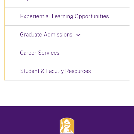
Experiential Learning Opportunities
Graduate Admissions
Career Services
Student & Faculty Resources