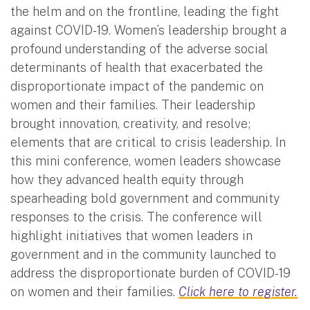
the helm and on the frontline, leading the fight
against COVID-19. Women’s leadership brought a
profound understanding of the adverse social
determinants of health that exacerbated the
disproportionate impact of the pandemic on
women and their families. Their leadership
brought innovation, creativity, and resolve;
elements that are critical to crisis leadership. In
this mini conference, women leaders showcase
how they advanced health equity through
spearheading bold government and community
responses to the crisis. The conference will
highlight initiatives that women leaders in
government and in the community launched to
address the disproportionate burden of COVID-19
on women and their families.
Click here to register.