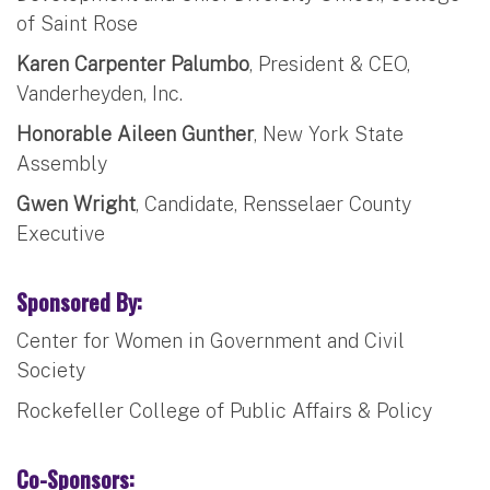
of Saint Rose
Karen Carpenter Palumbo
, President & CEO,
Vanderheyden, Inc.
Honorable Aileen Gunther
, New York State
Assembly
Gwen Wright
, Candidate, Rensselaer County
Executive
Sponsored By:
Center for Women in Government and Civil
Society
Rockefeller College of Public Affairs & Policy
Co-Sponsors: