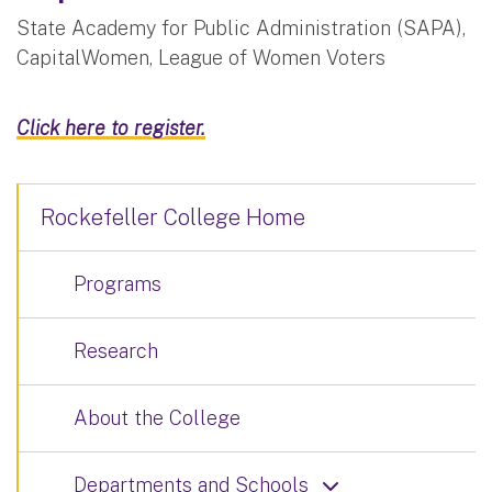
State Academy for Public Administration (SAPA),
CapitalWomen, League of Women Voters
Click here to register.
Rockefeller College Home
Programs
Research
About the College
Departments and Schools