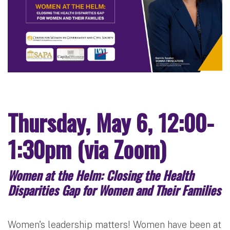
Thursday, May 6, 12:00-
1:30pm (via Zoom)
Women at the Helm: Closing the Health
Disparities Gap for Women and Their Families
Women's leadership matters! Women have been at