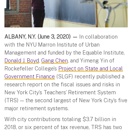
ALBANY, N.Y. (June 3, 2020) —
In collaboration
with the NYU Marron Institute of Urban
Management and funded by the Equable Institute,
Donald J. Boyd
,
Gang Chen
, and Yimeng Yin of
Rockefeller College’s
Project on State and Local
Government Finance
(SLGF) recently published a
research report on the fiscal issues and risks in
New York City’s Teachers’ Retirement System
(TRS) — the second largest of New York City’s five
major retirement systems.
With city contributions totaling $3.7 billion in
2018, or six percent of tax revenue, TRS has two