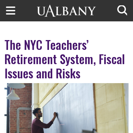
Skip to main content
Searc
The NYC Teachers’
Retirement System, Fiscal
Issues and Risks