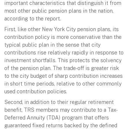
important characteristics that distinguish it from
most other public pension plans in the nation,
according to the report.
First, like other New York City pension plans, its
contribution policy is more conservative than the
typical public plan in the sense that city
contributions rise relatively rapidly in response to
investment shortfalls. This protects the solvency
of the pension plan. The trade-off is greater risk
to the city budget of sharp contribution increases
in short time periods, relative to other commonly
used contribution policies.
Second, in addition to their regular retirement
benefit, TRS members may contribute to a Tax-
Deferred Annuity (TDA) program that offers
guaranteed fixed returns backed by the defined