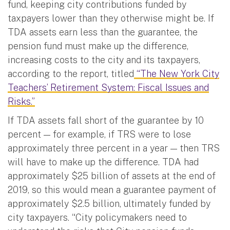
fund, keeping city contributions funded by
taxpayers lower than they otherwise might be. If
TDA assets earn less than the guarantee, the
pension fund must make up the difference,
increasing costs to the city and its taxpayers,
according to the report, titled
“The New York City
Teachers’ Retirement System: Fiscal Issues and
Risks.”
If TDA assets fall short of the guarantee by 10
percent — for example, if TRS were to lose
approximately three percent in a year — then TRS
will have to make up the difference. TDA had
approximately $25 billion of assets at the end of
2019, so this would mean a guarantee payment of
approximately $2.5 billion, ultimately funded by
city taxpayers. “City policymakers need to