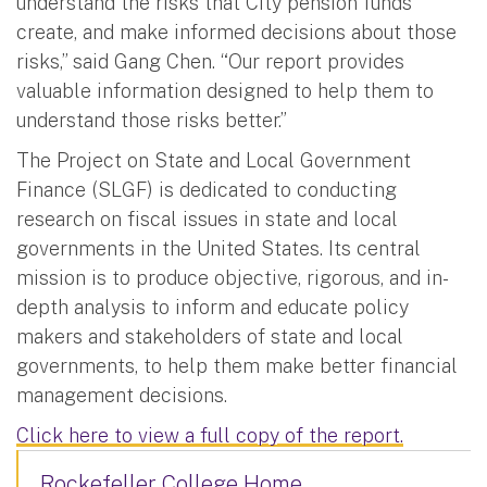
understand the risks that City pension funds
create, and make informed decisions about those
risks,” said Gang Chen. “Our report provides
valuable information designed to help them to
understand those risks better.”
The Project on State and Local Government
Finance (SLGF) is dedicated to conducting
research on fiscal issues in state and local
governments in the United States. Its central
mission is to produce objective, rigorous, and in-
depth analysis to inform and educate policy
makers and stakeholders of state and local
governments, to help them make better financial
management decisions.
Click here to view a full copy of the report.
Rockefeller College Home