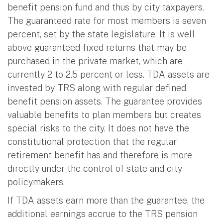
benefit pension fund and thus by city taxpayers.
The guaranteed rate for most members is seven
percent, set by the state legislature. It is well
above guaranteed fixed returns that may be
purchased in the private market, which are
currently 2 to 2.5 percent or less. TDA assets are
invested by TRS along with regular defined
benefit pension assets. The guarantee provides
valuable benefits to plan members but creates
special risks to the city. It does not have the
constitutional protection that the regular
retirement benefit has and therefore is more
directly under the control of state and city
policymakers.
If TDA assets earn more than the guarantee, the
additional earnings accrue to the TRS pension