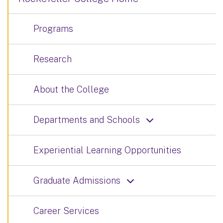
Programs
Research
About the College
Departments and Schools
Experiential Learning Opportunities
Graduate Admissions
Career Services