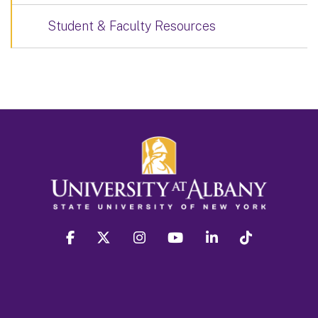
Student & Faculty Resources
facebook
twitter
instagram
youtube
linkedin
Tiktok