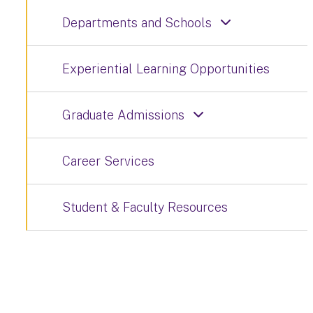
Departments and Schools
Experiential Learning Opportunities
Graduate Admissions
Career Services
Student & Faculty Resources