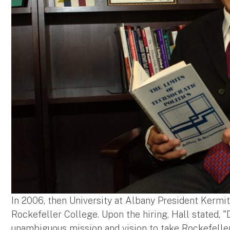
In 2006, then University at Albany President Kermi
Rockefeller College. Upon the hiring, Hall stated, 
unambiguous mission and vision to take Rockefelle