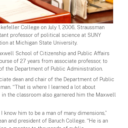
kefeller College on July 1, 2006, Straussman
tant professor of political science at SUNY
ion at Michigan State University.
xwell School of Citizenship and Public Affairs
ourse of 27 years from associate professor, to
r of the Department of Public Administration.
ciate dean and chair of the Department of Public
man. “That is where I learned a lot about
s in the classroom also garnered him the Maxwell
nd I know him to be a man of many dimensions,”
an and president of Baruch College. “He is an