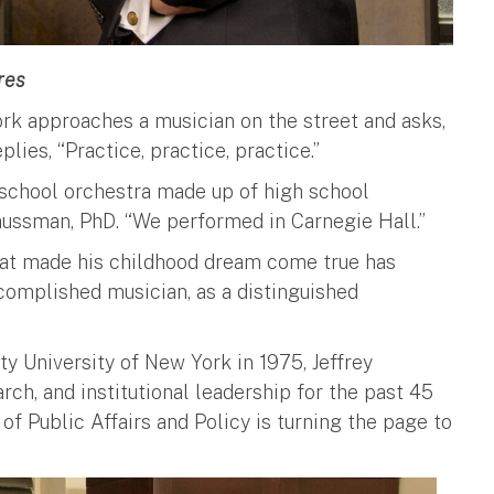
res
ork approaches a musician on the street and asks,
ies, “Practice, practice, practice.”
h school orchestra made up of high school
traussman, PhD. “We performed in Carnegie Hall.”
that made his childhood dream come true has
complished musician, as a distinguished
ty University of New York in 1975, Jeffrey
rch, and institutional leadership for the past 45
of Public Affairs and Policy is turning the page to