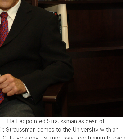
t L. Hall appointed Straussman as dean of
"Dr. Straussman comes to the University with an
r College along its impressive continuum to even