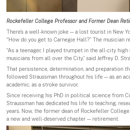
Rockefeller College Professor and Former Dean Reti
There’s a well-known joke — a lost tourist in New Y
“How do you get to Carnegie Hall?” The musician repl
“As a teenager, I played trumpet in the all-city hig
musicians from all over the City,” said Jeffrey D. S
That persistence, determination, and preparation 
followed Straussman throughout his life — as an ac
academic, as a stroke survivor.
Since receiving his PhD in political science from Ci
Straussman has dedicated his life to teaching, resea
years. Now, the former dean of Rockefeller College 
a new and well-deserved chapter — retirement.