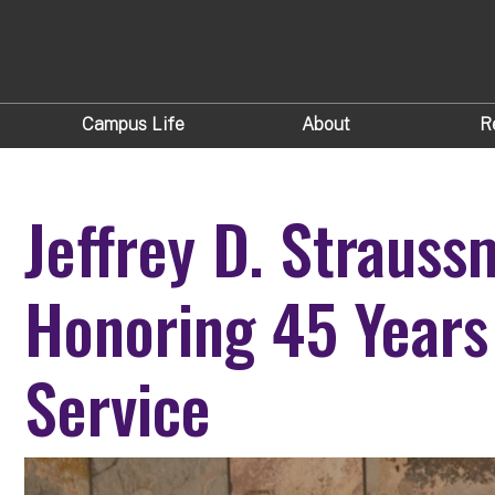
Campus Life
About
R
Jeffrey D. Strauss
Honoring 45 Years
Service