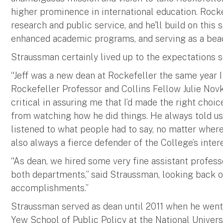
higher prominence in international education. Rocke
research and public service, and he'll build on this 
enhanced academic programs, and serving as a beaco
Straussman certainly lived up to the expectations s
“Jeff was a new dean at Rockefeller the same year I
Rockefeller Professor and Collins Fellow Julie Novk
critical in assuring me that I’d made the right choic
from watching how he did things. He always told us
listened to what people had to say, no matter wher
also always a fierce defender of the College’s intere
“As dean, we hired some very fine assistant profess
both departments,” said Straussman, looking back on
accomplishments.”
Straussman served as dean until 2011 when he went 
Yew School of Public Policy at the National Univers