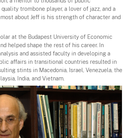
ion, a mentor to thousands of public
 quality trombone player, a lover of jazz, and a
most about Jeff is his strength of character and
holar at the Budapest University of Economic
nd helped shape the rest of his career. In
alysis and assisted faculty in developing a
ic affairs in transitional countries resulted in
lting stints in Macedonia, Israel, Venezuela, the
laysia, India, and Vietnam.