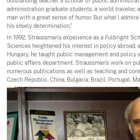
outstanding teacher, a scholar of public administrat
administration graduate students, a world traveler, a
man with a great sense of humor. But what I admire 
his steely determination.”
In 1992, Straussman’s experience as a Fulbright Sc
Sciences heightened his interest in policy abroad, a
Hungary, he taught public management and policy an
public affairs department. Straussman’s work on publ
numerous publications as well as teaching and consu
Czech Republic, China, Bulgaria, Brazil, Portugal, Ma