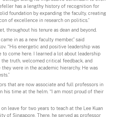
feller has a lengthy history of recognition for
solid foundation by expanding the faculty, creating
n of excellence in research on politics.”
et, throughout his tenure as dean and beyond.
 came in as a new faculty member,” said
ov. “His energetic and positive leadership was
e to come here. I learned a lot about leadership
 the truth, welcomed critical feedback, and
e they were in the academic hierarchy. He was
sts.”
ors that are now associate and full professors in
 his time at the helm. “I am most proud of their
on leave for two years to teach at the Lee Kuan
ity of Singapore. There, he served as professor