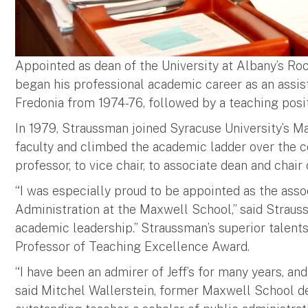
Appointed as dean of the University at Albany’s Roc
began his professional academic career as an assis
Fredonia from 1974-76, followed by a teaching posit
In 1979, Straussman joined Syracuse University’s Ma
faculty and climbed the academic ladder over the c
professor, to vice chair, to associate dean and chai
“I was especially proud to be appointed as the asso
Administration at the Maxwell School,” said Strauss
academic leadership.” Straussman’s superior talent
Professor of Teaching Excellence Award.
“I have been an admirer of Jeff’s for many years, a
said Mitchel Wallerstein, former Maxwell School de