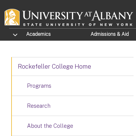
Skip to main content
TOGGLE SUBMENU
Academics
Admissions
& Aid
Rockefeller College Home
Programs
Research
About the College