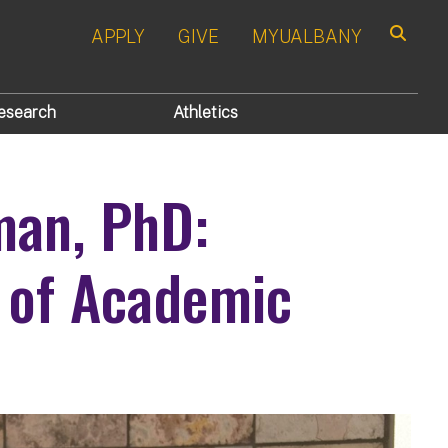
APPLY
GIVE
MYUALBANY
Search
esearch
Athletics
man, PhD:
 of Academic