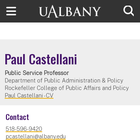
Skip to main content
Searc
Paul Castellani
Public Service Professor
Department of Public Administration & Policy
Rockefeller College of Public Affairs and Policy
Paul Castellani - CV
Contact
518-596-9420
pcastellani@albany.edu