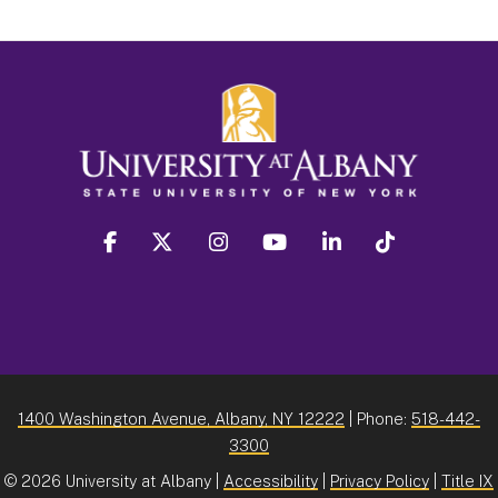
facebook
twitter
instagram
youtube
linkedin
Tiktok
1400 Washington Avenue, Albany, NY 12222
| Phone:
518-442-
3300
©
2026 University at Albany |
Accessibility
|
Privacy Policy
|
Title IX