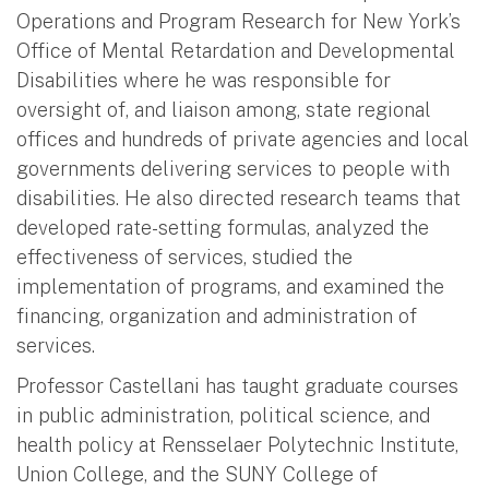
Operations and Program Research for New York’s
Office of Mental Retardation and Developmental
Disabilities where he was responsible for
oversight of, and liaison among, state regional
offices and hundreds of private agencies and local
governments delivering services to people with
disabilities. He also directed research teams that
developed rate-setting formulas, analyzed the
effectiveness of services, studied the
implementation of programs, and examined the
financing, organization and administration of
services.
Professor Castellani has taught graduate courses
in public administration, political science, and
health policy at Rensselaer Polytechnic Institute,
Union College, and the SUNY College of