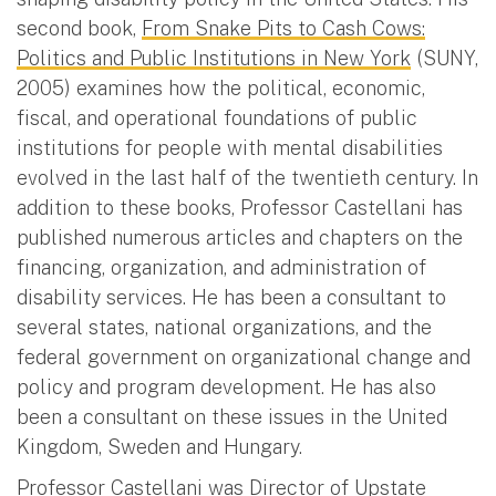
second book,
From Snake Pits to Cash Cows:
Politics and Public Institutions in New York
(SUNY,
2005) examines how the political, economic,
fiscal, and operational foundations of public
institutions for people with mental disabilities
evolved in the last half of the twentieth century. In
addition to these books, Professor Castellani has
published numerous articles and chapters on the
financing, organization, and administration of
disability services. He has been a consultant to
several states, national organizations, and the
federal government on organizational change and
policy and program development. He has also
been a consultant on these issues in the United
Kingdom, Sweden and Hungary.
Professor Castellani was Director of Upstate