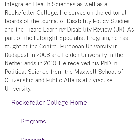
Integrated Health Sciences as well as at
Rockefeller College. He serves on the editorial
boards of the Journal of Disability Policy Studies
and the Tizard Learning Disability Review (UK). As
part of the Fulbright Specialist Program, he has
taught at the Central European University in
Budapest in 2008 and Leiden University in the
Netherlands in 2010. He received his PhD in
Political Science from the Maxwell School of
Citizenship and Public Affairs at Syracuse
University.
Rockefeller College Home
Programs