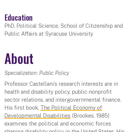
Education
PhD, Political Science, School of Citizenship and
Public Affairs at Syracuse University
About
Specialization: Public Policy
Professor Castellani’s research interests are in
health and disability policy, public-nonprofit
sector relations, and intergovernmental finance.
His first book,
The Political Economy of
Developmental Disabilities
(Brookes, 1985)
examines the political and economic forces
shaping disability policy in the United States. His