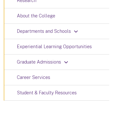
Research
About the College
Departments and Schools
Experiential Learning Opportunities
Graduate Admissions
Career Services
Student & Faculty Resources