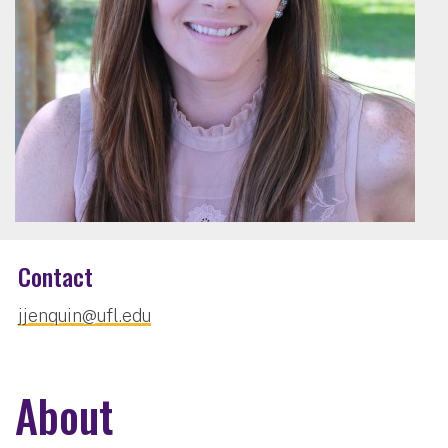
Contact
jjenquin@ufl.edu
About