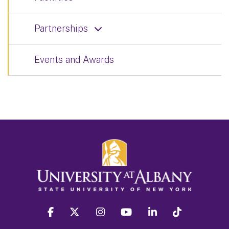
Partnerships
Events and Awards
facebook
twitter
instagram
youtube
linkedin
Tiktok