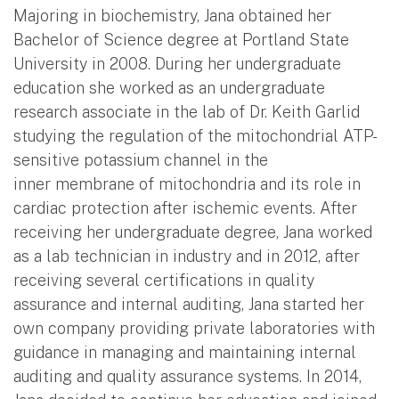
Majoring in biochemistry, Jana obtained her
Bachelor of Science degree at Portland State
University in 2008. During her undergraduate
education she worked as an undergraduate
research associate in the lab of Dr. Keith Garlid
studying the regulation of the mitochondrial ATP-
sensitive potassium channel in the
inner membrane of mitochondria and its role in
cardiac protection after ischemic events. After
receiving her undergraduate degree, Jana worked
as a lab technician in industry and in 2012, after
receiving several certifications in quality
assurance and internal auditing, Jana started her
own company providing private laboratories with
guidance in managing and maintaining internal
auditing and quality assurance systems. In 2014,