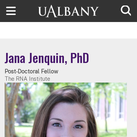
Skip to main content
Searc
Jana Jenquin, PhD
Post-Doctoral Fellow
The RNA Institute