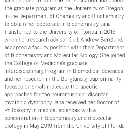
Jana decided to continue her education and joined
the graduate program at the University of Oregon
in the Department of Chemistry and Biochemistry
to obtain her doctorate in biochemistry. Jana
transferred to the University of Florida in 2015
when her research advisor, Dr. J. Andrew Berglund,
accepted a faculty position with their Department
of Biochemistry and Molecular Biology. She joined
the College of Medicine’s graduate
Interdisciplinary Program in Biomedical Sciences
and her research in the Berglund group primarily
focused on small molecule therapeutic
approaches for the neuromuscular disorder
myotonic dystrophy. Jana received her Doctor of
Philosophy in medical sciences with a
concentration in biochemistry and molecular
biology in May 2019 from the University of Florida.