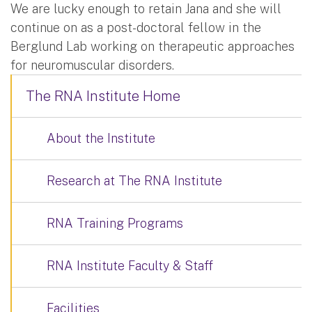
We are lucky enough to retain Jana and she will
continue on as a post-doctoral fellow in the
Berglund Lab working on therapeutic approaches
for neuromuscular disorders.
The RNA Institute Home
About the Institute
Research at The RNA Institute
RNA Training Programs
RNA Institute Faculty & Staff
Facilities