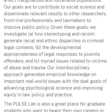
affect marginalized and vulnerable populations.
Our goals are to contribute to social science and
disseminate relevant results to other researchers,
front-line professionals, and lawmakers to
improve public policy. Given these goals, we
investigate (a) how stereotyping and racism
generate racial and ethnic disparities in criminal
legal contexts, (b) the developmental
appropriateness of legal responses to juvenile
offenders, and (c) myriad issues related to victims
of abuse and trauma. Our interdisciplinary
approach generates empirical knowledge on
important real-world issues with the dual goals of
advancing psychological science and improving
equity in law, policy, and practice.
The PULSE Lab is also a great place for graduate
students who want to begin their own careers in