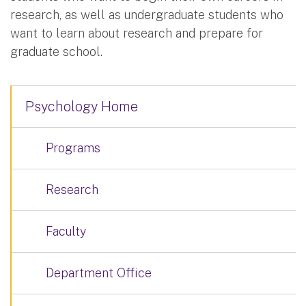
research, as well as undergraduate students who
want to learn about research and prepare for
graduate school.
Psychology Home
Programs
Research
Faculty
Department Office