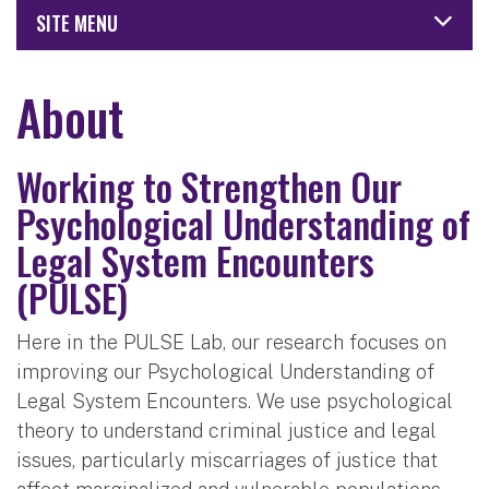
SITE MENU
About
Working to Strengthen Our
Psychological Understanding of
Legal System Encounters
(PULSE)
Here in the PULSE Lab, our research focuses on
improving our Psychological Understanding of
Legal System Encounters. We use psychological
theory to understand criminal justice and legal
issues, particularly miscarriages of justice that