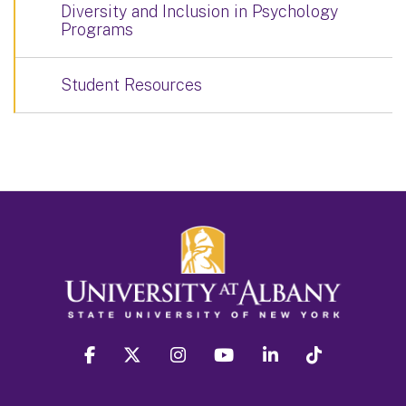
Diversity and Inclusion in Psychology
Programs
Student Resources
facebook
twitter
instagram
youtube
linkedin
Tiktok