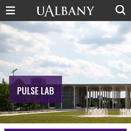
Skip to main content
Searc
PULSE LAB