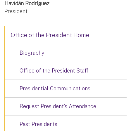
Havidán Rodríguez
President
Office of the President Home
Biography
Office of the President Staff
Presidential Communications
Request President's Attendance
Past Presidents