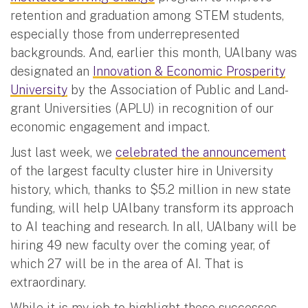
retention and graduation among STEM students,
especially those from underrepresented
backgrounds. And, earlier this month, UAlbany was
designated an
Innovation & Economic Prosperity
University
by the Association of Public and Land-
grant Universities (APLU) in recognition of our
economic engagement and impact.
Just last week, we
celebrated the announcement
of the largest faculty cluster hire in University
history, which, thanks to $5.2 million in new state
funding, will help UAlbany transform its approach
to AI teaching and research. In all, UAlbany will be
hiring 49 new faculty over the coming year, of
which 27 will be in the area of AI. That is
extraordinary.
While it is my job to highlight these successes,