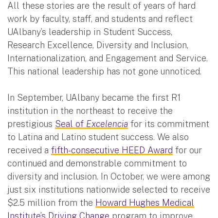
All these stories are the result of years of hard
work by faculty, staff, and students and reflect
UAlbany’s leadership in Student Success,
Research Excellence, Diversity and Inclusion,
Internationalization, and Engagement and Service.
This national leadership has not gone unnoticed.
In September, UAlbany became the first R1
institution in the northeast to receive the
prestigious
Seal of
Excelencia
for its commitment
to Latina and Latino student success. We also
received a
fifth-consecutive HEED Award
for our
continued and demonstrable commitment to
diversity and inclusion. In October, we were among
just six institutions nationwide selected to receive
$2.5 million from the
Howard Hughes Medical
Institute’s Driving Change
program to improve