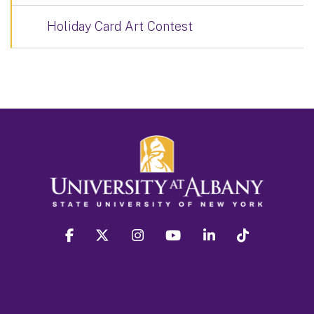
Holiday Card Art Contest
facebook
twitter
instagram
youtube
linkedin
Tiktok