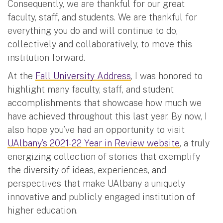
Consequently, we are thankful for our great
faculty, staff, and students. We are thankful for
everything you do and will continue to do,
collectively and collaboratively, to move this
institution forward.
At the
Fall University Address
, I was honored to
highlight many faculty, staff, and student
accomplishments that showcase how much we
have achieved throughout this last year. By now, I
also hope you’ve had an opportunity to visit
UAlbany’s 2021-22 Year in Review website
, a truly
energizing collection of stories that exemplify
the diversity of ideas, experiences, and
perspectives that make UAlbany a uniquely
innovative and publicly engaged institution of
higher education.