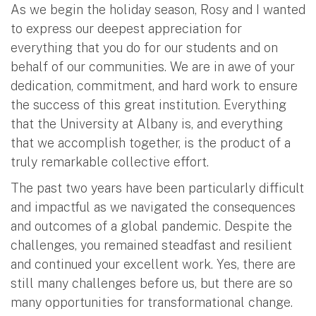
As we begin the holiday season, Rosy and I wanted
to express our deepest appreciation for
everything that you do for our students and on
behalf of our communities. We are in awe of your
dedication, commitment, and hard work to ensure
the success of this great institution. Everything
that the University at Albany is, and everything
that we accomplish together, is the product of a
truly remarkable collective effort.
The past two years have been particularly difficult
and impactful as we navigated the consequences
and outcomes of a global pandemic. Despite the
challenges, you remained steadfast and resilient
and continued your excellent work. Yes, there are
still many challenges before us, but there are so
many opportunities for transformational change.