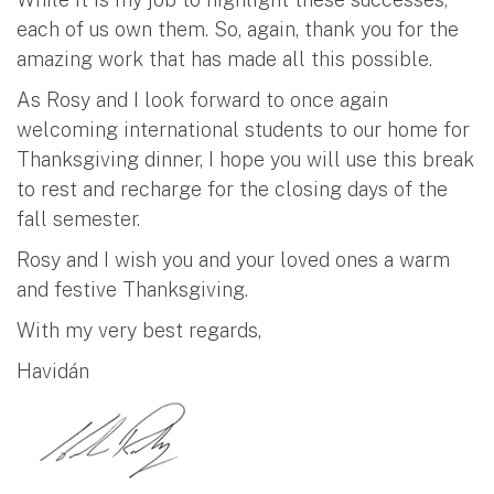
each of us own them. So, again, thank you for the
amazing work that has made all this possible.
As Rosy and I look forward to once again
welcoming international students to our home for
Thanksgiving dinner, I hope you will use this break
to rest and recharge for the closing days of the
fall semester.
Rosy and I wish you and your loved ones a warm
and festive Thanksgiving.
With my very best regards,
Havidán