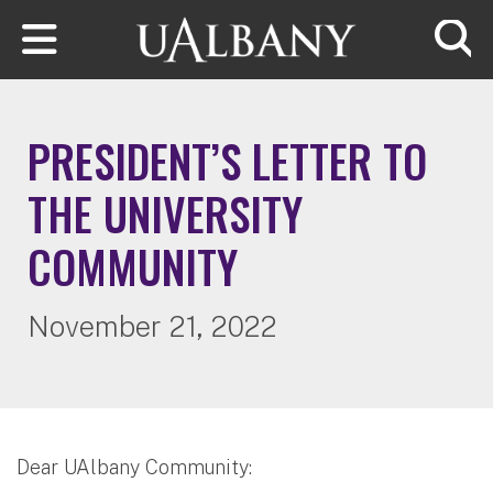
Skip to main content
Searc
PRESIDENT’S LETTER TO
THE UNIVERSITY
COMMUNITY
November 21, 2022
Dear UAlbany Community: