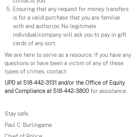
contacts you.
Ensuring that any request for money transfers
is for a valid purchase that you are familiar
with and authorize. No legitimate
individual/company will ask you to pay in gift
cards of any sort.
We are here to serve as a resource. If you have any
questions or have been a victim of any of these
types of crimes, contact:
UPD at 518-442-3131 and/or the Office of Equity
and Compliance at 518-442-3800
for assistance.
Stay safe,
Paul C. Burlingame
Chief of Police