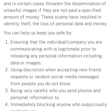
and in certain cases threaten the dissemination of
unlawful images if they are not paid a specified
amount of money. These scams have resulted in
identity theft, the loss of personal data and money.
You can help us keep you safe by:
Ensuring that the individual/company you are
communicating with is legitimate prior to
releasing any personal information including,
data or images.
Using discretion when accepting new friend
requests or random social media messages
from people you do not know.
Being very careful who you send photos and
personal information to.
Immediately blocking anyone who suspiciously