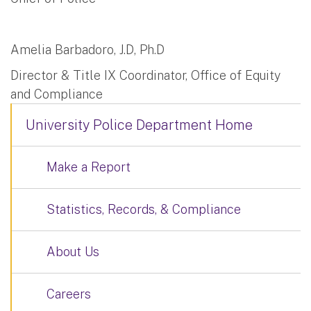
Amelia Barbadoro, J.D, Ph.D
Director & Title IX Coordinator, Office of Equity
and Compliance
University Police Department Home
Make a Report
Statistics, Records, & Compliance
About Us
Careers