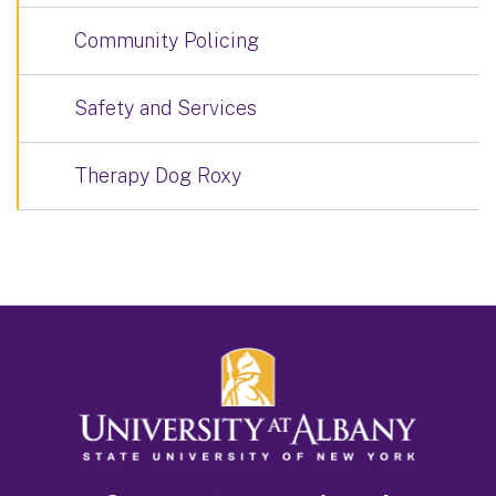
Community Policing
Safety and Services
Therapy Dog Roxy