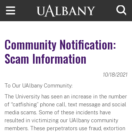
Skip to main content
Searc
Community Notification:
Scam Information
10/18/2021
To Our UAlbany Community:
The University has seen an increase in the number
of “catfishing” phone call, text message and social
media scams. Some of these incidents have
resulted in victimizing our UAlbany community
members. These perpetrators use fraud, extortion