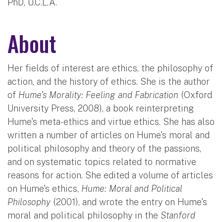
PhD, U.C.L.A.
About
Her fields of interest are ethics, the philosophy of
action, and the history of ethics. She is the author
of
Hume's Morality: Feeling and Fabrication
(Oxford
University Press, 2008), a book reinterpreting
Hume's meta-ethics and virtue ethics. She has also
written a number of articles on Hume's moral and
political philosophy and theory of the passions,
and on systematic topics related to normative
reasons for action. She edited a volume of articles
on Hume's ethics,
Hume: Moral and Political
Philosophy
(2001), and wrote the entry on Hume's
moral and political philosophy in the
Stanford