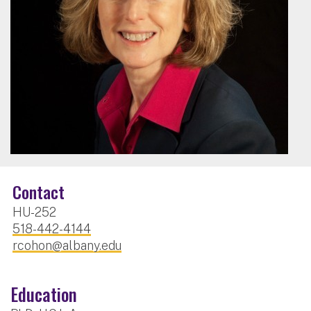
Contact
HU-252
518-442-4144
rcohon@albany.edu
Education