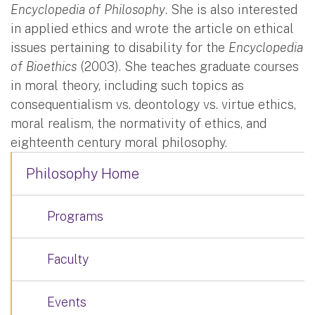
Encyclopedia of Philosophy
. She is also interested
in applied ethics and wrote the article on ethical
issues pertaining to disability for the
Encyclopedia
of Bioethics
(2003). She teaches graduate courses
in moral theory, including such topics as
consequentialism vs. deontology vs. virtue ethics,
moral realism, the normativity of ethics, and
eighteenth century moral philosophy.
Philosophy Home
Programs
Faculty
Events