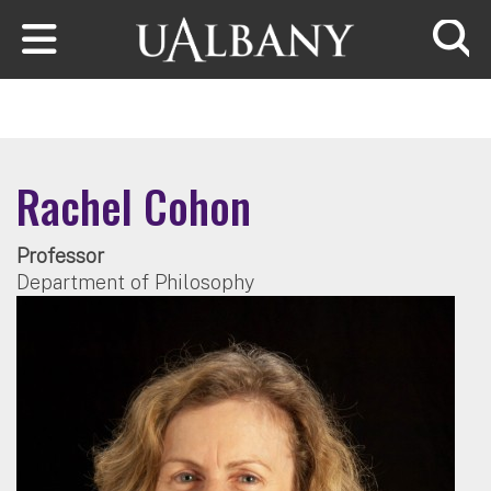
Skip to main content
Searc
Rachel Cohon
Professor
Department of Philosophy