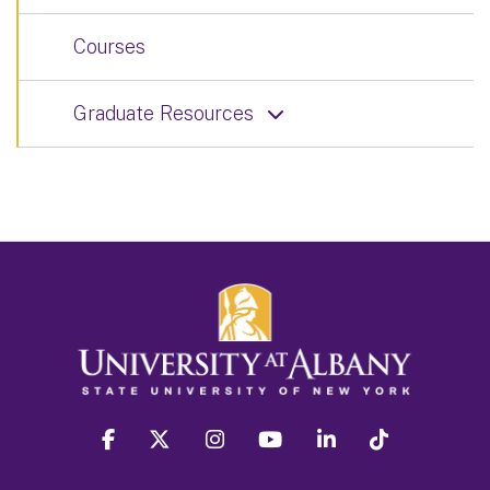
Courses
Graduate Resources
facebook
twitter
instagram
youtube
linkedin
Tiktok