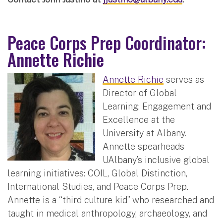
Peace Corps Prep Coordinator:
Annette Richie
Annette Richie
serves as
Director of Global
Learning: Engagement and
Excellence at the
University at Albany.
Annette spearheads
UAlbany’s inclusive global
learning initiatives: COIL, Global Distinction,
International Studies, and Peace Corps Prep.
Annette is a “third culture kid” who researched and
taught in medical anthropology, archaeology, and