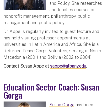
and Policy. She researches
and teaches courses on
nonprofit management, philanthropy, public
management and public policy.
Dr. Appe is regularly invited to guest lecture and
has held visiting professor appointments at
universities in Latin America and Africa. She is a
Returned Peace Corps Volunteer, serving in North
Macedonia (2001) and Bolivia (2002 to 2004).
Contact Susan Appe at
sappe@albany.edu
.
Education Sector Coach: Susan
Gorga
Susan Gorga
has been