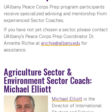
UAlbany Peace Corps Prep program participants
receive specialized advising and mentorship from
experienced Sector Coaches.
If you have not yet chosen a sector, please contact
UAlbany's Peace Corps Prep Coordinator Dr.
Annette Richie at
arichie@albany.edu
for
assistance.
Agriculture Sector &
Environment Sector Coach:
Michael Elliott
Michael Elliott
is the
Director of International