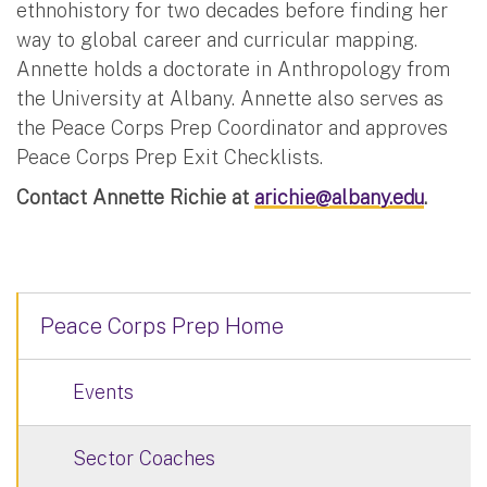
ethnohistory for two decades before finding her
way to global career and curricular mapping.
Annette holds a doctorate in Anthropology from
the University at Albany. Annette also serves as
the Peace Corps Prep Coordinator and approves
Peace Corps Prep Exit Checklists.
Contact Annette Richie at
arichie@albany.edu
.
Peace Corps Prep Home
Events
Sector Coaches