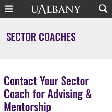
Skip to main content
Searc
SECTOR COACHES
Contact Your Sector
Coach for Advising &
Mentorship