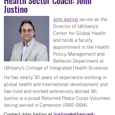
Health Sector Coach: John
Justino
John Justino
serves as the
Director of UAlbany's
Center for Global Health
and holds a faculty
appointment in the Health
Policy, Management and
Behavior Department at
UAlbany's College of Integrated Health Sciences.
He has nearly 30 years of experience working in
global health and international development, and
has lived and worked extensively abroad. Mr.
Justino is a proud Returned Peace Corps Volunteer,
having served in Cameroon (1992-1994).
Contact John Justino at
jjustino@albany.edu
.