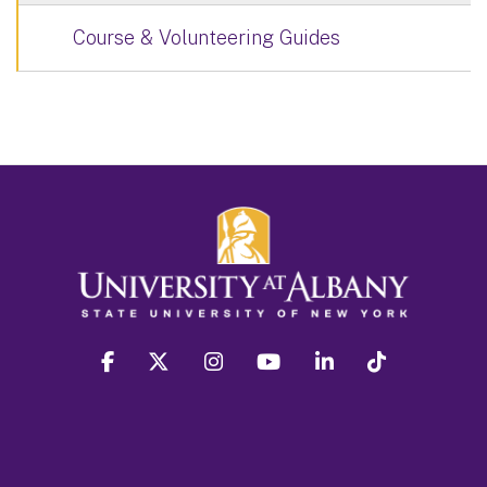
Course & Volunteering Guides
facebook
twitter
instagram
youtube
linkedin
Tiktok