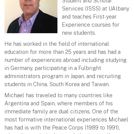
Student and Scholar
Services (ISSS) at UAlbany
and teaches First-year
Experience courses for
new students.
He has worked in the field of international
education for more than 25 years and has had a
number of experiences abroad including studying
in Germany, participating in a Fulbright
administrators program in Japan, and recruiting
students in China, South Korea and Taiwan.
Michael has traveled to many countries like
Argentina and Spain, where members of his
immediate family are dual citizens. One of the
most formative international experiences Michael
has had is with the Peace Corps (1989 to 1991),