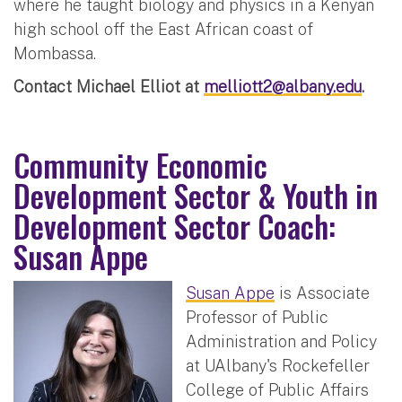
where he taught biology and physics in a Kenyan
high school off the East African coast of
Mombassa.
Contact Michael Elliot at
melliott2@albany.edu
.
Community Economic
Development Sector & Youth in
Development Sector Coach:
Susan Appe
Susan Appe
is Associate
Professor of Public
Administration and Policy
at UAlbany's Rockefeller
College of Public Affairs