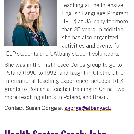
teaching at the Intensive
English Language Program
(IELP) at UAlbany for more
than 25 years. In addition,
she has also organized
activities and events for
IELP students and UAlbany student volunteers.
She was in the first Peace Corps group to go to
Poland (1990 to 1992) and taught in Chełm. Other
international teaching experience includes IREX
grants to Romania, teacher training in China, two
more teaching stints in Poland, and Brazil.
Contact Susan Gorga at
sgorga@albany.edu
.