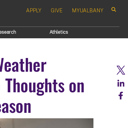
APPLY
GIVE
MYUALBANY
Search
esearch
Athletics
Weather
 Thoughts on
eason