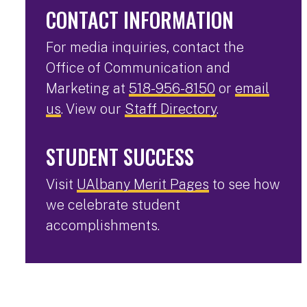
CONTACT INFORMATION
For media inquiries, contact the
Office of Communication and
Marketing at
518-956-8150
or
email
us
. View our
Staff Directory
.
STUDENT SUCCESS
Visit
UAlbany Merit Pages
to see how
we celebrate student
accomplishments.