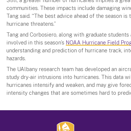
Still, a greater number of hurricanes implies a grea
communities. These impacts include damaging winds,
Tang said. “The best advice ahead of the season is 
hurricane threatens.”
Tang and Corbosiero, along with graduate students a
involved in this season’s
NOAA Hurricane Field Pro
understanding and prediction of hurricane track, int
hazards.
The UAlbany research team has developed an aircra
study dry-air intrusions into hurricanes. This data 
hurricanes intensify and weaken, and may give fore
intensity changes that are sometimes hard to predi