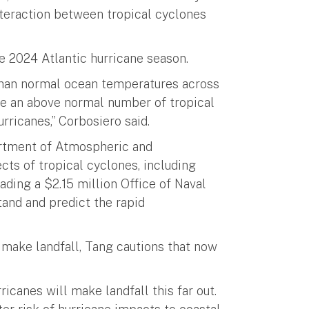
nteraction between tropical cyclones
ve 2024 Atlantic hurricane season.
han normal ocean temperatures across
nce an above normal number of tropical
rricanes,” Corbosiero said.
partment of Atmospheric and
cts of tropical cyclones, including
eading a $2.15 million Office of Naval
tand and predict the rapid
 make landfall, Tang cautions that now
icanes will make landfall this far out.