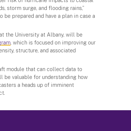
ter risk of hurricane impacts to coastal
 storm surge, and flooding rains,”
to be prepared and have a plan in case a
t the University at Albany, will be
gram
, which is focused on improving our
ensity, structure, and associated
ft module that can collect data to
will be valuable for understanding how
casters a heads up of imminent
ct.