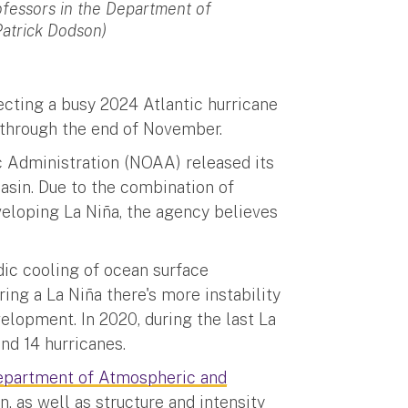
rofessors in the Department of
Patrick Dodson)
cting a busy 2024 Atlantic hurricane
s through the end of November.
 Administration (NOAA) released its
basin. Due to the combination of
eloping La Niña, the agency believes
odic cooling of ocean surface
ring a La Niña there's more instability
elopment. In 2020, during the last La
nd 14 hurricanes.
epartment of Atmospheric and
n, as well as structure and intensity