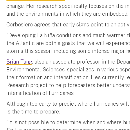
change. Her research specifically focuses on the i
and the environments in which they are embedded.
Corbosiero agrees that early signs point to an acti
“Developing La Niña conditions and much warmer t
the Atlantic are both signals that we will experie
storms this season, including some intense major hu
Brian Tang
, also an associate professor in the De
Environmental Sciences, specializes in various aspe
their formation and intensification. He’s currently l
Research project to help forecasters better unders
intensification of hurricanes.
Although too early to predict where hurricanes will
is the time to prepare.
“It is not possible to determine when and where hurr