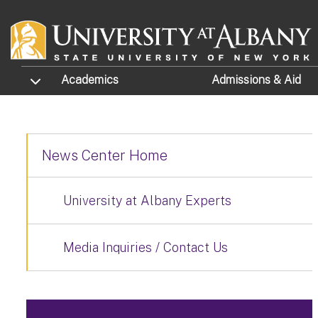
Skip to main content
TOGGLE SUBMENU
Academics
Admissions
& Aid
News Center Home
University at Albany Experts
Media Inquiries / Contact Us