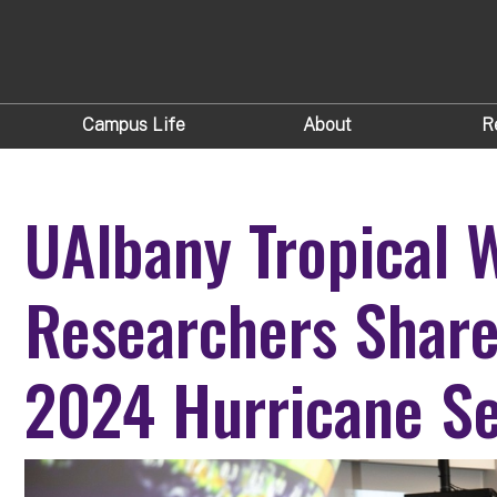
Campus Life
About
R
UAlbany Tropical 
Researchers Share
2024 Hurricane S