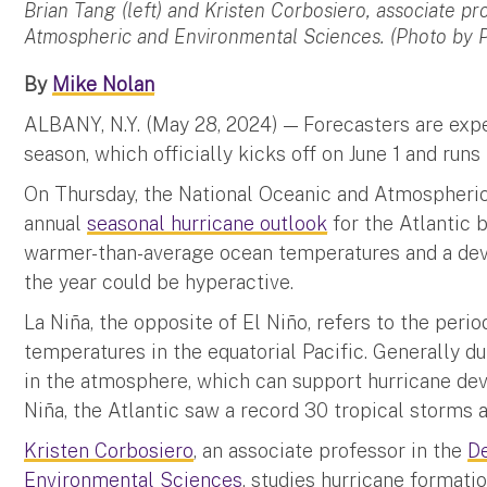
Brian Tang (left) and Kristen Corbosiero, associate p
Atmospheric and Environmental Sciences. (Photo by 
By
Mike Nolan
ALBANY, N.Y. (May 28, 2024) — Forecasters are expe
season, which officially kicks off on June 1 and run
On Thursday, the National Oceanic and Atmospheric
annual
seasonal hurricane outlook
for the Atlantic 
warmer-than-average ocean temperatures and a dev
the year could be hyperactive.
La Niña, the opposite of El Niño, refers to the peri
temperatures in the equatorial Pacific. Generally du
in the atmosphere, which can support hurricane dev
Niña, the Atlantic saw a record 30 tropical storms a
Kristen Corbosiero
, an associate professor in the
D
Environmental Sciences
, studies hurricane formatio