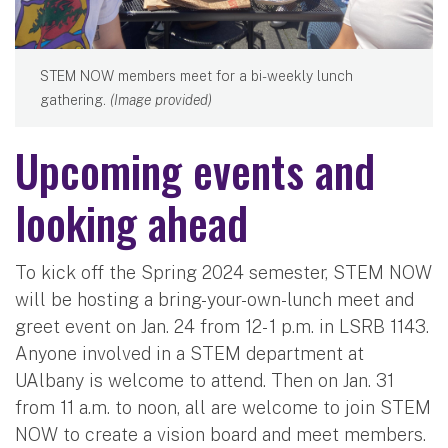
STEM NOW members meet for a bi-weekly lunch
gathering.
(Image provided)
Upcoming events and
looking ahead
To kick off the Spring 2024 semester, STEM NOW
will be hosting a bring-your-own-lunch meet and
greet event on Jan. 24 from 12- 1 p.m. in LSRB 1143.
Anyone involved in a STEM department at
UAlbany is welcome to attend. Then on Jan. 31
from 11 a.m. to noon, all are welcome to join STEM
NOW to create a vision board and meet members.