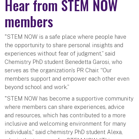
Hear from STEM NOW
members
"STEM NOW is a safe place where people have
the opportunity to share personal insights and
experiences without fear of judgment,” said
Chemistry PhD student Benedetta Garosi, who
serves as the organization’s PR Chair. “Our
members support and empower each other even
beyond school and work.”
"STEM NOW has become a supportive community
where members can share experiences, advice
and resources, which has contributed to a more
inclusive and welcoming environment for many
individuals,” said chemistry PhD student Alexa,