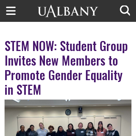
Skip to main content
Searc
STEM NOW: Student Group
Invites New Members to
Promote Gender Equality
in STEM