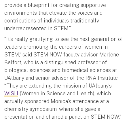
provide a blueprint for creating supportive
environments that elevate the voices and
contributions of individuals traditionally
underrepresented in STEM.”
“It’s really gratifying to see the next generation of
leaders promoting the careers of women in
STEM,” said STEM NOW faculty advisor Marlene
Belfort, who is a distinguished professor of
biological sciences and biomedical sciences at
UAlbany and senior advisor of the RNA Institute.
“They are extending the mission of UAlbany’s
WISH
(Women in Science and Health), which
actually sponsored Monica’s attendance at a
chemistry symposium, where she gave a
presentation and chaired a panel on STEM NOW.”