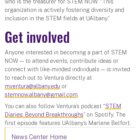
who is the treasurer for STEM NOW. “This
organization is actively fostering diversity and
inclusion in the STEM fields at UAlbany.”
Get involved
Anyone interested in becoming a part of STEM
NOW — to attend events, contribute ideas or
connect with like-minded individuals — is invited
to reach out to Ventura directly at
mventura@albany.edu
or
stemnow.albany@gmail.com
.
You can also follow Ventura’s podcast “
STEM
Diaries: Beyond Breakthroughs
” on Spotify. The
first episode features UAlbany’s Marlene Belfort.
News Center Home