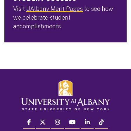
Visit
UAlbany Merit Pages
to see how
we celebrate student
accomplishments.
facebook
twitter
instagram
youtube
linkedin
Tiktok