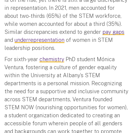
in representation. In 2021, men accounted for
about two-thirds (65%) of the STEM workforce,
while women accounted for about a third (35%).
Similar discrepancies extend to gender
pay gaps
and
underrepresentation
of women in STEM
leadership positions.
For sixth-year
chemistry
PhD student Mónica
Ventura, fostering a culture of gender equality
within the University at Albany’s STEM
departments is a personal mission. Recognizing
the need for a supportive and inclusive community
across STEM departments, Ventura founded
STEM NOW (nourishing opportunities for women),
a student organization dedicated to creating an
accessible forum wherein people of all genders
and backgrounds can work together to promote