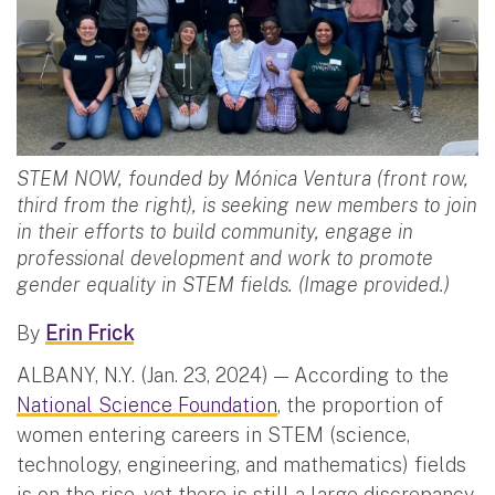
STEM NOW, founded by Mónica Ventura (front row,
third from the right), is seeking new members to join
in their efforts to build community, engage in
professional development and work to promote
gender equality in STEM fields. (Image provided.)
By
Erin Frick
ALBANY, N.Y. (Jan. 23, 2024) — According to the
National Science Foundation
, the proportion of
women entering careers in STEM (science,
technology, engineering, and mathematics) fields
is on the rise, yet there is still a large discrepancy