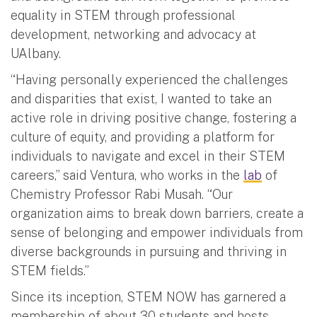
equality in STEM through professional
development, networking and advocacy at
UAlbany.
“Having personally experienced the challenges
and disparities that exist, I wanted to take an
active role in driving positive change, fostering a
culture of equity, and providing a platform for
individuals to navigate and excel in their STEM
careers,” said Ventura, who works in the
lab
of
Chemistry Professor Rabi Musah. “Our
organization aims to break down barriers, create a
sense of belonging and empower individuals from
diverse backgrounds in pursuing and thriving in
STEM fields.”
Since its inception, STEM NOW has garnered a
membership of about 30 students and hosts