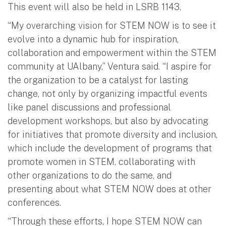
This event will also be held in LSRB 1143.
“My overarching vision for STEM NOW is to see it
evolve into a dynamic hub for inspiration,
collaboration and empowerment within the STEM
community at UAlbany,” Ventura said. “I aspire for
the organization to be a catalyst for lasting
change, not only by organizing impactful events
like panel discussions and professional
development workshops, but also by advocating
for initiatives that promote diversity and inclusion,
which include the development of programs that
promote women in STEM, collaborating with
other organizations to do the same, and
presenting about what STEM NOW does at other
conferences.
“Through these efforts, I hope STEM NOW can