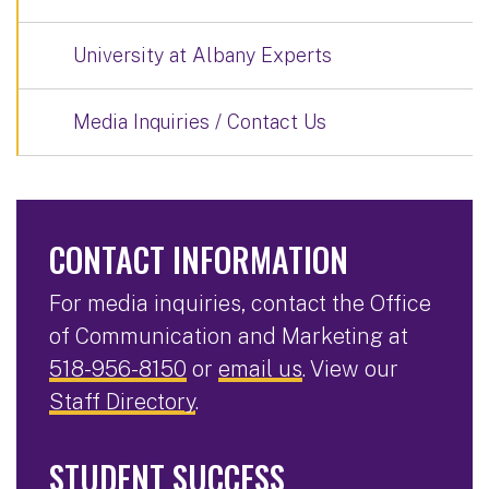
University at Albany Experts
Media Inquiries / Contact Us
CONTACT INFORMATION
For media inquiries, contact the Office
of Communication and Marketing at
518-956-8150
or
email us
. View our
Staff Directory
.
STUDENT SUCCESS