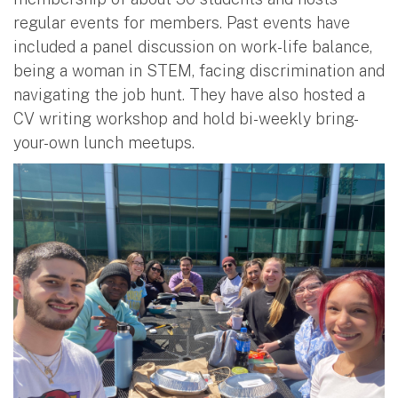
regular events for members. Past events have
included a panel discussion on work-life balance,
being a woman in STEM, facing discrimination and
navigating the job hunt. They have also hosted a
CV writing workshop and hold bi-weekly bring-
your-own lunch meetups.