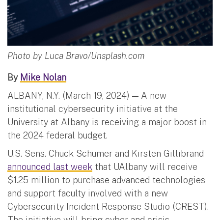
Photo by Luca Bravo/Unsplash.com
By
Mike Nolan
ALBANY, N.Y. (March 19, 2024) — A new
institutional cybersecurity initiative at the
University at Albany is receiving a major boost in
the 2024 federal budget.
U.S. Sens. Chuck Schumer and Kirsten Gillibrand
announced last week
that UAlbany will receive
$1.25 million to purchase advanced technologies
and support faculty involved with a new
Cybersecurity Incident Response Studio (CREST).
The initiative will bring cyber and crisis