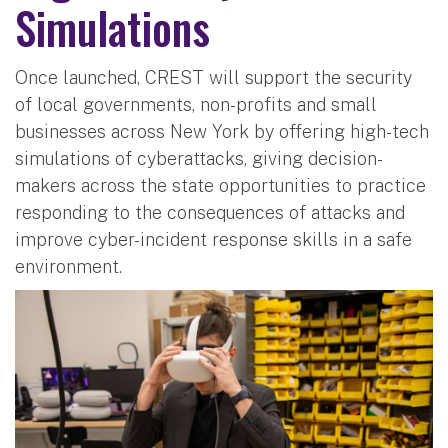
Simulations
Once launched, CREST will support the security
of local governments, non-profits and small
businesses across New York by offering high-tech
simulations of cyberattacks, giving decision-
makers across the state opportunities to practice
responding to the consequences of attacks and
improve cyber-incident response skills in a safe
environment.