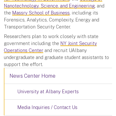
Nanotechnology, Science, and Engineering
, and
the
Massry School of Business
, including its
Forensics, Analytics, Complexity, Energy and
Transportation Security Center.
Researchers plan to work closely with state
government including the
NY Joint Security
Operations Center
and recruit UAlbany
undergraduate and graduate student assistants to
support the effort.
News Center Home
University at Albany Experts
Media Inquiries / Contact Us