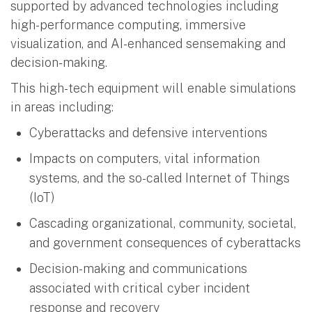
supported by advanced technologies including
high-performance computing, immersive
visualization, and AI-enhanced sensemaking and
decision-making.
This high-tech equipment will enable simulations
in areas including:
Cyberattacks and defensive interventions
Impacts on computers, vital information
systems, and the so-called Internet of Things
(IoT)
Cascading organizational, community, societal,
and government consequences of cyberattacks
Decision-making and communications
associated with critical cyber incident
response and recovery