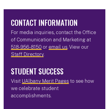
CONTACT INFORMATION
For media inquiries, contact the Office
of Communication and Marketing at
518-956-8150
or
email us
. View our
Staff Directory
.
STUDENT SUCCESS
Visit
UAlbany Merit Pages
to see how
we celebrate student
accomplishments.