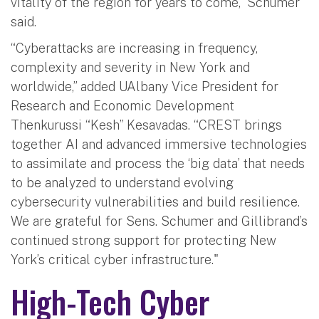
vitality of the region for years to come,” Schumer
said.
“Cyberattacks are increasing in frequency,
complexity and severity in New York and
worldwide,” added UAlbany Vice President for
Research and Economic Development
Thenkurussi “Kesh” Kesavadas. “CREST brings
together AI and advanced immersive technologies
to assimilate and process the ‘big data’ that needs
to be analyzed to understand evolving
cybersecurity vulnerabilities and build resilience.
We are grateful for Sens. Schumer and Gillibrand’s
continued strong support for protecting New
York’s critical cyber infrastructure."
High-Tech Cyber