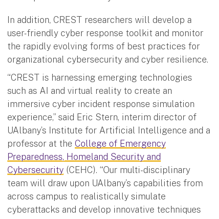
In addition, CREST researchers will develop a
user-friendly cyber response toolkit and monitor
the rapidly evolving forms of best practices for
organizational cybersecurity and cyber resilience.
“CREST is harnessing emerging technologies
such as AI and virtual reality to create an
immersive cyber incident response simulation
experience,” said Eric Stern, interim director of
UAlbany’s Institute for Artificial Intelligence and a
professor at the
College of Emergency
Preparedness, Homeland Security and
Cybersecurity
(CEHC). “Our multi-disciplinary
team will draw upon UAlbany’s capabilities from
across campus to realistically simulate
cyberattacks and develop innovative techniques