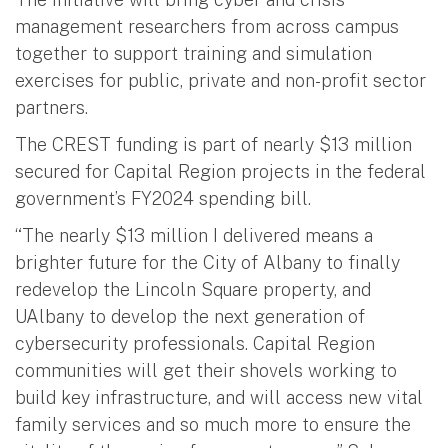
management researchers from across campus
together to support training and simulation
exercises for public, private and non-profit sector
partners.
The CREST funding is part of nearly $13 million
secured for Capital Region projects in the federal
government’s FY2024 spending bill.
“The nearly $13 million I delivered means a
brighter future for the City of Albany to finally
redevelop the Lincoln Square property, and
UAlbany to develop the next generation of
cybersecurity professionals. Capital Region
communities will get their shovels working to
build key infrastructure, and will access new vital
family services and so much more to ensure the