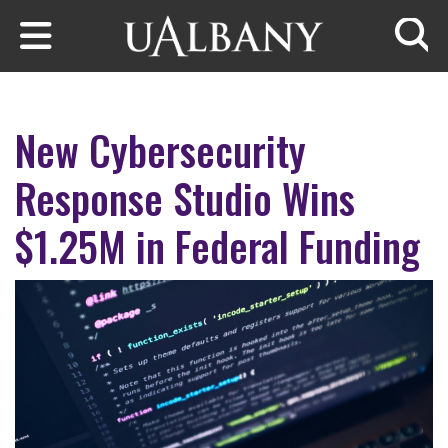
Skip to main content
Searc
New Cybersecurity
Response Studio Wins
$1.25M in Federal Funding