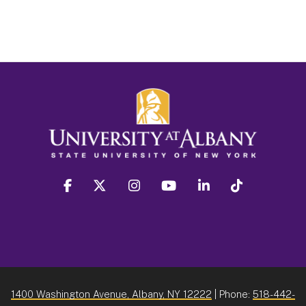
facebook
twitter
instagram
youtube
linkedin
Tiktok
1400 Washington Avenue, Albany, NY 12222
| Phone:
518-442-