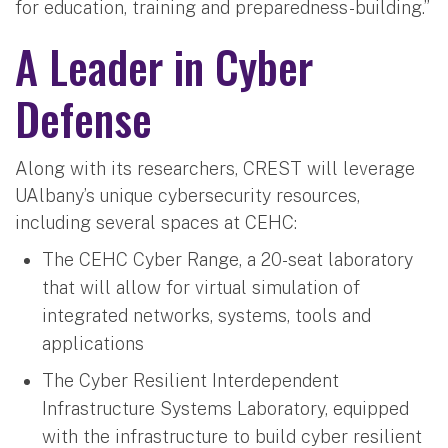
for education, training and preparedness-building.”
A Leader in Cyber
Defense
Along with its researchers, CREST will leverage
UAlbany’s unique cybersecurity resources,
including several spaces at CEHC:
The CEHC Cyber Range, a 20-seat laboratory
that will allow for virtual simulation of
integrated networks, systems, tools and
applications
The Cyber Resilient Interdependent
Infrastructure Systems Laboratory, equipped
with the infrastructure to build cyber resilient