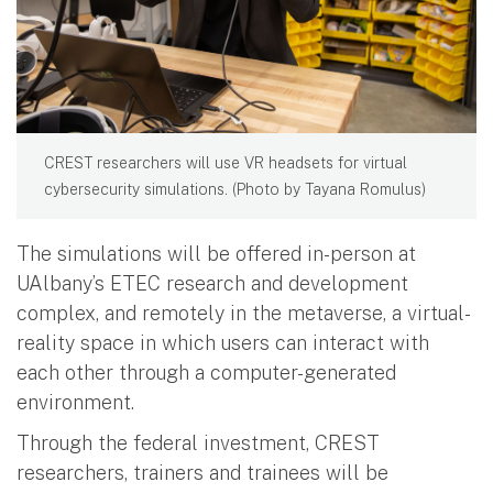
CREST researchers will use VR headsets for virtual
cybersecurity simulations. (Photo by Tayana Romulus)
The simulations will be offered in-person at
UAlbany’s ETEC research and development
complex, and remotely in the metaverse, a virtual-
reality space in which users can interact with
each other through a computer-generated
environment.
Through the federal investment, CREST
researchers, trainers and trainees will be