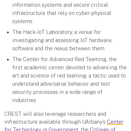
information systems and secure critical
infrastructure that rely on cyber-physical
systems
The Hack-IoT Laboratory, a venue for
investigating and assessing IoT hardware,
software and the nexus between them
The Center for Advanced Red Teaming, the
first academic center devoted to advancing the
art and science of red teaming, a tactic used to
understand adversarial behavior and test
security processes in a wide range of
industries
CREST will also leverage researchers and
infrastructure available through UAlbany’s
Center
for Technology in Government
, the
College of