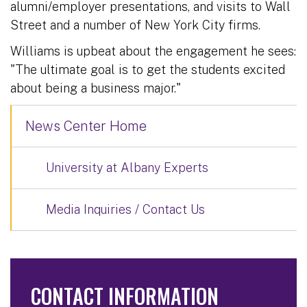
alumni/employer presentations, and visits to Wall
Street and a number of New York City firms.
Williams is upbeat about the engagement he sees:
"The ultimate goal is to get the students excited
about being a business major."
News Center Home
University at Albany Experts
Media Inquiries / Contact Us
CONTACT INFORMATION