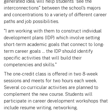
generated idea, will help students "see the
interconnections" between the school's majors
and concentrations to a variety of different career
paths and job possibilities.
"I am working with them to construct individual
development plans (IDP) which involve setting
short-term academic goals that connect to long-
term career goals ... the IDP should identify
specific activities that will build their
competencies and skills."
The one-credit class is offered in two 8-week
sessions and meets for two hours each week.
Several co-curricular activities are planned to
complement the new course. Students will
participate in career development workshops that
include resume writing, networking,