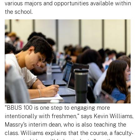
various majors and opportunities available within
the school.
"BBUS 100 is one step to engaging more
intentionally with freshmen," says Kevin Williams,
Massry's interim dean, who is also teaching the
class. Williams explains that the course, a faculty-