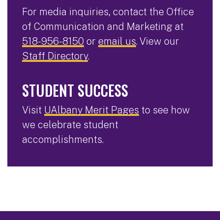
For media inquiries, contact the Office
of Communication and Marketing at
518-956-8150
or
email us
. View our
Staff Directory
.
STUDENT SUCCESS
Visit
UAlbany Merit Pages
to see how
we celebrate student
accomplishments.