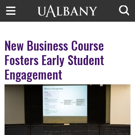
Skip to main content
Searc
New Business Course
Fosters Early Student
Engagement