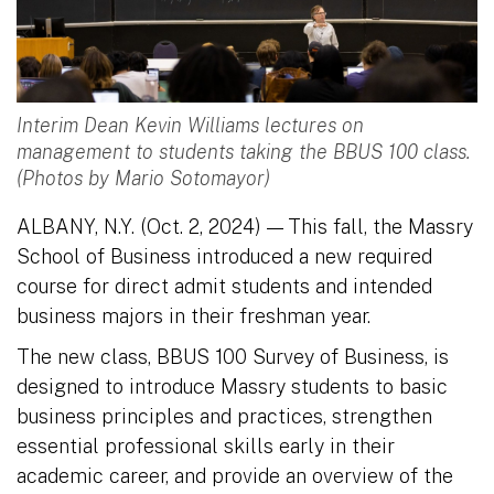
Interim Dean Kevin Williams lectures on
management to students taking the BBUS 100 class.
(Photos by Mario Sotomayor)
ALBANY, N.Y. (Oct. 2, 2024)
This fall, the Massry
—
School of Business introduced a new required
course for direct admit students and intended
business majors in their freshman year.
The new class, BBUS 100 Survey of Business, is
designed to introduce Massry students to basic
business principles and practices, strengthen
essential professional skills early in their
academic career, and provide an overview of the