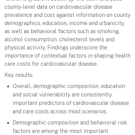
county-level data on cardiovascular disease
prevalence and cost against information on county
demographics, education, income and urbanicity,
as well as behavioral factors such as smoking,
alcohol consumption, cholesterol levels and
physical activity. Findings underscore the
importance of contextual factors in shaping health
care costs for cardiovascular disease.
Key results:
Overall, demographic composition, education
and social vulnerability are consistently
important predictors of cardiovascular disease
and care costs across most scenarios.
Demographic composition and behavioral risk
factors are among the most important