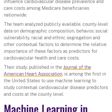
influence cardiovascular disease prevalence and
care costs among Medicare beneficiaries
nationwide.
The team analyzed publicly available, county-level
data on demographic composition, behavior, social
vulnerability, racial and ethnic segregation and
other contextual factors to determine the relative
importance of these factors as predictors for
cardiovascular health and care costs.
Their study, published in the
Journal of the
American Heart Association
, is among the first in
the United States to use machine learning to
study contextual cardiovascular disease predictors
and costs at the county level.
Machine Learning in