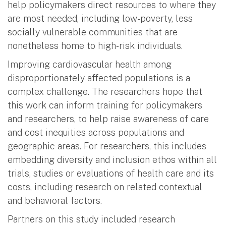
help policymakers direct resources to where they
are most needed, including low-poverty, less
socially vulnerable communities that are
nonetheless home to high-risk individuals.
Improving cardiovascular health among
disproportionately affected populations is a
complex challenge. The researchers hope that
this work can inform training for policymakers
and researchers, to help raise awareness of care
and cost inequities across populations and
geographic areas. For researchers, this includes
embedding diversity and inclusion ethos within all
trials, studies or evaluations of health care and its
costs, including research on related contextual
and behavioral factors.
Partners on this study included research