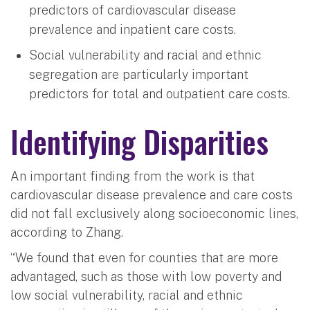
predictors of cardiovascular disease
prevalence and inpatient care costs.
Social vulnerability and racial and ethnic
segregation are particularly important
predictors for total and outpatient care costs.
Identifying Disparities
An important finding from the work is that
cardiovascular disease prevalence and care costs
did not fall exclusively along socioeconomic lines,
according to Zhang.
“We found that even for counties that are more
advantaged, such as those with low poverty and
low social vulnerability, racial and ethnic