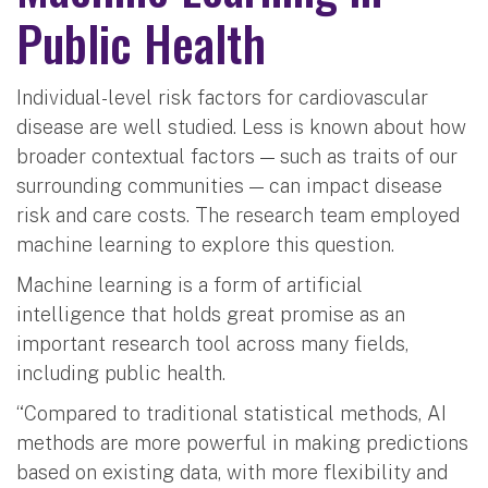
Public Health
Individual-level risk factors for cardiovascular
disease are well studied. Less is known about how
broader contextual factors — such as traits of our
surrounding communities — can impact disease
risk and care costs. The research team employed
machine learning to explore this question.
Machine learning is a form of artificial
intelligence that holds great promise as an
important research tool across many fields,
including public health.
“Compared to traditional statistical methods, AI
methods are more powerful in making predictions
based on existing data, with more flexibility and