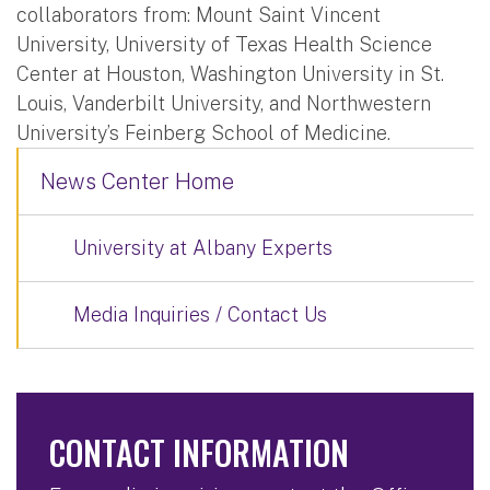
collaborators from: Mount Saint Vincent
University, University of Texas Health Science
Center at Houston, Washington University in St.
Louis, Vanderbilt University, and Northwestern
University’s Feinberg School of Medicine.
News Center Home
University at Albany Experts
Media Inquiries / Contact Us
CONTACT INFORMATION