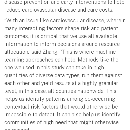
disease prevention and early interventions to help
reduce cardiovascular disease and care costs.
“With an issue like cardiovascular disease, wherein
many interacting factors shape risk and patient
outcomes, it is critical that we use all available
information to inform decisions around resource
allocation,” said Zhang. “This is where machine
learning approaches can help. Methods like the
one we used in this study can take in high
quantities of diverse data types, run them against
each other and yield results at a highly granular
level, in this case, all counties nationwide. This
helps us identify patterns among co-occurring
contextual risk factors that would otherwise be
impossible to detect. It can also help us identify
communities of high need that might otherwise