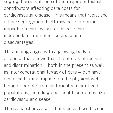
segregation is still one of the major contextual
contributors affecting care costs for
cardiovascular disease. This means that racial and
ethnic segregation itself may have important
impacts on cardiovascular disease care,
independent from other socioeconomic
disadvantages.”
This finding aligns with a growing body of
evidence that shows that the effects of racism
and discrimination — both in the present as well
as intergenerational legacy effects — can have
deep and lasting impacts on the physical well-
being of people from historically minoritized
populations, including poor health outcomes like
cardiovascular disease.
The researchers assert that studies like this can