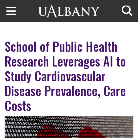
Skip to main content
Searc
School of Public Health
Research Leverages AI to
Study Cardiovascular
Disease Prevalence, Care
Costs