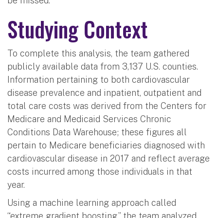
be missed.”
Studying Context
To complete this analysis, the team gathered
publicly available data from 3,137 U.S. counties.
Information pertaining to both cardiovascular
disease prevalence and inpatient, outpatient and
total care costs was derived from the Centers for
Medicare and Medicaid Services Chronic
Conditions Data Warehouse; these figures all
pertain to Medicare beneficiaries diagnosed with
cardiovascular disease in 2017 and reflect average
costs incurred among those individuals in that
year.
Using a machine learning approach called
“extreme gradient boosting,” the team analyzed