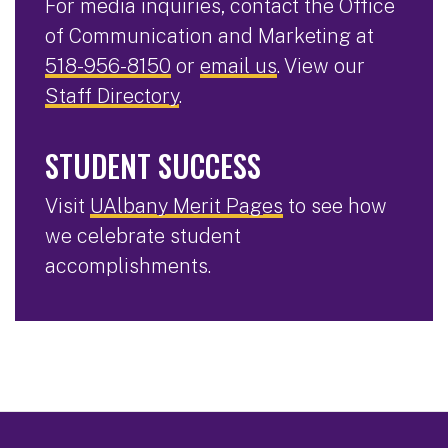
For media inquiries, contact the Office
of Communication and Marketing at
518-956-8150
or
email us
. View our
Staff Directory
.
STUDENT SUCCESS
Visit
UAlbany Merit Pages
to see how
we celebrate student
accomplishments.