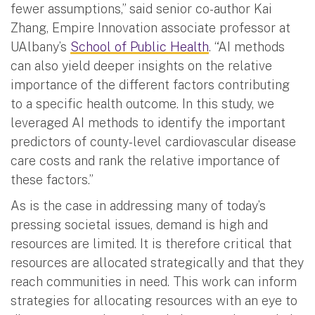
fewer assumptions,” said senior co-author Kai
Zhang, Empire Innovation associate professor at
UAlbany’s
School of Public Health
. “AI methods
can also yield deeper insights on the relative
importance of the different factors contributing
to a specific health outcome. In this study, we
leveraged AI methods to identify the important
predictors of county-level cardiovascular disease
care costs and rank the relative importance of
these factors.”
As is the case in addressing many of today’s
pressing societal issues, demand is high and
resources are limited. It is therefore critical that
resources are allocated strategically and that they
reach communities in need. This work can inform
strategies for allocating resources with an eye to