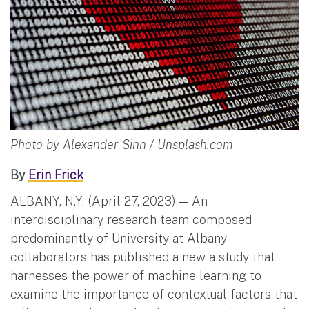
Photo by Alexander Sinn / Unsplash.com
By
Erin Frick
ALBANY, N.Y. (April 27, 2023) — An
interdisciplinary research team composed
predominantly of University at Albany
collaborators has published a new a study that
harnesses the power of machine learning to
examine the importance of contextual factors that