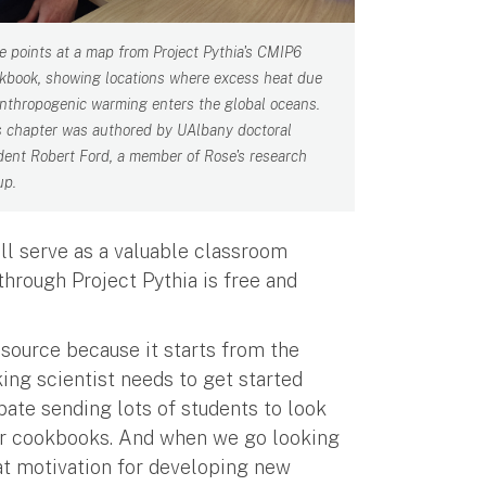
e points at a map from Project Pythia's CMIP6
kbook, showing locations where excess heat due
anthropogenic warming enters the global oceans.
s chapter was authored by UAlbany doctoral
dent Robert Ford, a member of Rose's research
up.
ll serve as a valuable classroom
hrough Project Pythia is free and
esource because it starts from the
ing scientist needs to get started
ipate sending lots of students to look
 our cookbooks. And when we go looking
eat motivation for developing new