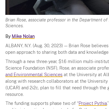
Brian Rose, associate professor in the Department o
Sciences.
By
Mike Nolan
ALBANY, N.Y. (Aug. 30, 2023) — Brian Rose believes
open approach to sharing both data and knowledge 
Through a new three-year, $1.6 million multi-institu
Science Foundation (NSF), Rose, an associate profe
and Environmental Sciences
at the University at A
along with research collaborators at the Universit
(UCAR) and 2i2c, plan to fill that need through the
resource.
The funding supports phase two of “
Project Pythia
,