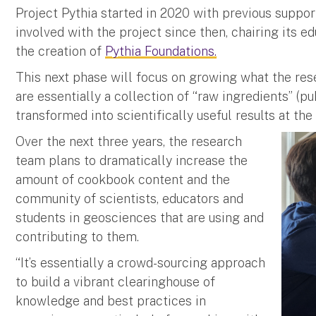
Project Pythia started in 2020 with previous suppo
involved with the project since then, chairing its 
the creation of
Pythia Foundations.
This next phase will focus on growing what the res
are essentially a collection of “raw ingredients” (pu
transformed into scientifically useful results at the
Over the next three years, the research
team plans to dramatically increase the
amount of cookbook content and the
community of scientists, educators and
students in geosciences that are using and
contributing to them.
“It’s essentially a crowd-sourcing approach
to build a vibrant clearinghouse of
knowledge and best practices in