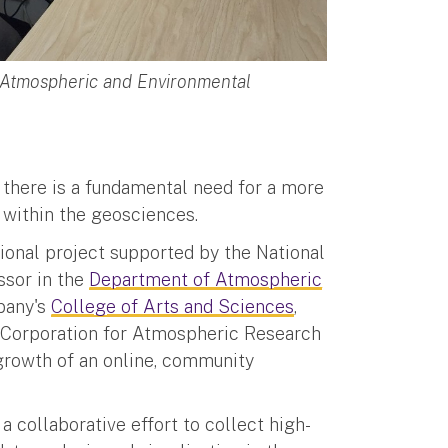
f Atmospheric and Environmental
 there is a fundamental need for a more
within the geosciences.
tional project supported by the National
ssor in the
Department of Atmospheric
lbany's
College of Arts and Sciences
,
y Corporation for Atmospheric Research
 growth of an online, community
” a collaborative effort to collect high-