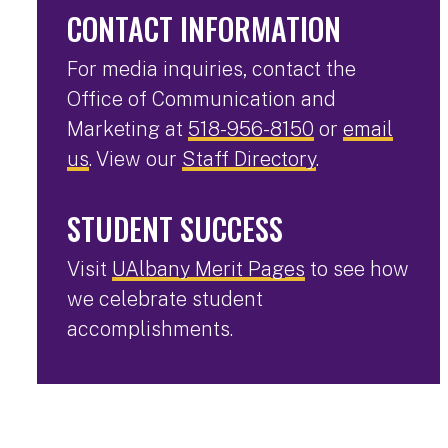
CONTACT INFORMATION
For media inquiries, contact the
Office of Communication and
Marketing at
518-956-8150
or
email
us
. View our
Staff Directory
.
STUDENT SUCCESS
Visit
UAlbany Merit Pages
to see how
we celebrate student
accomplishments.