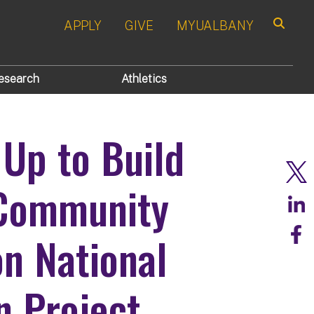
APPLY
GIVE
MYUALBANY
Search
esearch
Athletics
Up to Build
 Community
on National
n Project