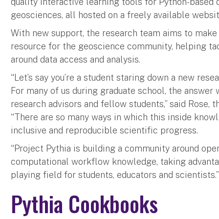
quality interactive learning tools for Python-based d
geosciences, all hosted on a freely available websit
With new support, the research team aims to make P
resource for the geoscience community, helping tac
around data access and analysis.
“Let’s say you’re a student staring down a new rese
For many of us during graduate school, the answer 
research advisors and fellow students,” said Rose, th
“There are so many ways in which this inside know
inclusive and reproducible scientific progress.
“Project Pythia is building a community around ope
computational workflow knowledge, taking advanta
playing field for students, educators and scientists.
Pythia Cookbooks