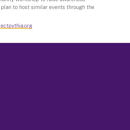
plan to host similar events through the
ectpythia.org