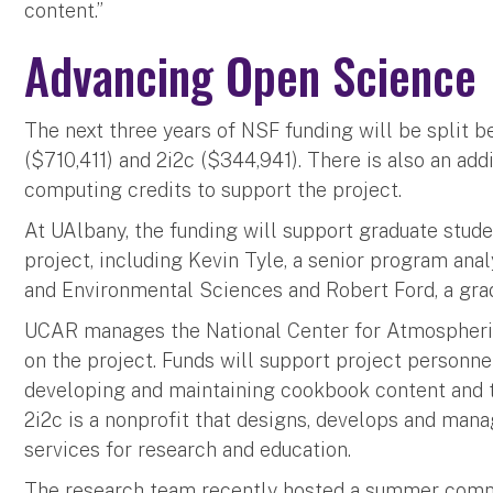
content.”
Advancing Open Science
The next three years of NSF funding will be split
($710,411) and 2i2c ($344,941). There is also an ad
computing credits to support the project.
At UAlbany, the funding will support graduate stude
project, including Kevin Tyle, a senior program an
and Environmental Sciences and Robert Ford, a gra
UCAR manages the National Center for Atmospheric
on the project. Funds will support project personne
developing and maintaining cookbook content and th
2i2c is a nonprofit that designs, develops and ma
services for research and education.
The research team recently hosted a summer comm