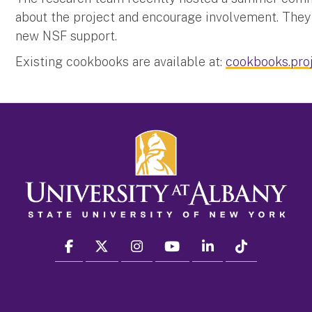
about the project and encourage involvement. They 
new NSF support.
Existing cookbooks are available at:
cookbooks.proj
facebook
twitter
instagram
youtube
linkedin
Tiktok