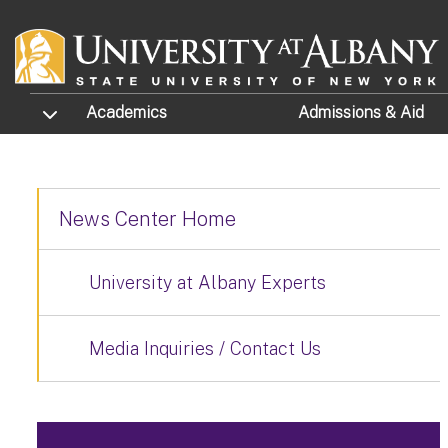
Skip to main content
TOGGLE SUBMENU
Academics
Admissions
& Aid
News Center Home
University at Albany Experts
Media Inquiries / Contact Us