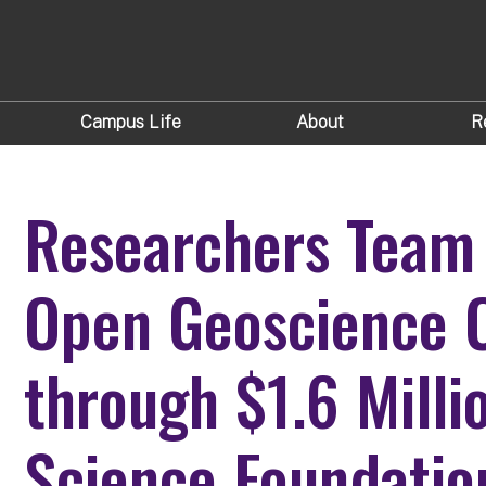
Campus Life
About
R
Researchers Team 
Open Geoscience
through $1.6 Milli
Science Foundatio