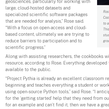
geosciences, particularly for working with
large, cloud-hosted datasets and
Ros
specialized scientific software packages
Coo
that are needed for analysis,” Rose said.
to 
“With a focus on open-access and cloud-
Thi
based content, ultimately we are trying to
stu
reduce barriers to participation and to
gro
scientific progress.”
Along with assisting researchers, the cookbooks wi
resource, according to Rose. Everything developed t
available to the public.
“Project Pythia is already an excellent classroom r
beginning and teaches everything a student or work
using open-source Python tools,” said Rose. “I antic
for the ‘getting started’ help that they need from
for an example and can’t find it, then we have a gr