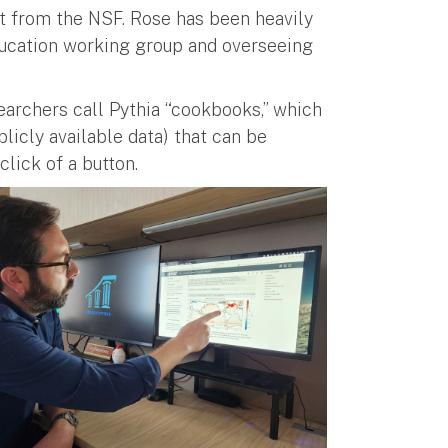
rt from the NSF. Rose has been heavily
education working group and overseeing
earchers call Pythia “cookbooks,” which
blicly available data) that can be
 click of a button.