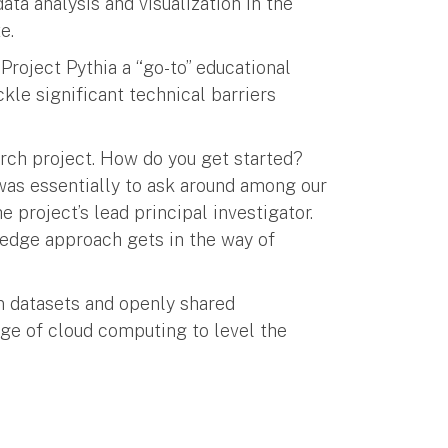
ata analysis and visualization in the
e.
roject Pythia a “go-to” educational
kle significant technical barriers
arch project. How do you get started?
was essentially to ask around among our
e project’s lead principal investigator.
ledge approach gets in the way of
n datasets and openly shared
ge of cloud computing to level the
”