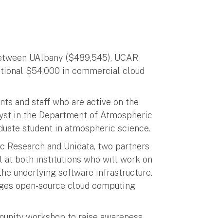
 between UAlbany ($489,545), UCAR
ditional $54,000 in commercial cloud
nts and staff who are active on the
alyst in the Department of Atmospheric
duate student in atmospheric science.
 Research and Unidata, two partners
l at both institutions who will work on
e underlying software infrastructure.
nages open-source cloud computing
unity workshop to raise awareness