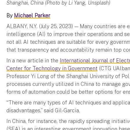
Shanghai, China (Photo by Li Yang, Unsplash)
By
Michael Parker
ALBANY, N.Y. (July 25, 2023) — Many countries are ex
intelligence (AI) to improve their operations and ser
not all AI techniques are suitable for every govern
that transparency and accountability remain top con
In a new article in the
International Journal of Ele
Center for Technology in Government
(CTG UAlbany
Professor Yi Long of the Shanghai University of Pol
processes currently utilized in China to manage go
forms of automation could be better options for en
“There are many types of AI techniques and applica
disadvantages,” said Gil-Garcia.
In China, for instance, the rapidly spreading initia
(SEA) is an interesting government innovation base