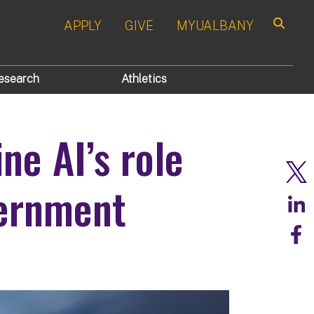
APPLY
GIVE
MYUALBANY
Search
esearch
Athletics
ne AI’s role
vernment