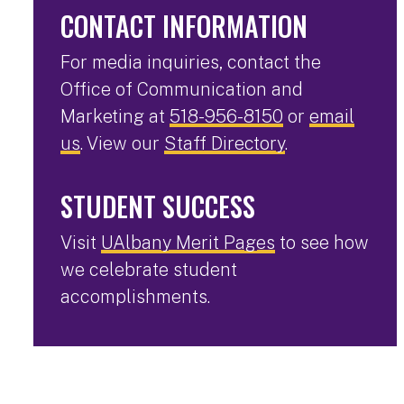
CONTACT INFORMATION
For media inquiries, contact the
Office of Communication and
Marketing at
518-956-8150
or
email
us
. View our
Staff Directory
.
STUDENT SUCCESS
Visit
UAlbany Merit Pages
to see how
we celebrate student
accomplishments.