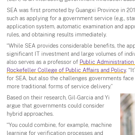
SEA was first promoted by Guangxi Province in 201
such as applying for a government service (e.g., sta
application system, automatic examination and app
rules, and obtaining results immediately.
“While SEA provides considerable benefits, the app
significant IT investment and large volumes of indiv
also serves as a professor of
Public Administration
Rockefeller College of Public Affairs and Policy
. “
for SEA, but also the challenges governments face
more traditional forms of service delivery.”
Based on their research, Gil-Garcia and Yi
argue that governments could consider
hybrid approaches.
“You could combine, for example, machine
learning for verification processes and