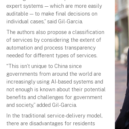
expert systems — which are more easily
auditable — to make final decisions on
individual cases,” said Gil-Garcia.
The authors also propose a classification
of services by considering the extent of
automation and process transparency
needed for different types of services.
“This isn’t unique to China since
governments from around the world are
increasingly using AI-based systems and
not enough is known about their potential
benefits and challenges for government
and society,” added Gil-Garcia.
In the traditional service-delivery model,
there are disadvantages for residents