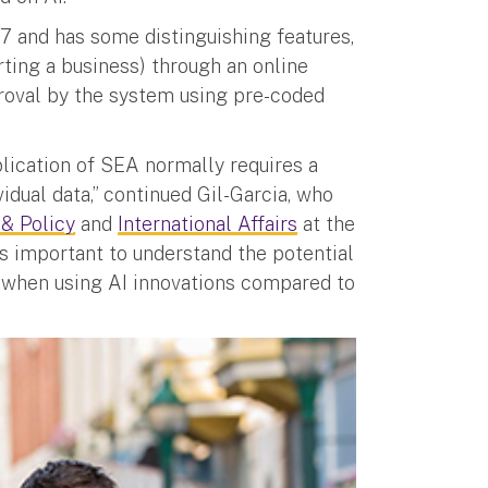
7 and has some distinguishing features,
rting a business) through an online
roval by the system using pre-coded
lication of SEA normally requires a
idual data,” continued Gil-Garcia, who
 & Policy
and
International Affairs
at the
It’s important to understand the potential
 when using AI innovations compared to