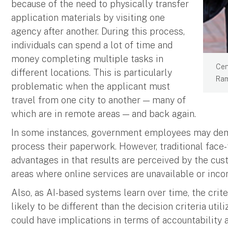
because of the need to physically transfer
application materials by visiting one
agency after another. During this process,
individuals can spend a lot of time and
money completing multiple tasks in
Cen
different locations. This is particularly
Ram
problematic when the applicant must
travel from one city to another — many of
which are in remote areas — and back again.
In some instances, government employees may dem
process their paperwork. However, traditional face-
advantages in that results are perceived by the cus
areas where online services are unavailable or incon
Also, as AI-based systems learn over time, the crite
likely to be different than the decision criteria ut
could have implications in terms of accountability a