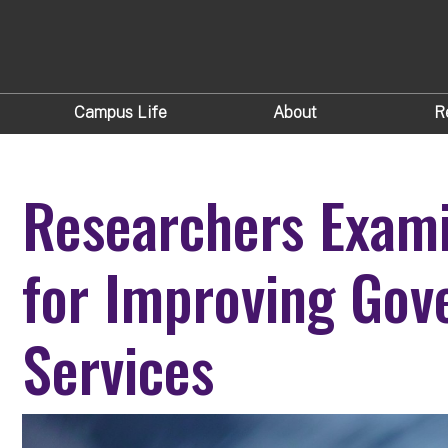
Campus Life
About
R
Researchers Exami
for Improving Go
Services