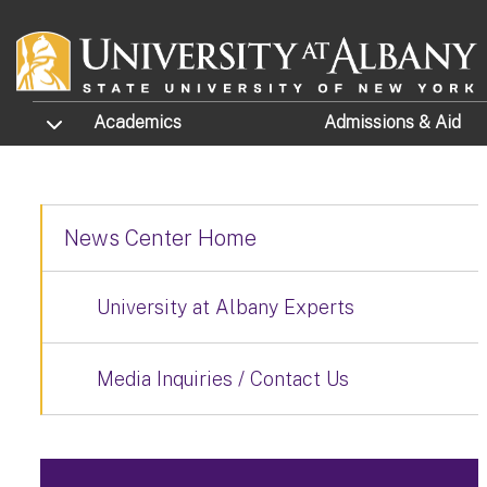
Skip to main content
TOGGLE SUBMENU
Academics
Admissions
& Aid
News Center Home
University at Albany Experts
Media Inquiries / Contact Us