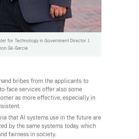
ter for Technology in Government Director J.
on Gil-Garcia
and bribes from the applicants to
to-face services offer also some
tomer as more effective, especially in
sistent.
ria that AI systems use in the future are
ilized by the same systems today, which
nd fairness in society.