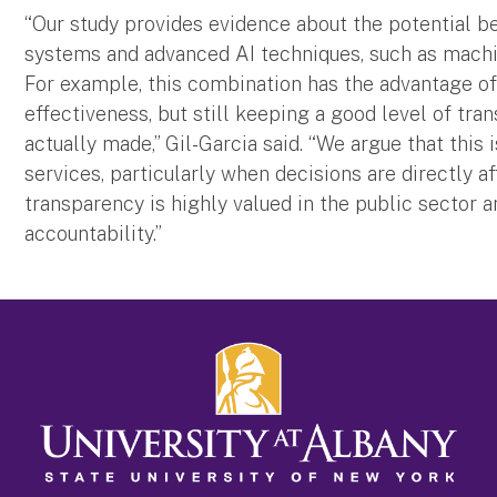
“Our study provides evidence about the potential b
systems and advanced AI techniques, such as machin
For example, this combination has the advantage of
effectiveness, but still keeping a good level of tr
actually made,” Gil-Garcia said. “We argue that this
services, particularly when decisions are directly af
transparency is highly valued in the public sector a
accountability.”