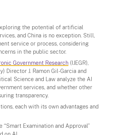
ploring the potential of artificial
vices, and China is no exception. Still,
ment service or process, considering
cerns in the public sector.
ctronic Government Research
(IJEGR),
) Director J. Ramon Gil-Garcia and
itical Science and Law analyze the AI
vernment services, and whether other
suring transparency.
tions, each with its own advantages and
tive “Smart Examination and Approval”
d on AI.