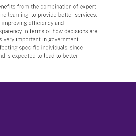
enefits from the combination of expert
e learning, to provide better services.
 improving efficiency and
ansparency in terms of how decisions are
 is very important in government
fecting specific individuals, since
nd is expected to lead to better