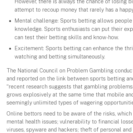
However, there is always the chance of losing bi
attempt to recoup money that rarely has a happ
Mental challenge: Sports betting allows people 
knowledge. Sports enthusiasts can put their exp
can test their betting skills and know-how.
Excitement: Sports betting can enhance the thri
watching and betting simultaneously.
The National Council on Problem Gambling conduct
and reported on the link between sports betting an
“recent research suggests that gambling problems
grows explosively at the same time that mobile and
seemingly unlimited types of wagering opportunitie
Online bettors need to be aware of the risks, which
mental health issues; vulnerability to financial lo
viruses, spyware and hackers; theft of personal and