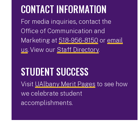
CONTACT INFORMATION
For media inquiries, contact the
Office of Communication and
Marketing at
518-956-8150
or
email
us
. View our
Staff Directory
.
STUDENT SUCCESS
Visit
UAlbany Merit Pages
to see how
we celebrate student
accomplishments.