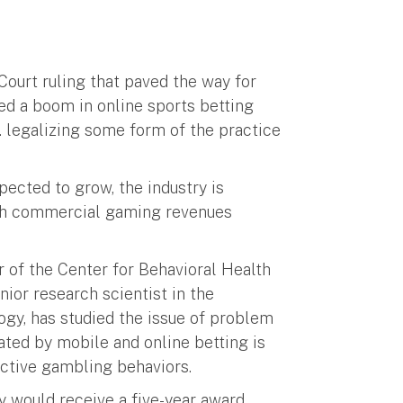
Court ruling that paved the way for
ted a boom in online sports betting
. legalizing some form of the practice
ected to grow, the industry is
ith commercial gaming revenues
r of the Center for Behavioral Health
or research scientist in the
gy, has studied the issue of problem
ated by mobile and online betting is
dictive gambling behaviors.
 would receive a five-year award