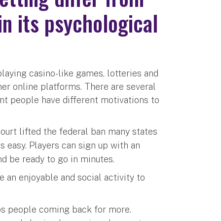
n its psychological
playing casino-like games, lotteries and
her online platforms. There are several
nt people have different motivations to
urt lifted the federal ban many states
is easy. Players can sign up with an
d be ready to go in minutes.
 an enjoyable and social activity to
eps people coming back for more.