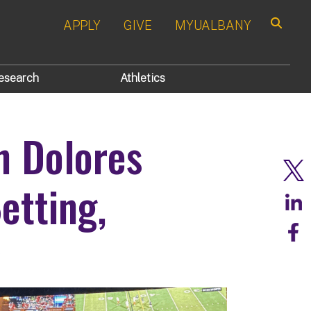
APPLY
GIVE
MYUALBANY
Search
esearch
Athletics
h Dolores
etting,