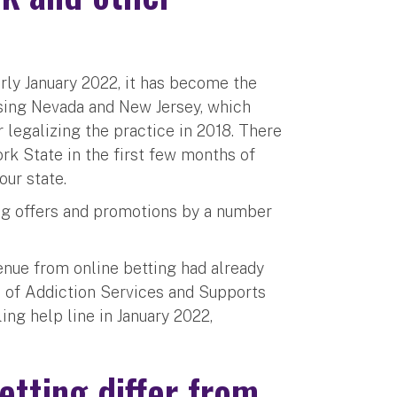
rly January 2022, it has become the
ssing Nevada and New Jersey, which
 legalizing the practice in 2018. There
rk State in the first few months of
our state.
ing offers and promotions by a number
venue from online betting had already
ce of Addiction Services and Supports
ing help line in January 2022,
etting differ from