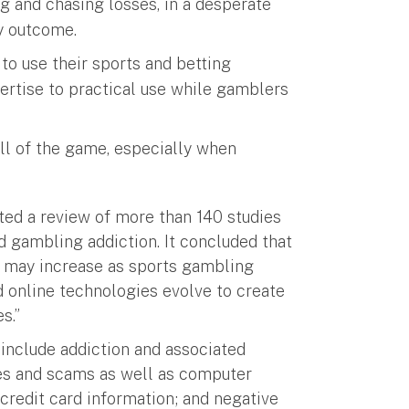
g and chasing losses, in a desperate
y outcome.
to use their sports and betting
ertise to practical use while gamblers
ll of the game, especially when
ed a review of more than 140 studies
d gambling addiction. It concluded that
 may increase as sports gambling
 online technologies evolve to create
s.”
 include addiction and associated
sses and scams as well as computer
 credit card information; and negative