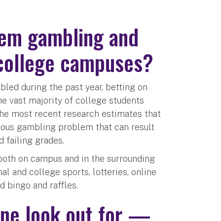
lem gambling and
 college campuses?
led during the past year, betting on
he vast majority of college students
the most recent research estimates that
rious gambling problem that can result
 failing grades.
both on campus and in the surrounding
l and college sports, lotteries, online
d bingo and raffles.
ne look out for —