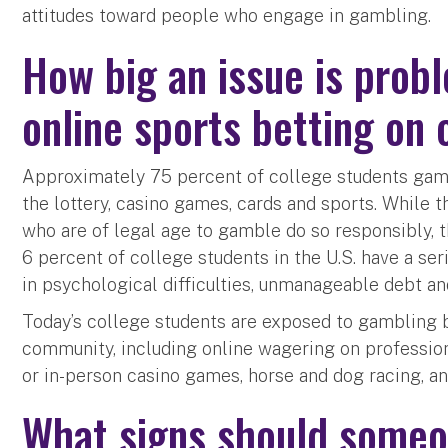
attitudes toward people who engage in gambling.
How big an issue is prob
online sports betting on
Approximately 75 percent of college students gamb
the lottery, casino games, cards and sports. While t
who are of legal age to gamble do so responsibly, 
6 percent of college students in the U.S. have a se
in psychological difficulties, unmanageable debt and
Today’s college students are exposed to gambling 
community, including online wagering on professiona
or in-person casino games, horse and dog racing, an
What signs should someo