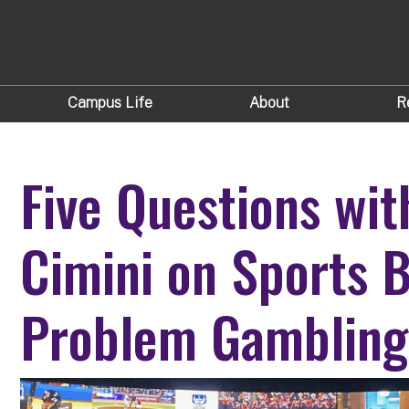
Campus Life
About
R
Five Questions wit
Cimini on Sports B
Problem Gambling