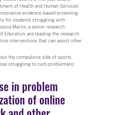
artment of Health and Human Services’
innovative evidence-based screening,
ls for students struggling with
sica Martin, a senior research
f Education, are leading the research,
tive interventions that can assist other
out the compulsive side of sports
those struggling to curb problematic
se in problem
zation of online
rk and other