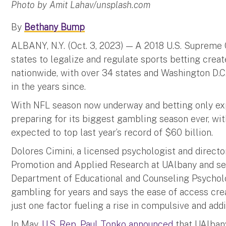
Photo by Amit Lahav/unsplash.com
By
Bethany Bump
ALBANY, N.Y. (Oct. 3, 2023) — A 2018 U.S. Supreme 
states to legalize and regulate sports betting crea
nationwide, with over 34 states and Washington D.C
in the years since.
With NFL season now underway and betting only exp
preparing for its biggest gambling season ever, w
expected to top last year’s record of $60 billion.
Dolores Cimini, a licensed psychologist and directo
Promotion and Applied Research at UAlbany and seni
Department of Educational and Counseling Psycholo
gambling for years and says the ease of access cre
just one factor fueling a rise in compulsive and ad
In May,
U.S. Rep. Paul Tonko announced
that UAlbany