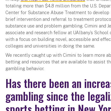
totaling more than $4.8 million from the U.S. Dep
Center for Substance Abuse Treatment to develop 
brief intervention and referral to treatment protoco
substance use and problem gambling. Cimini and Jes
associate and research fellow at UAlbany’s School o
with a focus on building novel, accessible and effec
colleges and universities in doing the same.
We recently caught up with Cimini to learn more ab
betting and resources that are available to assist 
gambling behavior.
Has there been an increa
gambling since the legali
sports betting in New Yo