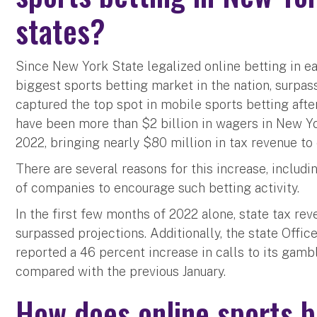
states?
Since New York State legalized online betting in ea
biggest sports betting market in the nation, surpa
captured the top spot in mobile sports betting after
have been more than $2 billion in wagers in New Yo
2022, bringing nearly $80 million in tax revenue to 
There are several reasons for this increase, includ
of companies to encourage such betting activity.
In the first few months of 2022 alone, state tax re
surpassed projections. Additionally, the state Offi
reported a 46 percent increase in calls to its gambl
compared with the previous January.
How does online sports b