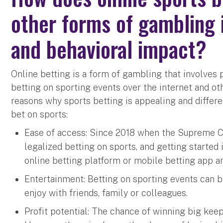
other forms of gambling i
and behavioral impact?
Online betting is a form of gambling that involves 
betting on sporting events over the internet and ot
reasons why sports betting is appealing and differe
bet on sports:
Ease of access: Since 2018 when the Supreme Co
legalized betting on sports, and getting started 
online betting platform or mobile betting app an
Entertainment: Betting on sporting events can be
enjoy with friends, family or colleagues.
Profit potential: The chance of winning big ke