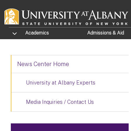
Skip to main content
TOGGLE SUBMENU
Academics
Admissions
& Aid
News Center Home
University at Albany Experts
Media Inquiries / Contact Us