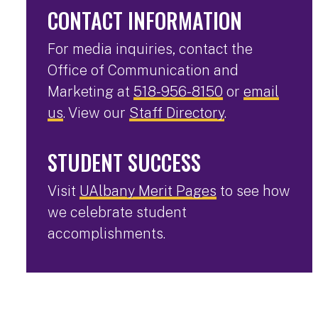
CONTACT INFORMATION
For media inquiries, contact the
Office of Communication and
Marketing at
518-956-8150
or
email
us
. View our
Staff Directory
.
STUDENT SUCCESS
Visit
UAlbany Merit Pages
to see how
we celebrate student
accomplishments.