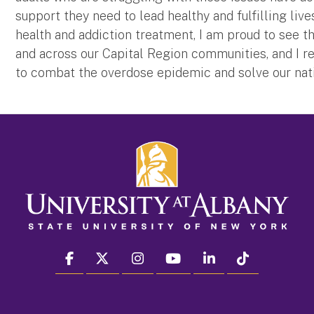
support they need to lead healthy and fulfilling liv
health and addiction treatment, I am proud to see 
and across our Capital Region communities, and I r
to combat the overdose epidemic and solve our natio
facebook
twitter
instagram
youtube
linkedin
Tiktok