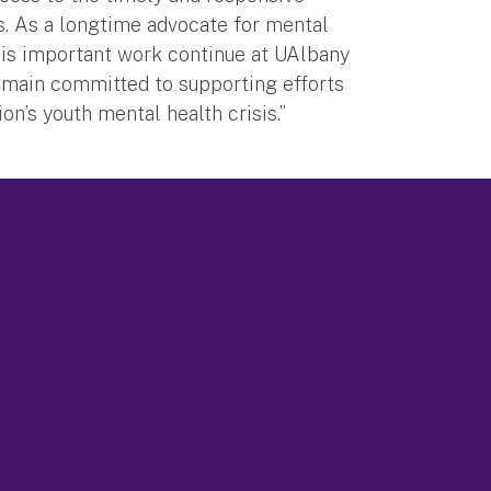
es. As a longtime advocate for mental
this important work continue at UAlbany
emain committed to supporting efforts
n’s youth mental health crisis.”