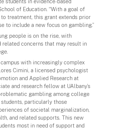
te students in evidence-based
 School of Education. “With a goal of
 to treatment, this grant extends prior
e to include a new focus on gambling.”
g people is on the rise, with
 related concerns that may result in
ege.
on campus with increasingly complex
lores Cimini, a licensed psychologist
romotion and Applied Research at
ciate and research fellow at UAlbany’s
, problematic gambling among college
 students, particularly those
periences of societal marginalization,
alth, and related supports. This new
students most in need of support and