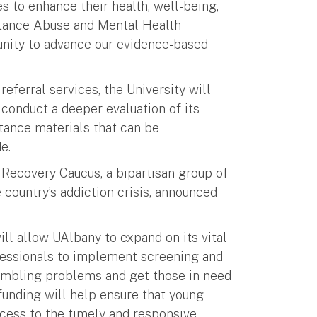
 to enhance their health, well-being,
stance Abuse and Mental Health
unity to advance our evidence-based
referral services, the University will
conduct a deeper evaluation of its
tance materials that can be
e.
 Recovery Caucus, a bipartisan group of
 country’s addiction crisis, announced
will allow UAlbany to expand on its vital
fessionals to implement screening and
gambling problems and get those in need
 funding will help ensure that young
ccess to the timely and responsive