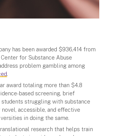
Albany has been awarded $936,414 from
’ Center for Substance Abuse
t address problem gambling among
ced
.
year award totaling more than $4.8
vidence-based screening, brief
r students struggling with substance
novel, accessible, and effective
versities in doing the same.
ranslational research that helps train