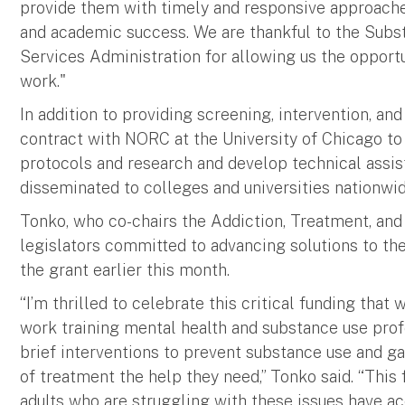
provide them with timely and responsive approaches
and academic success. We are thankful to the Sub
Services Administration for allowing us the opport
work."
In addition to providing screening, intervention, and 
contract with NORC at the University of Chicago to 
protocols and research and develop technical assis
disseminated to colleges and universities nationwid
Tonko, who co-chairs the Addiction, Treatment, and
legislators committed to advancing solutions to the
the grant earlier this month.
“I’m thrilled to celebrate this critical funding that 
work training mental health and substance use pro
brief interventions to prevent substance use and 
of treatment the help they need,” Tonko said. “This
adults who are struggling with these issues have a