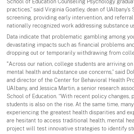
School of Education Counseling Psychology gradua
practices,” said Virginia Goatley, dean of UAlbany’s
screening, providing early intervention, and referral
nationally recognized work addressing substance us
Data indicate that problematic gambling among youn
devastating impacts such as financial problems and
dropping out or temporarily withdrawing from coll
"Across our nation, college students are arriving 
mental health and substance use concerns,” said Do
and director of the Center for Behavioral Health P
UAlbany, and Jessica Martin, a senior research asso
School of Education. “With recent policy changes
students is also on the rise. At the same time, many
experiencing the greatest health disparities and ex
are hesitant to access traditional health, mental he
project will test innovative strategies to identify 