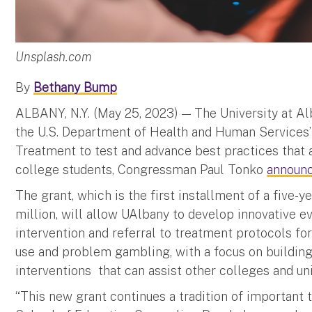
Unsplash.com
By
Bethany Bump
ALBANY, N.Y. (May 25, 2023) — The University at 
the U.S. Department of Health and Human Services
Treatment to test and advance best practices tha
college students, Congressman Paul Tonko
announ
The grant, which is the first installment of a five-
million, will allow UAlbany to develop innovative e
intervention and referral to treatment protocols fo
use and problem gambling, with a focus on building 
interventions that can assist other colleges and uni
“This new grant continues a tradition of important t