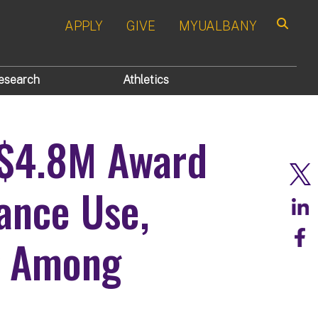
APPLY
GIVE
MYUALBANY
Search
esearch
Athletics
 $4.8M Award
ance Use,
g Among