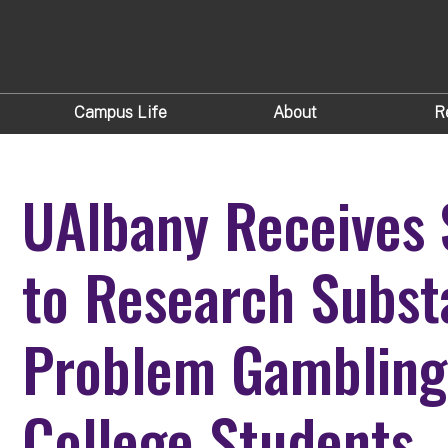
Campus Life
About
R
UAlbany Receives
to Research Subst
Problem Gamblin
College Students