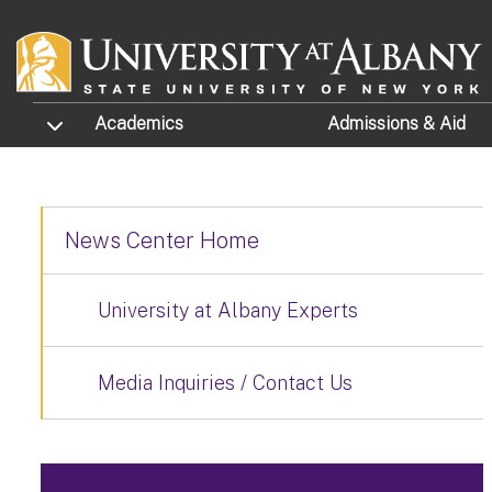
Skip to main content
TOGGLE SUBMENU
Academics
Admissions
& Aid
News Center Home
University at Albany Experts
Media Inquiries / Contact Us