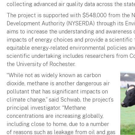
collecting advanced air quality data across the stat
The project is supported with $548,000 from the 
Development Authority (NYSERDA) through its En
aims to increase the understanding and awareness 
impacts of energy choices and provide a scientific 
equitable energy-related environmental policies a
scientific undertaking includes researchers from C
the University of Rochester.
“While not as widely known as carbon
dioxide, methane is another dangerous air
pollutant that has significant impacts on
climate change,” said Schwab, the project’s
principal investigator. “Methane
concentrations are increasing globally,
including close to home, due to a number
of reasons such as leakage from oil and gas