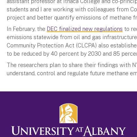
assistant professor at Ithaca College and co-princi
students and I are working with colleagues from Co
project and better quantify emissions of methane fr
In February, the
DEC finalized new regulations
to re
emissions statewide from oil and gas infrastructur
Community Protection Act (CLCPA) also establishe
to be reduced by 40 percent by 2030 and 85 perce
The researchers plan to share their findings with
understand, control and regulate future methane em