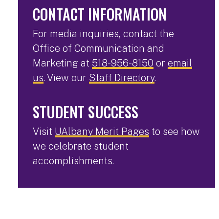
CONTACT INFORMATION
For media inquiries, contact the
Office of Communication and
Marketing at
518-956-8150
or
email
us
. View our
Staff Directory
.
STUDENT SUCCESS
Visit
UAlbany Merit Pages
to see how
we celebrate student
accomplishments.