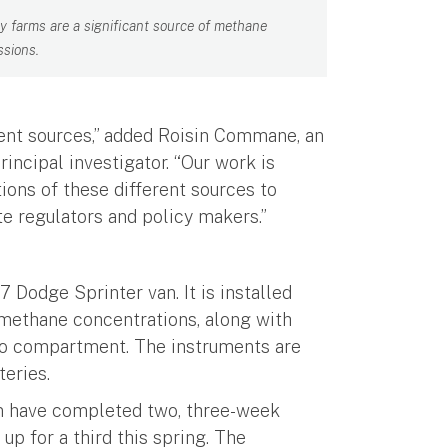
ry farms are a significant source of methane
ssions.
rent sources,” added Roisin Commane, an
incipal investigator. “Our work is
ions of these different sources to
e regulators and policy makers.”
 Dodge Sprinter van. It is installed
methane concentrations, along with
rgo compartment. The instruments are
teries.
m have completed two, three-week
p for a third this spring. The