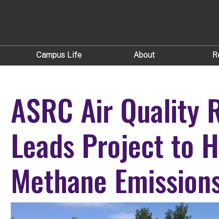
Campus Life
About
R
ASRC Air Quality 
Leads Project to 
Methane Emissions