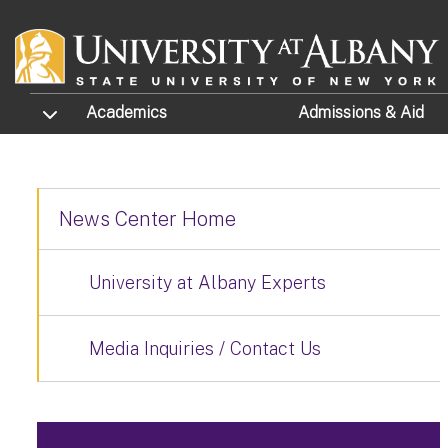
Skip to main content
TOGGLE SUBMENU
Academics
Admissions
& Aid
News Center Home
University at Albany Experts
Media Inquiries / Contact Us