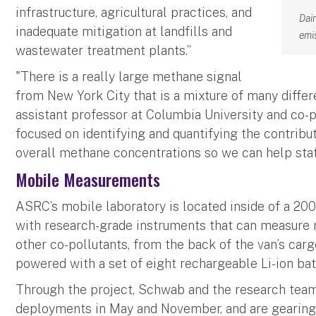
infrastructure, agricultural practices, and
Dai
inadequate mitigation at landfills and
emi
wastewater treatment plants.”
"There is a really large methane signal
from New York City that is a mixture of many diffe
assistant professor at Columbia University and co-pr
focused on identifying and quantifying the contribut
overall methane concentrations so we can help stat
Mobile Measurements
ASRC’s mobile laboratory is located inside of a 2007
with research-grade instruments that can measure 
other co-pollutants, from the back of the van’s ca
powered with a set of eight rechargeable Li-ion bat
Through the project, Schwab and the research tea
deployments in May and November, and are gearing u