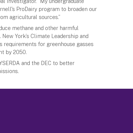
pal investigator. “My undergraduate
rnell's ProDairy program to broaden our
om agricultural sources.”
duce methane and other harmful
e. New York’s Climate Leadership and
s requirements for greenhouse gasses
nt by 2050.
 NYSERDA and the DEC to better
issions.