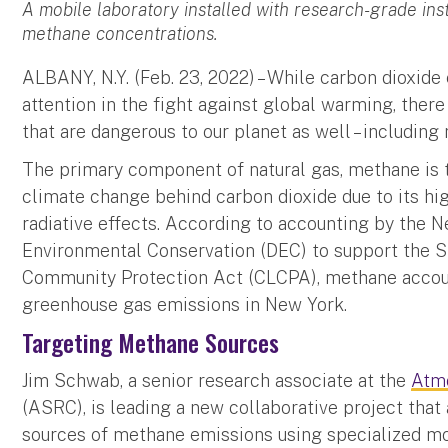
A mobile laboratory installed with research-grade in
methane concentrations.
ALBANY, N.Y. (Feb. 23, 2022) – While carbon dioxid
attention in the fight against global warming, there
that are dangerous to our planet as well – including
The primary component of natural gas, methane is t
climate change behind carbon dioxide due to its h
radiative effects. According to accounting by the 
Environmental Conservation (DEC) to support the S
Community Protection Act (CLCPA), methane accoun
greenhouse gas emissions in New York.
Targeting Methane Sources
Jim Schwab, a senior research associate at the
Atm
(ASRC), is leading a new collaborative project that
sources of methane emissions using specialized mo