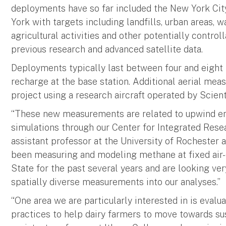
deployments have so far included the New York Cit
York with targets including landfills, urban areas, w
agricultural activities and other potentially contro
previous research and advanced satellite data.
Deployments typically last between four and eight 
recharge at the base station. Additional aerial mea
project using a research aircraft operated by Scienti
“These new measurements are related to upwind e
simulations through our Center for Integrated Rese
assistant professor at the University of Rochester a
been measuring and modeling methane at fixed air-
State for the past several years and are looking ve
spatially diverse measurements into our analyses.”
“One area we are particularly interested in is eva
practices to help dairy farmers to move towards sust