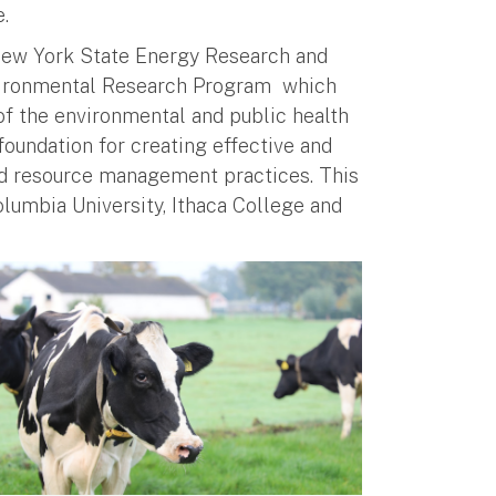
e.
New York State Energy Research and
vironmental Research Program which
of the environmental and public health
foundation for creating effective and
nd resource management practices. This
olumbia University, Ithaca College and