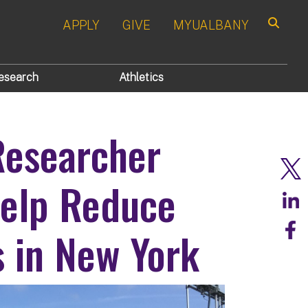
APPLY
GIVE
MYUALBANY
Search
esearch
Athletics
Researcher
Help Reduce
 in New York