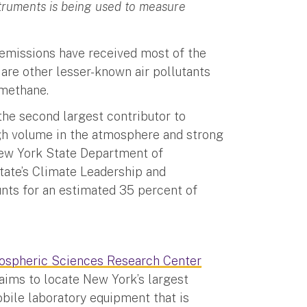
struments is being used to measure
e emissions have received most of the
 are other lesser-known air pollutants
 methane.
he second largest contributor to
igh volume in the atmosphere and strong
New York State Department of
tate’s Climate Leadership and
ts for an estimated 35 percent of
ospheric Sciences Research Center
 aims to locate New York’s largest
bile laboratory equipment that is