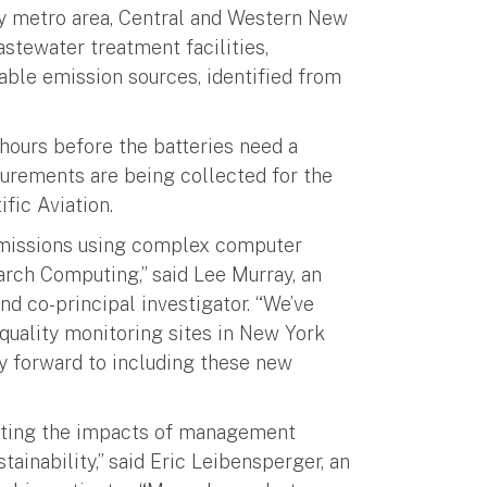
y metro area, Central and Western New
astewater treatment facilities,
llable emission sources, identified from
hours before the batteries need a
surements are being collected for the
fic Aviation.
missions using complex computer
arch Computing,” said Lee Murray, an
nd co-principal investigator. “We’ve
quality monitoring sites in New York
ry forward to including these new
luating the impacts of management
ainability,” said Eric Leibensperger, an