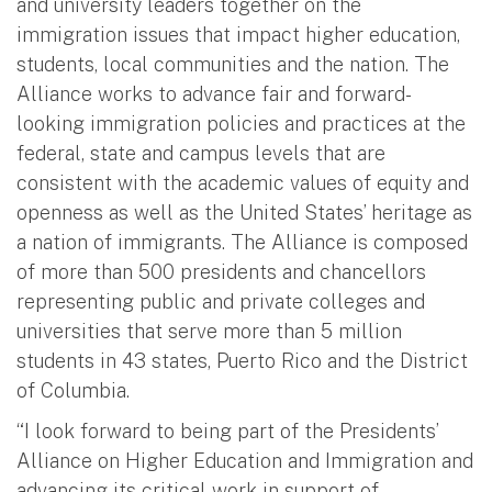
and university leaders together on the
immigration issues that impact higher education,
students, local communities and the nation. The
Alliance works to advance fair and forward-
looking immigration policies and practices at the
federal, state and campus levels that are
consistent with the academic values of equity and
openness as well as the United States’ heritage as
a nation of immigrants. The Alliance is composed
of more than 500 presidents and chancellors
representing public and private colleges and
universities that serve more than 5 million
students in 43 states, Puerto Rico and the District
of Columbia.
“I look forward to being part of the Presidents’
Alliance on Higher Education and Immigration and
advancing its critical work in support of