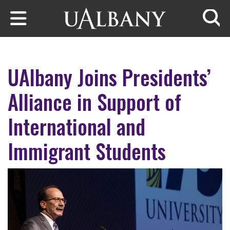
Skip to main content
Searc
UAlbany Joins Presidents’
Alliance in Support of
International and
Immigrant Students