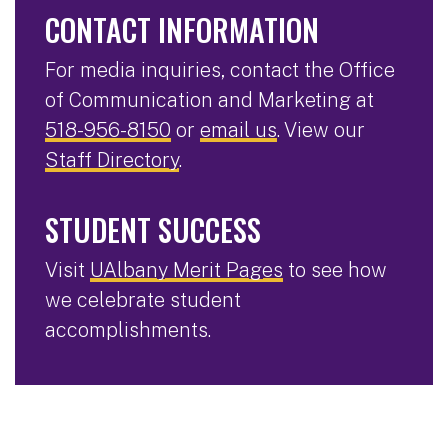
CONTACT INFORMATION
For media inquiries, contact the Office
of Communication and Marketing at
518-956-8150
or
email us
. View our
Staff Directory
.
STUDENT SUCCESS
Visit
UAlbany Merit Pages
to see how
we celebrate student
accomplishments.