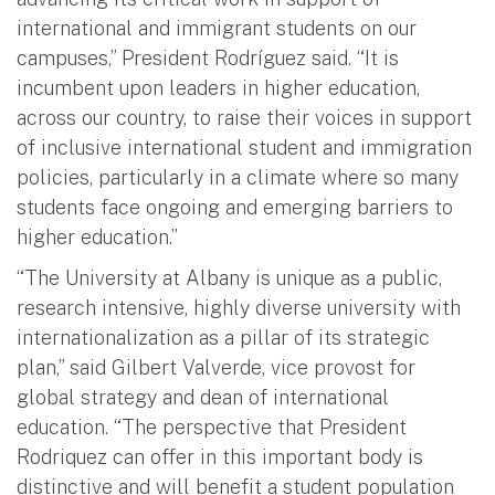
international and immigrant students on our
campuses,” President Rodríguez said. “It is
incumbent upon leaders in higher education,
across our country, to raise their voices in support
of inclusive international student and immigration
policies, particularly in a climate where so many
students face ongoing and emerging barriers to
higher education.”
“The University at Albany is unique as a public,
research intensive, highly diverse university with
internationalization as a pillar of its strategic
plan,” said Gilbert Valverde, vice provost for
global strategy and dean of international
education. “The perspective that President
Rodriquez can offer in this important body is
distinctive and will benefit a student population