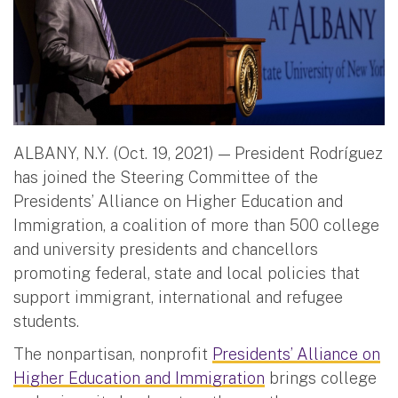
ALBANY, N.Y. (Oct. 19, 2021) — President Rodríguez
has joined the Steering Committee of the
Presidents’ Alliance on Higher Education and
Immigration, a coalition of more than 500 college
and university presidents and chancellors
promoting federal, state and local policies that
support immigrant, international and refugee
students.
The nonpartisan, nonprofit
Presidents’ Alliance on
Higher Education and Immigration
brings college