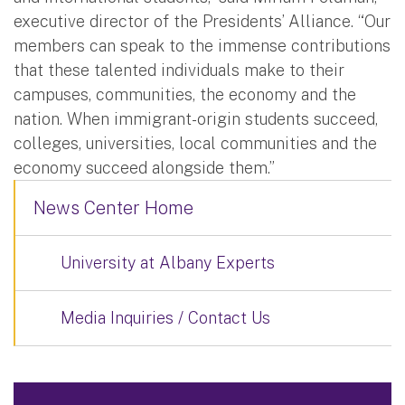
executive director of the Presidents’ Alliance. “Our
members can speak to the immense contributions
that these talented individuals make to their
campuses, communities, the economy and the
nation. When immigrant-origin students succeed,
colleges, universities, local communities and the
economy succeed alongside them.”
News Center Home
University at Albany Experts
Media Inquiries / Contact Us