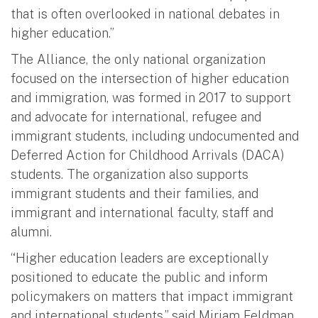
that is often overlooked in national debates in
higher education.”
The Alliance, the only national organization
focused on the intersection of higher education
and immigration, was formed in 2017 to support
and advocate for international, refugee and
immigrant students, including undocumented and
Deferred Action for Childhood Arrivals (DACA)
students. The organization also supports
immigrant students and their families, and
immigrant and international faculty, staff and
alumni.
“Higher education leaders are exceptionally
positioned to educate the public and inform
policymakers on matters that impact immigrant
and international students,” said Miriam Feldman,