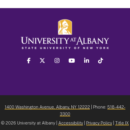
facebook
twitter
instagram
youtube
linkedin
Tiktok
1400 Washington Avenue, Albany, NY 12222
| Phone:
518-442-
3300
©
2026 University at Albany |
Accessibility
|
Privacy Policy
|
Title IX