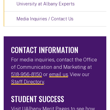
University at Albany Experts
Media Inquiries / Contact Us
CONTACT INFORMATION
For media inquiries, contact the Office
of Communication and Marketing at
518-956-8150
or
email us
. View our
Staff Directory
.
STUDENT SUCCESS
Visit
UAlbany Merit Pages
to see how