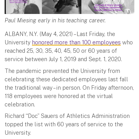
Paul Miesing early in his teaching career.
ALBANY, N.Y. (May 4, 2021) – Last Friday, the
University
honored more than 100 employees
who
reached 25, 30, 35, 40, 45, 50 or 60 years of
service between July 1, 2019 and Sept. 1, 2020.
The pandemic prevented the University from
celebrating these dedicated employees last fall
the traditional way – in person. On Friday afternoon,
118 employees were honored at the virtual
celebration.
Richard “Doc” Sauers of Athletics Administration
topped the list with 60 years of service to the
University.