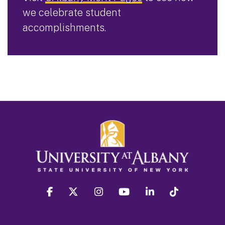
we celebrate student
accomplishments.
facebook
twitter
instagram
youtube
linkedin
Tiktok