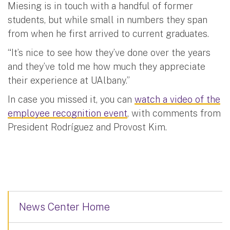
Miesing is in touch with a handful of former
students, but while small in numbers they span
from when he first arrived to current graduates.
“It’s nice to see how they’ve done over the years
and they’ve told me how much they appreciate
their experience at UAlbany.”
In case you missed it, you can
watch a video of the
employee recognition event
, with comments from
President Rodríguez and Provost Kim.
News Center Home