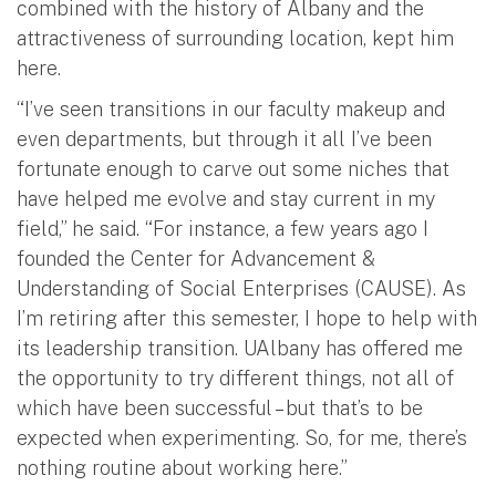
combined with the history of Albany and the
attractiveness of surrounding location, kept him
here.
“I’ve seen transitions in our faculty makeup and
even departments, but through it all I’ve been
fortunate enough to carve out some niches that
have helped me evolve and stay current in my
field,” he said. “For instance, a few years ago I
founded the Center for Advancement &
Understanding of Social Enterprises (CAUSE). As
I’m retiring after this semester, I hope to help with
its leadership transition. UAlbany has offered me
the opportunity to try different things, not all of
which have been successful – but that’s to be
expected when experimenting. So, for me, there’s
nothing routine about working here.”