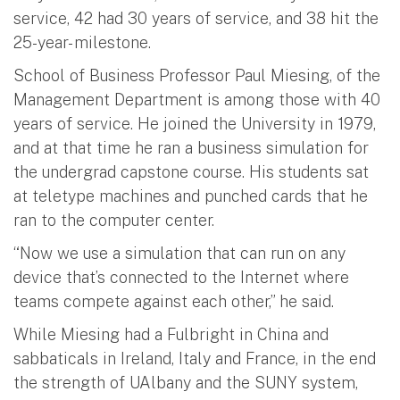
service, 42 had 30 years of service, and 38 hit the
25-year- milestone.
School of Business Professor Paul Miesing, of the
Management Department is among those with 40
years of service. He joined the University in 1979,
and at that time he ran a business simulation for
the undergrad capstone course. His students sat
at teletype machines and punched cards that he
ran to the computer center.
“Now we use a simulation that can run on any
device that’s connected to the Internet where
teams compete against each other,” he said.
While Miesing had a Fulbright in China and
sabbaticals in Ireland, Italy and France, in the end
the strength of UAlbany and the SUNY system,