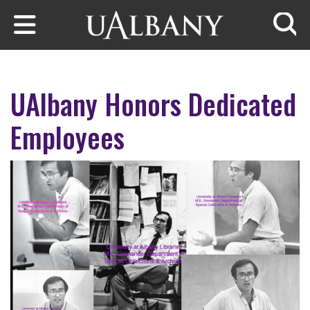
Skip to main content
Searc
UAlbany Honors Dedicated
Employees