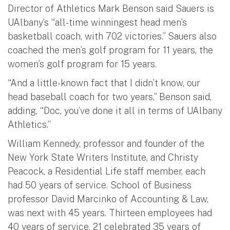
Director of Athletics Mark Benson said Sauers is
UAlbany’s “all-time winningest head men’s
basketball coach, with 702 victories.” Sauers also
coached the men’s golf program for 11 years, the
women’s golf program for 15 years.
“And a little-known fact that I didn’t know, our
head baseball coach for two years,” Benson said,
adding, “Doc, you’ve done it all in terms of UAlbany
Athletics.”
William Kennedy, professor and founder of the
New York State Writers Institute, and Christy
Peacock, a Residential Life staff member, each
had 50 years of service. School of Business
professor David Marcinko of Accounting & Law,
was next with 45 years. Thirteen employees had
40 years of service, 21 celebrated 35 years of