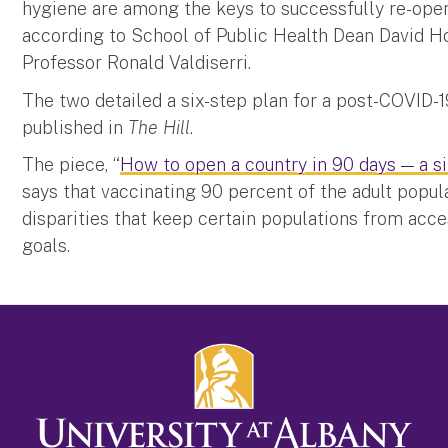
hygiene are among the keys to successfully re-openi
according to School of Public Health Dean David H
Professor Ronald Valdiserri.
The two detailed a six-step plan for a post-COVID-1
published in
The Hill
.
The piece, “
How to open a country in 90 days — a si
says that vaccinating 90 percent of the adult popul
disparities that keep certain populations from acce
goals.