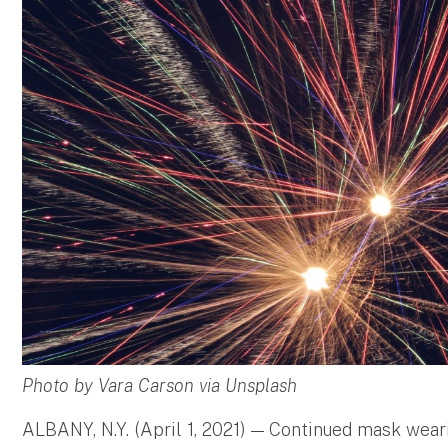
Photo by Vara Carson via Unsplash
ALBANY, N.Y. (April 1, 2021) — Continued mask wear