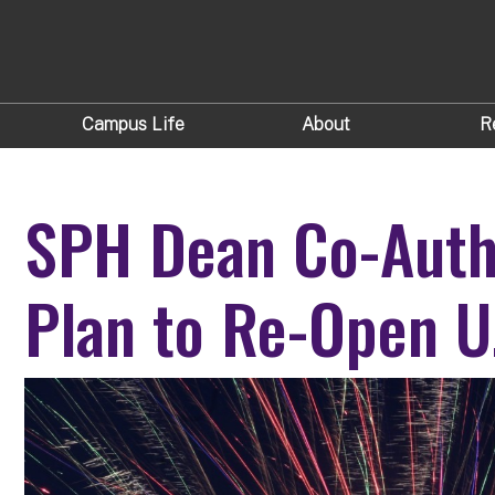
Campus Life
About
R
SPH Dean Co-Auth
Plan to Re-Open U.