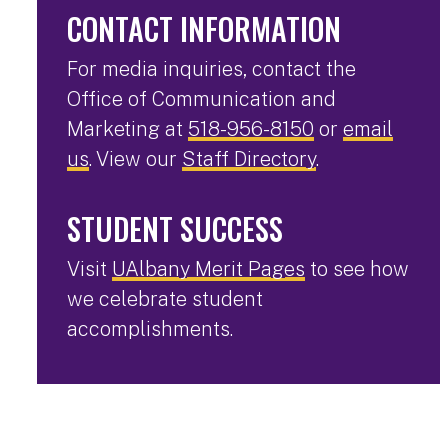
CONTACT INFORMATION
For media inquiries, contact the
Office of Communication and
Marketing at
518-956-8150
or
email
us
. View our
Staff Directory
.
STUDENT SUCCESS
Visit
UAlbany Merit Pages
to see how
we celebrate student
accomplishments.