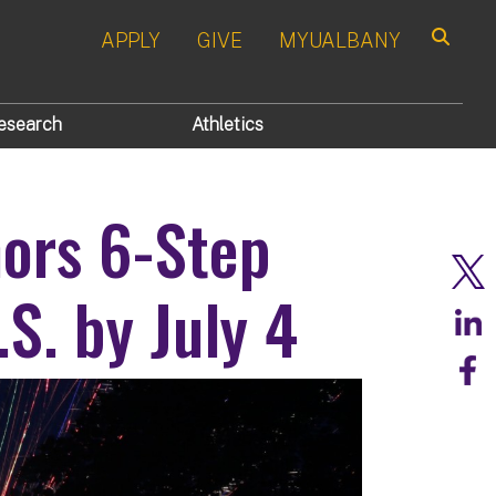
APPLY
GIVE
MYUALBANY
Search
esearch
Athletics
ors 6-Step
S. by July 4