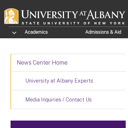
Skip to main content
TOGGLE SUBMENU
Academics
Admissions
& Aid
News Center Home
University at Albany Experts
Media Inquiries / Contact Us