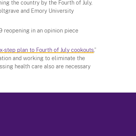
ng the country by the Fourth of July,
oltgrave and Emory University
9 reopening in an opinion piece
x-step plan to Fourth of July cookouts
,”
ation and working to eliminate the
ssing health care also are necessary