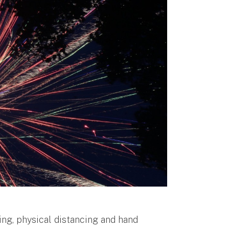
ing, physical distancing and hand