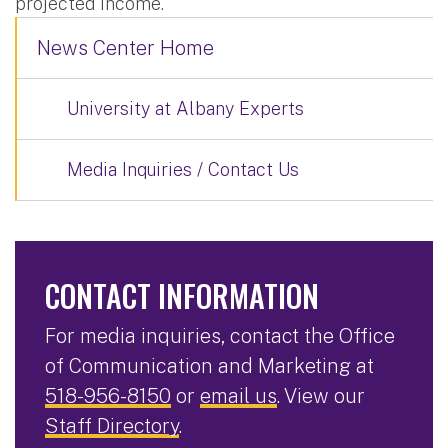
projected income.
News Center Home
University at Albany Experts
Media Inquiries / Contact Us
CONTACT INFORMATION
For media inquiries, contact the Office
of Communication and Marketing at
518-956-8150
or
email us
. View our
Staff Directory
.