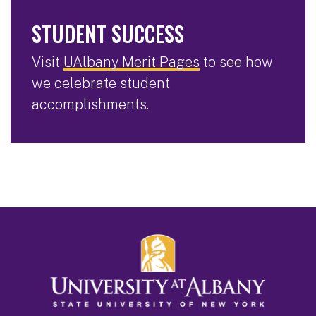
STUDENT SUCCESS
Visit
UAlbany Merit Pages
to see how
we celebrate student
accomplishments.