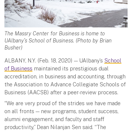
The Massry Center for Business is home to
UAlbany’s School of Business. (Photo by Brian
Busher)
ALBANY, N.Y. (Feb. 18, 2020) — UAlbany’s
School
of Business
maintained its prestigious dual
accreditation, in business and accounting, through
the Association to Advance Collegiate Schools of
Business (AACSB) after a peer-review process.
“We are very proud of the strides we have made
on all fronts — new programs, student success,
alumni engagement, and faculty and staff
productivity,” Dean Nilanjan Sen said. “The