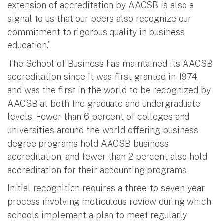
extension of accreditation by AACSB is also a
signal to us that our peers also recognize our
commitment to rigorous quality in business
education.”
The School of Business has maintained its AACSB
accreditation since it was first granted in 1974,
and was the first in the world to be recognized by
AACSB at both the graduate and undergraduate
levels. Fewer than 6 percent of colleges and
universities around the world offering business
degree programs hold AACSB business
accreditation, and fewer than 2 percent also hold
accreditation for their accounting programs.
Initial recognition requires a three- to seven-year
process involving meticulous review during which
schools implement a plan to meet regularly