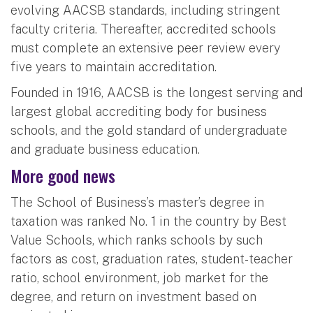
evolving AACSB standards, including stringent
faculty criteria. Thereafter, accredited schools
must complete an extensive peer review every
five years to maintain accreditation.
Founded in 1916, AACSB is the longest serving and
largest global accrediting body for business
schools, and the gold standard of undergraduate
and graduate business education.
More good news
The School of Business’s master’s degree in
taxation was ranked No. 1 in the country by Best
Value Schools, which ranks schools by such
factors as cost, graduation rates, student-teacher
ratio, school environment, job market for the
degree, and return on investment based on