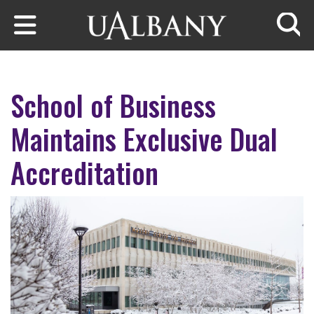
Skip to main content
Searc
School of Business
Maintains Exclusive Dual
Accreditation