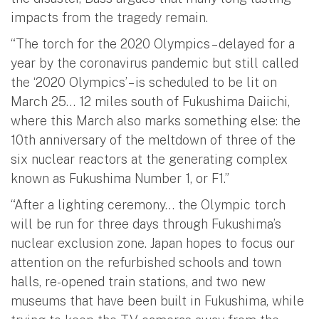
impacts from the tragedy remain.
“The torch for the 2020 Olympics – delayed for a
year by the coronavirus pandemic but still called
the ‘2020 Olympics’ – is scheduled to be lit on
March 25… 12 miles south of Fukushima Daiichi,
where this March also marks something else: the
10th anniversary of the meltdown of three of the
six nuclear reactors at the generating complex
known as Fukushima Number 1, or F1.”
“After a lighting ceremony… the Olympic torch
will be run for three days through Fukushima’s
nuclear exclusion zone. Japan hopes to focus our
attention on the refurbished schools and town
halls, re-opened train stations, and two new
museums that have been built in Fukushima, while