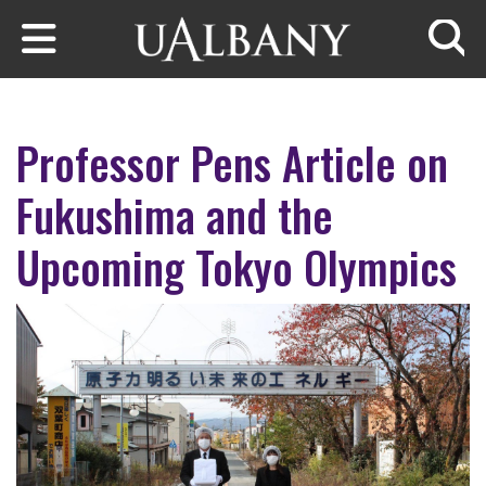
Skip to main content
Searc
Professor Pens Article on
Fukushima and the
Upcoming Tokyo Olympics