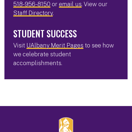
518-956-8150
or
email us
. View our
Staff Directory
.
STUDENT SUCCESS
Visit
UAlbany Merit Pages
to see how
we celebrate student
accomplishments.