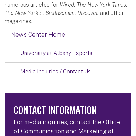
numerous articles for
Wired, The New York Times,
The New Yorker, Smithsonian, Discover,
and other
magazines.
News Center Home
University at Albany Experts
Media Inquiries / Contact Us
CONTACT INFORMATION
For media inquiries, contact the Office
of Communication and Marketing at