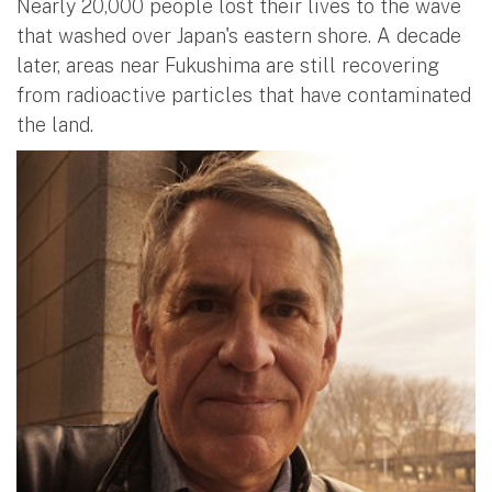
Nearly 20,000 people lost their lives to the wave
that washed over Japan's eastern shore. A decade
later, areas near Fukushima are still recovering
from radioactive particles that have contaminated
the land.