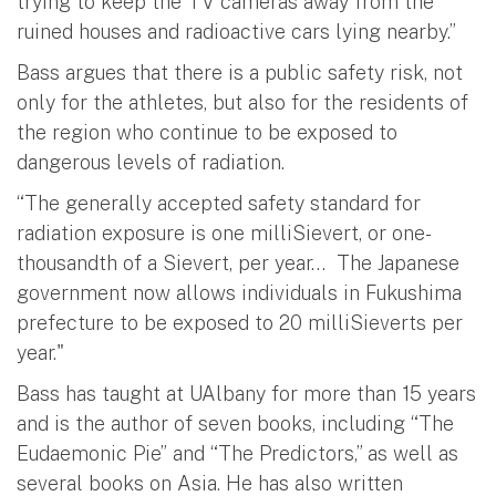
trying to keep the TV cameras away from the
ruined houses and radioactive cars lying nearby.”
Bass argues that there is a public safety risk, not
only for the athletes, but also for the residents of
the region who continue to be exposed to
dangerous levels of radiation.
“The generally accepted safety standard for
radiation exposure is one milliSievert, or one-
thousandth of a Sievert, per year… The Japanese
government now allows individuals in Fukushima
prefecture to be exposed to 20 milliSieverts per
year."
Bass has taught at UAlbany for more than 15 years
and is the author of seven books, including “The
Eudaemonic Pie” and “The Predictors,” as well as
several books on Asia. He has also written