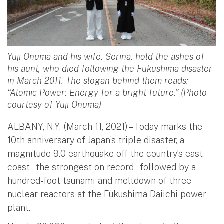
Yuji Onuma and his wife, Serina, hold the ashes of
his aunt, who died following the Fukushima disaster
in March 2011. The slogan behind them reads:
“Atomic Power: Energy for a bright future.” (Photo
courtesy of Yuji Onuma)
ALBANY, N.Y. (March 11, 2021) – Today marks the
10th anniversary of Japan’s triple disaster, a
magnitude 9.0 earthquake off the country’s east
coast – the strongest on record – followed by a
hundred-foot tsunami and meltdown of three
nuclear reactors at the Fukushima Daiichi power
plant.