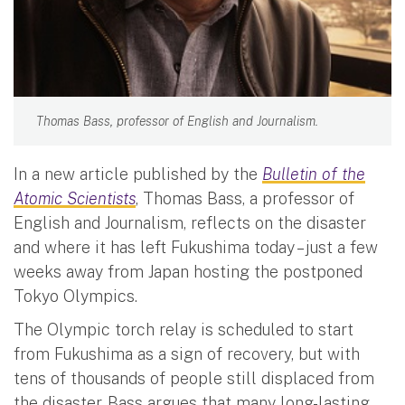
Thomas Bass, professor of English and Journalism.
In a new article published by the
Bulletin of the
Atomic Scientists
, Thomas Bass, a professor of
English and Journalism, reflects on the disaster
and where it has left Fukushima today – just a few
weeks away from Japan hosting the postponed
Tokyo Olympics.
The Olympic torch relay is scheduled to start
from Fukushima as a sign of recovery, but with
tens of thousands of people still displaced from
the disaster, Bass argues that many long-lasting