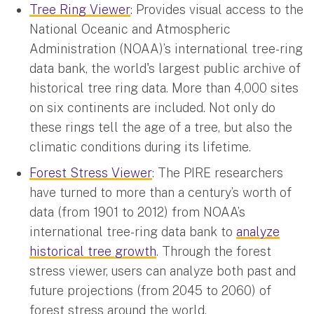
Tree Ring Viewer
: Provides visual access to the
National Oceanic and Atmospheric
Administration (NOAA)’s international tree-ring
data bank, the world's largest public archive of
historical tree ring data. More than 4,000 sites
on six continents are included. Not only do
these rings tell the age of a tree, but also the
climatic conditions during its lifetime.
Forest Stress Viewer
: The PIRE researchers
have turned to more than a century’s worth of
data (from 1901 to 2012) from NOAA’s
international tree-ring data bank to
analyze
historical tree growth
. Through the forest
stress viewer, users can analyze both past and
future projections (from 2045 to 2060) of
forest stress around the world.