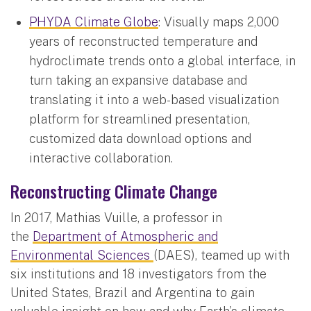
PHYDA Climate Globe
: Visually maps 2,000
years of reconstructed temperature and
hydroclimate trends onto a global interface, in
turn taking an expansive database and
translating it into a web-based visualization
platform for streamlined presentation,
customized data download options and
interactive collaboration.
Reconstructing Climate Change
In 2017, Mathias Vuille, a professor in
the
Department of Atmospheric and
Environmental Sciences
(DAES), teamed up with
six institutions and 18 investigators from the
United States, Brazil and Argentina to gain