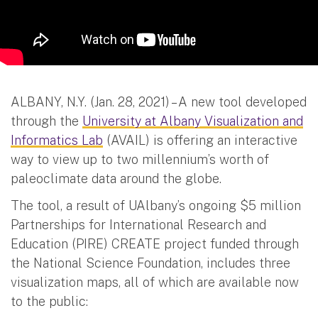
ALBANY, N.Y. (Jan. 28, 2021) – A new tool developed
through the
University at Albany Visualization and
Informatics Lab
(AVAIL) is offering an interactive
way to view up to two millennium’s worth of
paleoclimate data around the globe.
The tool, a result of UAlbany’s ongoing $5 million
Partnerships for International Research and
Education (PIRE) CREATE project funded through
the National Science Foundation, includes three
visualization maps, all of which are available now
to the public: