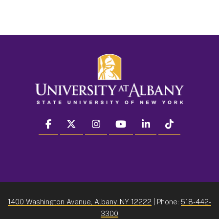
facebook
twitter
instagram
youtube
linkedin
Tiktok
1400 Washington Avenue, Albany, NY 12222
| Phone:
518-442-
3300