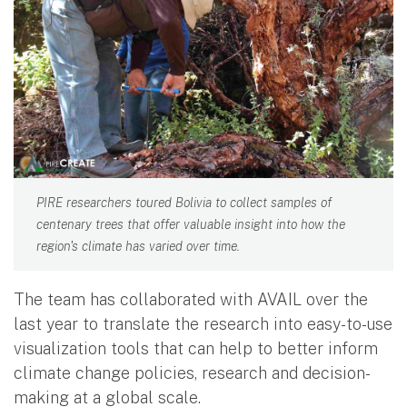
PIRE researchers toured Bolivia to collect samples of
centenary trees that offer valuable insight into how the
region's climate has varied over time.
The team has collaborated with AVAIL over the
last year to translate the research into easy-to-use
visualization tools that can help to better inform
climate change policies, research and decision-
making at a global scale.