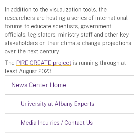
In addition to the visualization tools, the
researchers are hosting a series of international
forums to educate scientists, government
officials, legislators, ministry staff and other key
stakeholders on their climate change projections
over the next century.
The
PIRE CREATE project
is running through at
least August 2023.
News Center Home
University at Albany Experts
Media Inquiries / Contact Us