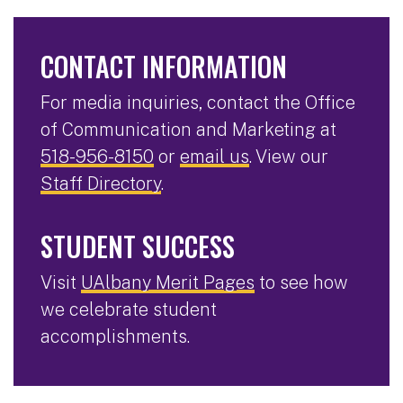
CONTACT INFORMATION
For media inquiries, contact the Office
of Communication and Marketing at
518-956-8150
or
email us
. View our
Staff Directory
.
STUDENT SUCCESS
Visit
UAlbany Merit Pages
to see how
we celebrate student
accomplishments.