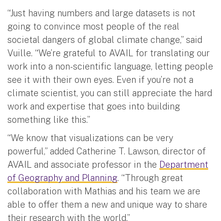
“Just having numbers and large datasets is not
going to convince most people of the real
societal dangers of global climate change,” said
Vuille. “We’re grateful to AVAIL for translating our
work into a non-scientific language, letting people
see it with their own eyes. Even if you’re not a
climate scientist, you can still appreciate the hard
work and expertise that goes into building
something like this.”
“We know that visualizations can be very
powerful,” added Catherine T. Lawson, director of
AVAIL and associate professor in the
Department
of Geography and Planning
. “Through great
collaboration with Mathias and his team we are
able to offer them a new and unique way to share
their research with the world.”