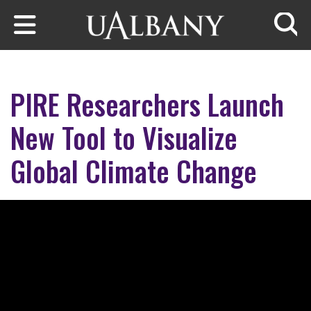
Skip to main content
Searc
PIRE Researchers Launch
New Tool to Visualize
Global Climate Change