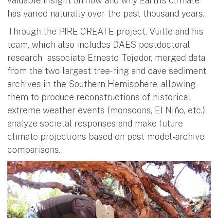
valuable insight on how and why Earth’s climate
has varied naturally over the past thousand years.
Through the PIRE CREATE project, Vuille and his
team, which also includes DAES postdoctoral
research associate Ernesto Tejedor, merged data
from the two largest tree-ring and cave sediment
archives in the Southern Hemisphere, allowing
them to produce reconstructions of historical
extreme weather events (monsoons, El Niño, etc.),
analyze societal responses and make future
climate projections based on past model-archive
comparisons.