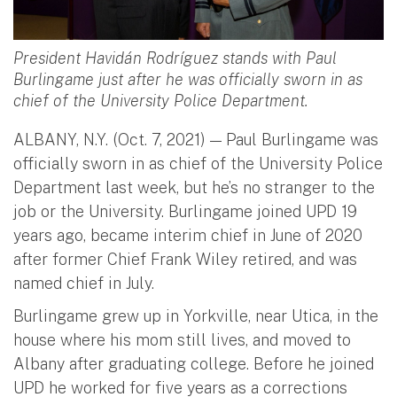
President Havidán Rodríguez stands with Paul
Burlingame just after he was officially sworn in as
chief of the University Police Department.
ALBANY, N.Y. (Oct. 7, 2021) — Paul Burlingame was
officially sworn in as chief of the University Police
Department last week, but he’s no stranger to the
job or the University. Burlingame joined UPD 19
years ago, became interim chief in June of 2020
after former Chief Frank Wiley retired, and was
named chief in July.
Burlingame grew up in Yorkville, near Utica, in the
house where his mom still lives, and moved to
Albany after graduating college. Before he joined
UPD he worked for five years as a corrections