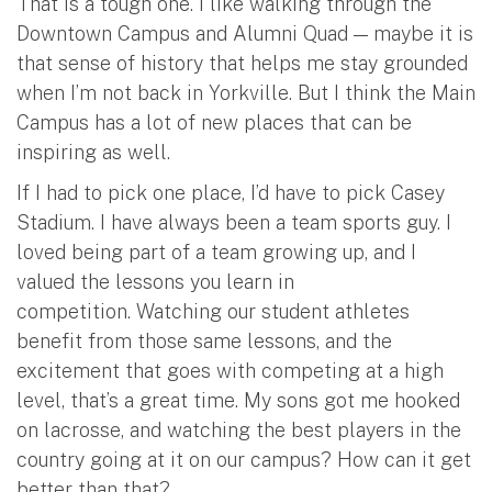
That is a tough one. I like walking through the
Downtown Campus and Alumni Quad — maybe it is
that sense of history that helps me stay grounded
when I’m not back in Yorkville. But I think the Main
Campus has a lot of new places that can be
inspiring as well.
If I had to pick one place, I’d have to pick Casey
Stadium. I have always been a team sports guy. I
loved being part of a team growing up, and I
valued the lessons you learn in
competition. Watching our student athletes
benefit from those same lessons, and the
excitement that goes with competing at a high
level, that’s a great time. My sons got me hooked
on lacrosse, and watching the best players in the
country going at it on our campus? How can it get
better than that?