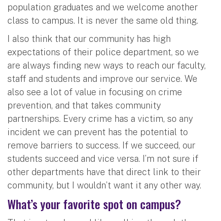
population graduates and we welcome another
class to campus. It is never the same old thing.
I also think that our community has high
expectations of their police department, so we
are always finding new ways to reach our faculty,
staff and students and improve our service. We
also see a lot of value in focusing on crime
prevention, and that takes community
partnerships. Every crime has a victim, so any
incident we can prevent has the potential to
remove barriers to success. If we succeed, our
students succeed and vice versa. I’m not sure if
other departments have that direct link to their
community, but I wouldn’t want it any other way.
What’s your favorite spot on campus?