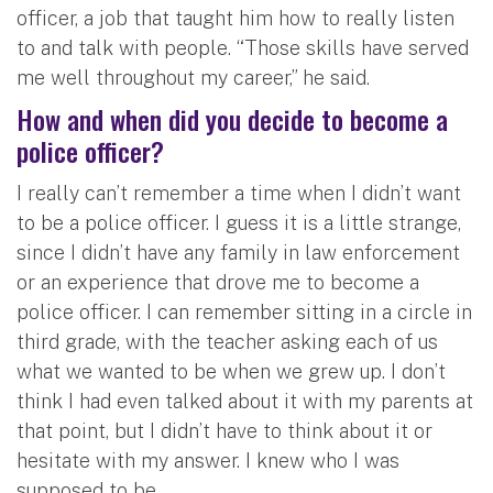
officer, a job that taught him how to really listen
to and talk with people. “Those skills have served
me well throughout my career,” he said.
How and when did you decide to become a
police officer?
I really can’t remember a time when I didn’t want
to be a police officer. I guess it is a little strange,
since I didn’t have any family in law enforcement
or an experience that drove me to become a
police officer. I can remember sitting in a circle in
third grade, with the teacher asking each of us
what we wanted to be when we grew up. I don’t
think I had even talked about it with my parents at
that point, but I didn’t have to think about it or
hesitate with my answer. I knew who I was
supposed to be.