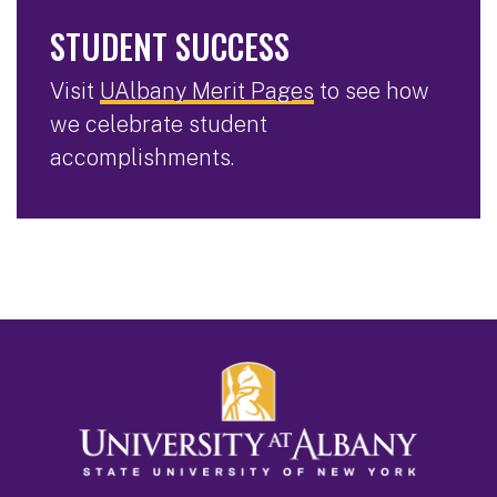
STUDENT SUCCESS
Visit
UAlbany Merit Pages
to see how
we celebrate student
accomplishments.