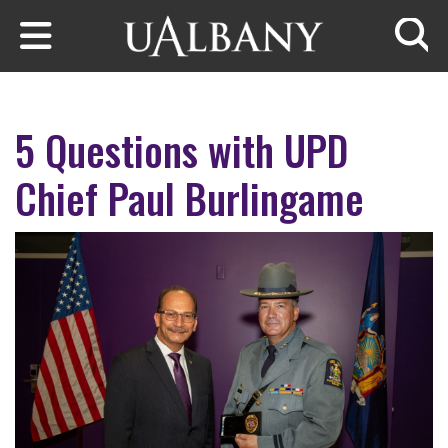
Skip to main content
Searc
5 Questions with UPD
Chief Paul Burlingame