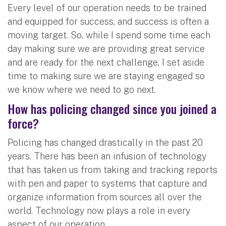
Every level of our operation needs to be trained
and equipped for success, and success is often a
moving target. So, while I spend some time each
day making sure we are providing great service
and are ready for the next challenge, I set aside
time to making sure we are staying engaged so
we know where we need to go next.
How has policing changed since you joined a
force?
Policing has changed drastically in the past 20
years. There has been an infusion of technology
that has taken us from taking and tracking reports
with pen and paper to systems that capture and
organize information from sources all over the
world. Technology now plays a role in every
aspect of our operation.