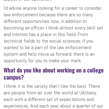
I’d advise anyone looking for a career to consider
law enforcement because there are so many
different opportunities now, in addition to
becoming an officer. I think almost every skill set
and interest has a place in this field. From
technical fields to the social sciences, if you
wanted to be a part of the law enforcement
system and help move us forward, there is an
opportunity for you to make your mark.
What do you like about working on a college
campus?
I think it is the variety that I like the best. There
are people from all over the world at UAlbany,
each with a different set of expectations and
experiences. And each year, about a quarter of our