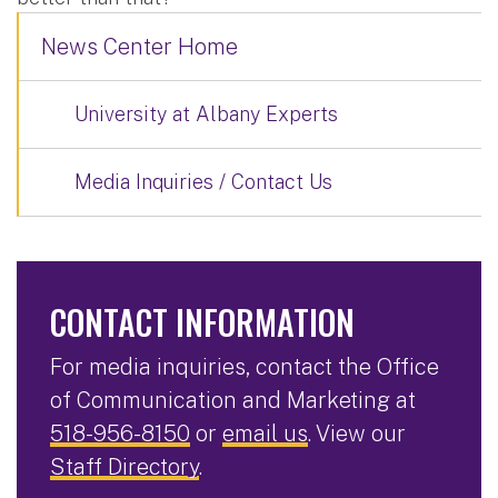
News Center Home
University at Albany Experts
Media Inquiries / Contact Us
CONTACT INFORMATION
For media inquiries, contact the Office
of Communication and Marketing at
518-956-8150
or
email us
. View our
Staff Directory
.