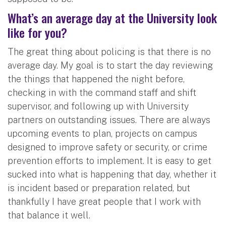
What’s an average day at the University look
like for you?
The great thing about policing is that there is no
average day. My goal is to start the day reviewing
the things that happened the night before,
checking in with the command staff and shift
supervisor, and following up with University
partners on outstanding issues. There are always
upcoming events to plan, projects on campus
designed to improve safety or security, or crime
prevention efforts to implement. It is easy to get
sucked into what is happening that day, whether it
is incident based or preparation related, but
thankfully I have great people that I work with
that balance it well.