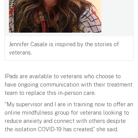
Jennifer Casale is inspired by the stories of
veterans.
IPads are available to veterans who choose to
have ongoing communication with their treatment
team to replace this in-person care.
“My supervisor and I are in training now to offer an
online mindfulness group for veterans looking to
reduce anxiety and connect with others despite
the isolation COVID-19 has created,” she said.