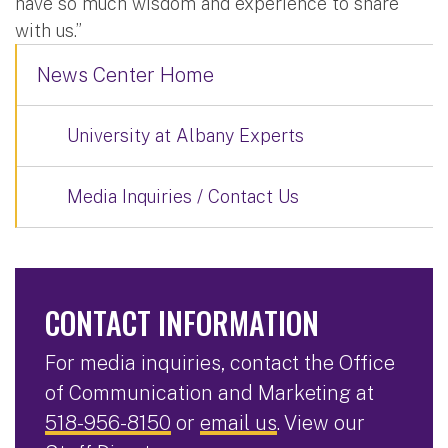
have so much wisdom and experience to share
with us.”
News Center Home
University at Albany Experts
Media Inquiries / Contact Us
CONTACT INFORMATION
For media inquiries, contact the Office
of Communication and Marketing at
518-956-8150
or
email us
. View our