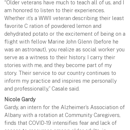
“Older veterans have much to teach all of us, and I
am honored to listen to their experiences.
Whether it’s a WWII veteran describing their least
favorite C ration of powdered lemon and
dehydrated potato or the excitement of being on a
flight with fellow Marine John Glenn (before he
was an astronaut), you realize as social worker you
serve as a witness to their history. I carry their
stories with me, and they become part of my
story. Their service to our country continues to
inform my practice and inspires me personally
and professionally,” Casale said.
Nicole Gardy
Gardy, an intern for the Alzheimer’s Association of
Albany with a rotation at Community Caregivers,
finds that COVID-19 intensifies fear and lack of