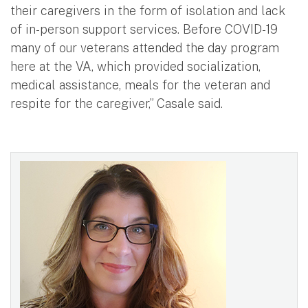
their caregivers in the form of isolation and lack
of in-person support services. Before COVID-19
many of our veterans attended the day program
here at the VA, which provided socialization,
medical assistance, meals for the veteran and
respite for the caregiver,” Casale said.