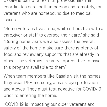
Casale is part of a team of professionals that
coordinates care, both in person and remotely, for
veterans who are homebound due to medical
issues.
“Some veterans live alone, while others live with a
caregiver or staff to oversee their care,” she said.
“During home visits we also assess the overall
safety of the home, make sure there is plenty of
food, and review any supports that are already in
place. The veterans are very appreciative to have
this program available to them.”
When team members like Casale visit the homes,
they wear PPE, including a mask, eye protection
and gloves. They must test negative for COVID-19
prior to entering the home.
“COVID-19 is impacting our older veterans and