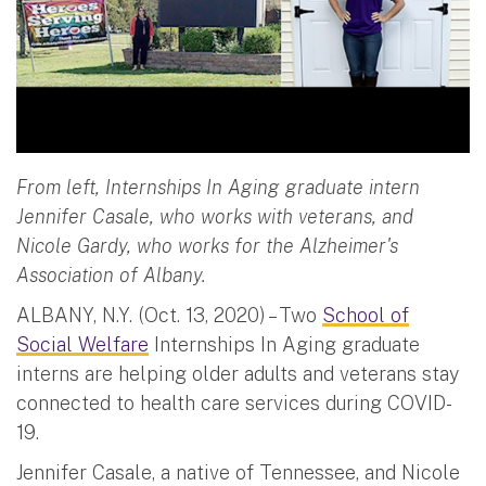
From left, Internships In Aging graduate intern
Jennifer Casale, who works with veterans, and
Nicole Gardy, who works for the Alzheimer's
Association of Albany.
ALBANY, N.Y. (Oct. 13, 2020) – Two
School of
Social Welfare
Internships In Aging graduate
interns are helping older adults and veterans stay
connected to health care services during COVID-
19.
Jennifer Casale, a native of Tennessee, and Nicole