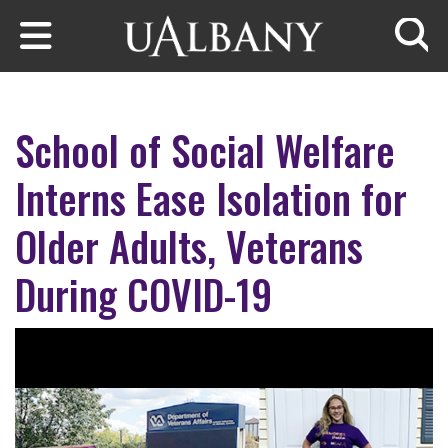
Skip to main content
Searc
School of Social Welfare
Interns Ease Isolation for
Older Adults, Veterans
During COVID-19