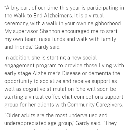
“A big part of our time this year is participating in
the Walk to End Alzheimer’s. It is a virtual
ceremony, with a walk in your own neighborhood.
My supervisor Shannon encouraged me to start
my own team, raise funds and walk with family
and friends,” Gardy said.
In addition, she is starting a new social
engagement program to provide those living with
early stage Alzheimer’s Disease or dementia the
opportunity to socialize and receive support as
well as cognitive stimulation. She will soon be
starting a virtual coffee chat connections support
group for her clients with Community Caregivers.
“Older adults are the most undervalued and
underappreciated age group,” Gardy said. “They