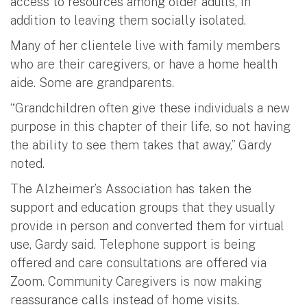
access to resources among older adults, in
addition to leaving them socially isolated.
Many of her clientele live with family members
who are their caregivers, or have a home health
aide. Some are grandparents.
“Grandchildren often give these individuals a new
purpose in this chapter of their life, so not having
the ability to see them takes that away,” Gardy
noted.
The Alzheimer’s Association has taken the
support and education groups that they usually
provide in person and converted them for virtual
use, Gardy said. Telephone support is being
offered and care consultations are offered via
Zoom. Community Caregivers is now making
reassurance calls instead of home visits.