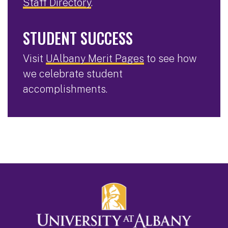
Staff Directory
.
STUDENT SUCCESS
Visit
UAlbany Merit Pages
to see how
we celebrate student
accomplishments.