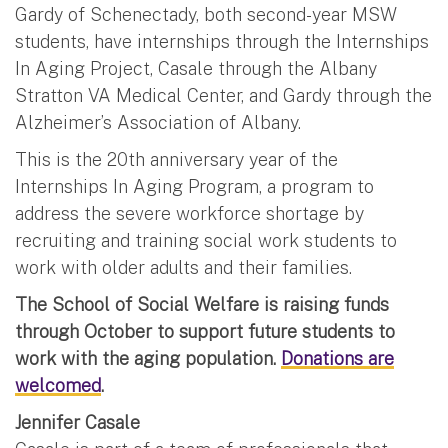
Gardy of Schenectady, both second-year MSW
students, have internships through the Internships
In Aging Project, Casale through the Albany
Stratton VA Medical Center, and Gardy through the
Alzheimer’s Association of Albany.
This is the 20th anniversary year of the
Internships In Aging Program, a program to
address the severe workforce shortage by
recruiting and training social work students to
work with older adults and their families.
The School of Social Welfare is raising funds
through October to support future students to
work with the aging population.
Donations are
welcomed
.
Jennifer Casale