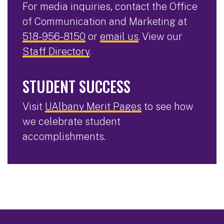
For media inquiries, contact the Office
of Communication and Marketing at
518-956-8150
or
email us
. View our
Staff Directory
.
STUDENT SUCCESS
Visit
UAlbany Merit Pages
to see how
we celebrate student
accomplishments.