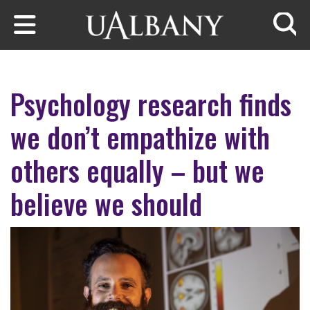
Skip to main content
Searc
Psychology research finds
we don’t empathize with
others equally – but we
believe we should