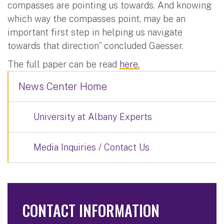
compasses are pointing us towards. And knowing
which way the compasses point, may be an
important first step in helping us navigate
towards that direction” concluded Gaesser.
The full paper can be read
here.
News Center Home
University at Albany Experts
Media Inquiries / Contact Us
CONTACT INFORMATION