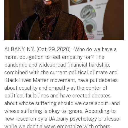
ALBANY, N.Y. (Oct. 29, 2020) – Who do we have a
moral obligation to feel empathy for? The
pandemic and widespread financial hardship,
combined with the current political climate and
Black Lives Matter movement, have put debates
about equality and empathy at the center of
political fault lines and have created debates
about whose suffering should we care about – and
whose suffering is okay to ignore. According to
new research by a UAlbany psychology professor,
while we don’t always empathize with others