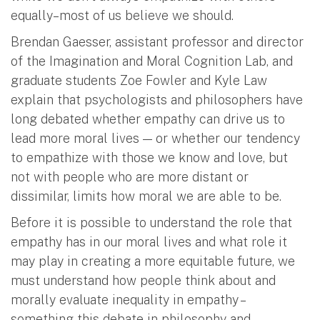
equally–most of us believe we should.
Brendan Gaesser, assistant professor and director
of the Imagination and Moral Cognition Lab, and
graduate students Zoe Fowler and Kyle Law
explain that psychologists and philosophers have
long debated whether empathy can drive us to
lead more moral lives — or whether our tendency
to empathize with those we know and love, but
not with people who are more distant or
dissimilar, limits how moral we are able to be.
Before it is possible to understand the role that
empathy has in our moral lives and what role it
may play in creating a more equitable future, we
must understand how people think about and
morally evaluate inequality in empathy –
something this debate in philosophy and