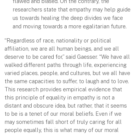
flawed and biased. On the contrary, the
researchers state that empathy may help guide
us towards healing the deep divides we face
and moving towards a more egalitarian future.
“Regardless of race, nationality or political
affiliation, we are all human beings, and we all
deserve to be cared for,” said Gaesser. “We have all
walked different paths through life, experiencing
varied places, people, and cultures, but we all have
the same capacities to suffer, to laugh and to love.
This research provides empirical evidence that
this principle of equality in empathy is not a
distant and obscure idea, but rather, that it seems
to be is a tenet of our moral beliefs. Even if we
may sometimes fall short of truly caring for all
people equally, this is what many of our moral