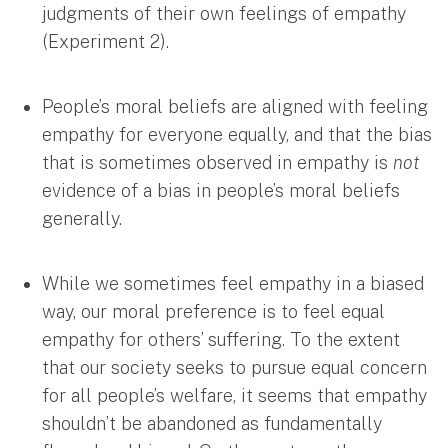
judgments of their own feelings of empathy
(Experiment 2).
People’s moral beliefs are aligned with feeling
empathy for everyone equally, and that the bias
that is sometimes observed in empathy is
not
evidence of a bias in people’s moral beliefs
generally.
While we sometimes feel empathy in a biased
way, our moral preference is to feel equal
empathy for others’ suffering. To the extent
that our society seeks to pursue equal concern
for all people’s welfare, it seems that empathy
shouldn’t be abandoned as fundamentally