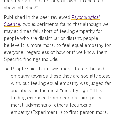
morally right to care for your own kin and clan
above all else?”
Published in the peer-reviewed
Psychological
Science
, two experiments found that although we
may at times fall short of feeling empathy for
people who are dissimilar or distant, people
believe it is more moral
to feel equal empathy for
everyone – regardless of how or if we know them.
Specific findings include:
People said that it was moral to feel biased
empathy towards those they are socially close
with, but feeling equal empathy was judged far
and above as the most “morally right.” This
finding extended from people’s third-party
moral judgments of others’ feelings of
empathy (Experiment 1) to first-person moral