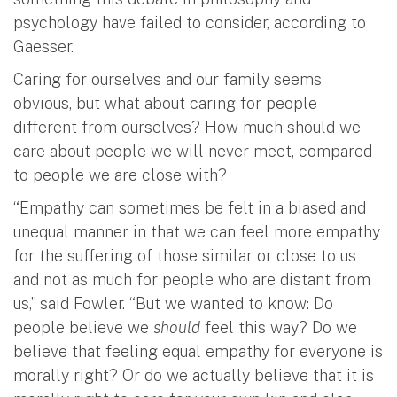
psychology have failed to consider, according to
Gaesser.
Caring for ourselves and our family seems
obvious, but what about caring for people
different from ourselves? How much should we
care about people we will never meet, compared
to people we are close with?
“Empathy can sometimes be felt in a biased and
unequal manner in that we can feel more empathy
for the suffering of those similar or close to us
and not as much for people who are distant from
us,” said Fowler. “But we wanted to know: Do
people believe we
should
feel this way? Do we
believe that feeling equal empathy for everyone is
morally right? Or do we actually believe that it is