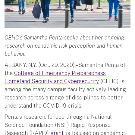
CEHC's Samantha Penta spoke about her ongoing
research on pandemic risk perception and human
behavior.
ALBANY, N.Y. (Oct. 29, 2020) – Samantha Penta of
the
College of Emergency Preparedness,
Homeland Security and Cybersecurity
(CEHC) is
among the many campus faculty actively leading
research across a range of disciplines to better
understand the COVID-19 crisis.
Penta’s research, funded through a National
Science Foundation (NSF) Rapid Response
Research (RAPID)
grant
, is focused on pandemic