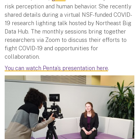
risk perception and human behavior. She recently
shared details during a virtual NSF-funded COVID-
19 research lighting talk hosted by Northeast Big
Data Hub. The monthly sessions bring together
researchers via Zoom to discuss their efforts to
fight COVID-19 and opportunities for
collaboration.
You can watch Penta’s presentation here
.