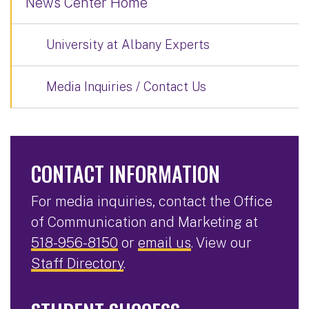
News Center Home
University at Albany Experts
Media Inquiries / Contact Us
CONTACT INFORMATION
For media inquiries, contact the Office
of Communication and Marketing at
518-956-8150
or
email us
. View our
Staff Directory
.