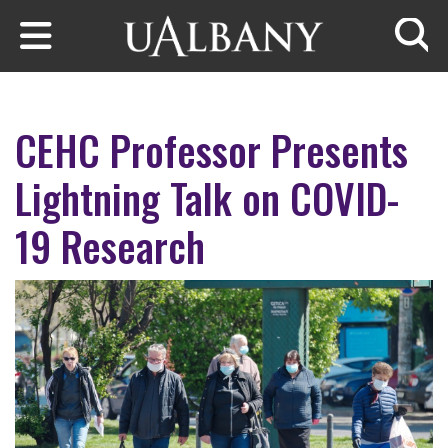
Skip to main content
Searc
CEHC Professor Presents
Lightning Talk on COVID-
19 Research