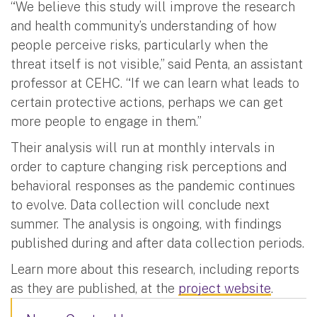
“We believe this study will improve the research
and health community’s understanding of how
people perceive risks, particularly when the
threat itself is not visible,” said Penta, an assistant
professor at CEHC. “If we can learn what leads to
certain protective actions, perhaps we can get
more people to engage in them.”
Their analysis will run at monthly intervals in
order to capture changing risk perceptions and
behavioral responses as the pandemic continues
to evolve. Data collection will conclude next
summer. The analysis is ongoing, with findings
published during and after data collection periods.
Learn more about this research, including reports
as they are published, at the
project website
.