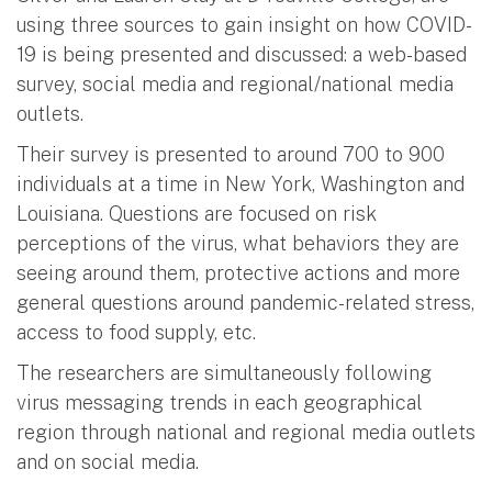
using three sources to gain insight on how COVID-
19 is being presented and discussed: a web-based
survey, social media and regional/national media
outlets.
Their survey is presented to around 700 to 900
individuals at a time in New York, Washington and
Louisiana. Questions are focused on risk
perceptions of the virus, what behaviors they are
seeing around them, protective actions and more
general questions around pandemic-related stress,
access to food supply, etc.
The researchers are simultaneously following
virus messaging trends in each geographical
region through national and regional media outlets
and on social media.