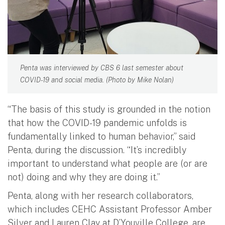
Penta was interviewed by CBS 6 last semester about
COVID-19 and social media. (Photo by Mike Nolan)
“The basis of this study is grounded in the notion
that how the COVID-19 pandemic unfolds is
fundamentally linked to human behavior,” said
Penta, during the discussion. “It’s incredibly
important to understand what people are (or are
not) doing and why they are doing it.”
Penta, along with her research collaborators,
which includes CEHC Assistant Professor Amber
Silver and Lauren Clay at D’Youville College, are