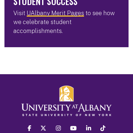
STUDENT SUCCESS
Visit
UAlbany Merit Pages
to see how
we celebrate student
accomplishments.
facebook
twitter
instagram
youtube
linkedin
Tiktok