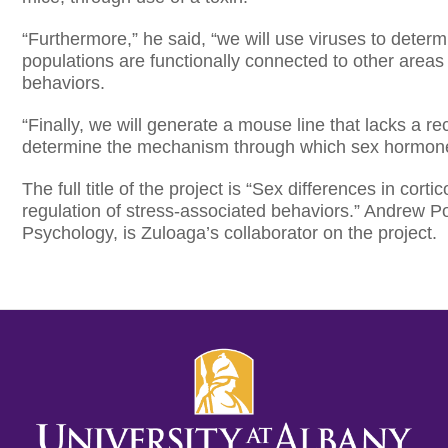
“Furthermore,” he said, “we will use viruses to deter
populations are functionally connected to other areas 
behaviors.
“Finally, we will generate a mouse line that lacks a r
determine the mechanism through which sex hormones
The full title of the project is “Sex differences in cort
regulation of stress-associated behaviors.” Andrew Po
Psychology, is Zuloaga’s collaborator on the project.