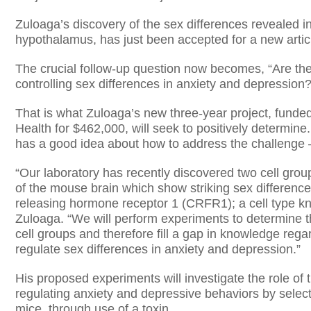
Zuloaga’s discovery of the sex differences revealed i
hypothalamus, has just been accepted for a new artic
The crucial follow-up question now becomes, “Are thes
controlling sex differences in anxiety and depression?
That is what Zuloaga’s new three-year project, funded
Health for $462,000, will seek to positively determine
has a good idea about how to address the challenge 
“Our laboratory has recently discovered two cell gro
of the mouse brain which show striking sex differences 
releasing hormone receptor 1 (CRFR1); a cell type k
Zuloaga. “We will perform experiments to determine t
cell groups and therefore fill a gap in knowledge regar
regulate sex differences in anxiety and depression.”
His proposed experiments will investigate the role of
regulating anxiety and depressive behaviors by select
mice, through use of a toxin.