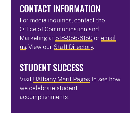
CONTACT INFORMATION
For media inquiries, contact the
Office of Communication and
Marketing at
518-956-8150
or
email
us
. View our
Staff Directory
.
STUDENT SUCCESS
Visit
UAlbany Merit Pages
to see how
we celebrate student
accomplishments.