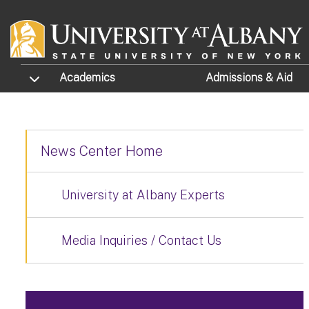
Skip to main content
TOGGLE SUBMENU
Academics
Admissions
& Aid
News Center Home
University at Albany Experts
Media Inquiries / Contact Us