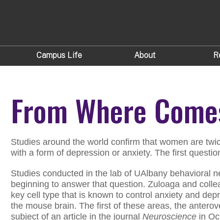
Campus Life
About
R
From Where Comes
Studies around the world confirm that women are twic
with a form of depression or anxiety. The first questi
Studies conducted in the lab of UAlbany behavioral 
beginning to answer that question. Zuloaga and colle
key cell type that is known to control anxiety and depr
the mouse brain. The first of these areas, the anterov
subject of an article in the journal
Neuroscience
in Oc