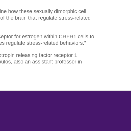
mine how these sexually dimorphic cell
of the brain that regulate stress-related
eceptor for estrogen within CRFR1 cells to
 regulate stress-related behaviors."
icotropin releasing factor receptor 1
ulos, also an assistant professor in