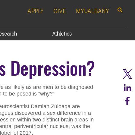
APPLY
GIVE
MYUALBANY
Search
esearch
Athletics
 Depression?
e as likely as are men to be diagnosed
on to be posed is “why?”
neuroscientist Damian Zuloaga are
agues discovered a sex difference in a
ession within two distinct brain areas in
entral periventricular nucleus, was the
tober of 2017.