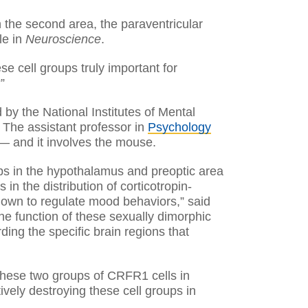
n the second area, the paraventricular
le in
Neuroscience
.
e cell groups truly important for
”
 by the National Institutes of Mental
. The assistant professor in
Psychology
— and it involves the mouse.
ups in the hypothalamus and preoptic area
in the distribution of corticotropin-
nown to regulate mood behaviors,” said
he function of these sexually dimorphic
ding the specific brain regions that
 these two groups of CRFR1 cells in
ively destroying these cell groups in