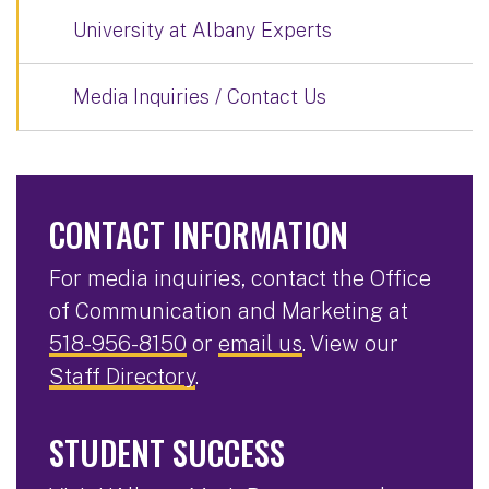
University at Albany Experts
Media Inquiries / Contact Us
CONTACT INFORMATION
For media inquiries, contact the Office
of Communication and Marketing at
518-956-8150
or
email us
. View our
Staff Directory
.
STUDENT SUCCESS