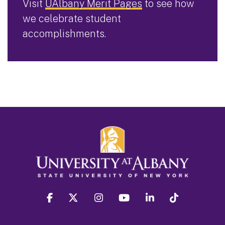
Visit
UAlbany Merit Pages
to see how
we celebrate student
accomplishments.
facebook
twitter
instagram
youtube
linkedin
Tiktok