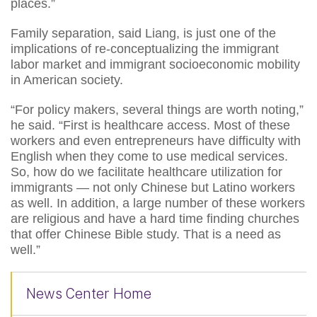
places.”
Family separation, said Liang, is just one of the
implications of re-conceptualizing the immigrant
labor market and immigrant socioeconomic mobility
in American society.
“For policy makers, several things are worth noting,”
he said. “First is healthcare access. Most of these
workers and even entrepreneurs have difficulty with
English when they come to use medical services.
So, how do we facilitate healthcare utilization for
immigrants — not only Chinese but Latino workers
as well. In addition, a large number of these workers
are religious and have a hard time finding churches
that offer Chinese Bible study. That is a need as
well.”
News Center Home