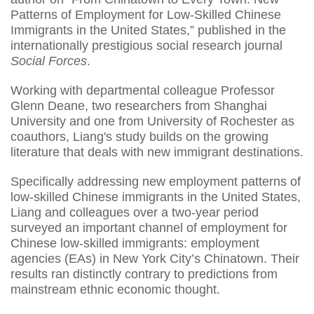
Patterns of Employment for Low-Skilled Chinese
Immigrants in the United States,” published in the
internationally prestigious social research journal
Social Forces
.
Working with departmental colleague Professor
Glenn Deane, two researchers from Shanghai
University and one from University of Rochester as
coauthors, Liang's study builds on the growing
literature that deals with new immigrant destinations.
Specifically addressing new employment patterns of
low-skilled Chinese immigrants in the United States,
Liang and colleagues over a two-year period
surveyed an important channel of employment for
Chinese low-skilled immigrants: employment
agencies (EAs) in New York City’s Chinatown. Their
results ran distinctly contrary to predictions from
mainstream ethnic economic thought.