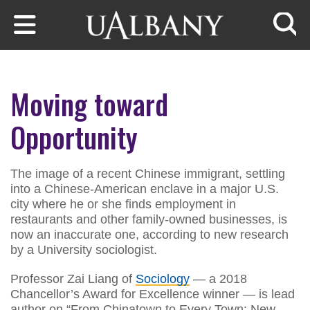
Skip to main content
Searc
Moving toward
Opportunity
The image of a recent Chinese immigrant, settling
into a Chinese-American enclave in a major U.S.
city where he or she finds employment in
restaurants and other family-owned businesses, is
now an inaccurate one, according to new research
by a University sociologist.
Professor Zai Liang of
Sociology
— a 2018
Chancellor’s Award for Excellence winner — is lead
author on “From Chinatown to Every Town: New