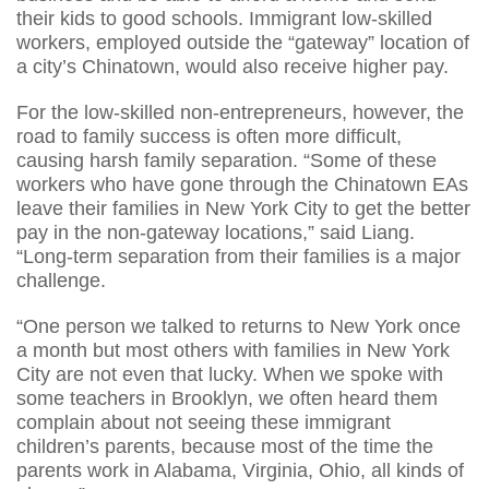
their kids to good schools. Immigrant low-skilled
workers, employed outside the “gateway” location of
a city’s Chinatown, would also receive higher pay.
For the low-skilled non-entrepreneurs, however, the
road to family success is often more difficult,
causing harsh family separation. “Some of these
workers who have gone through the Chinatown EAs
leave their families in New York City to get the better
pay in the non-gateway locations,” said Liang.
“Long-term separation from their families is a major
challenge.
“One person we talked to returns to New York once
a month but most others with families in New York
City are not even that lucky. When we spoke with
some teachers in Brooklyn, we often heard them
complain about not seeing these immigrant
children’s parents, because most of the time the
parents work in Alabama, Virginia, Ohio, all kinds of