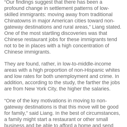
“Our findings suggest that there has been a
profound change in settlement patterns of low-
skilled immigrants: moving away from traditional
Chinatowns in major American cities toward non-
gateway destinations and rural areas,” Liang stated.
One of the most startling discoveries was that
Chinese restaurant jobs for these immigrants tend
not to be in places with a high concentration of
Chinese immigrants.
They are found, rather, in low-to-middle-income
areas with a high proportion of non-Hispanic whites
and low rates for both unemployment and crime. In
addition, according to the study, the farther the jobs
are from New York City, the higher the salaries.
“One of the key motivations in moving to non-
gateway destinations is that this move will be good
for family,” said Liang. In the best of circumstances,
a family might start a restaurant or other small
business and be able to afford a home and send