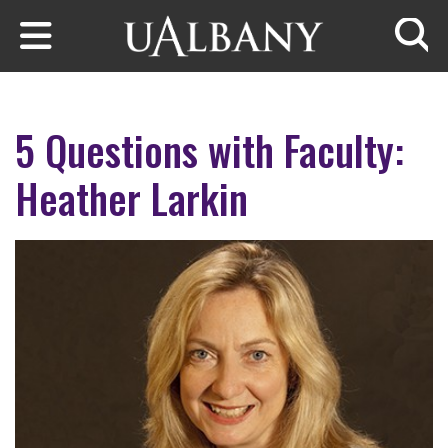
Skip to main content
Searc
5 Questions with Faculty:
Heather Larkin