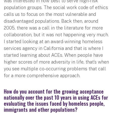
was interested in how best to serve high-risk
population groups. The social work code of ethics
calls us to focus on the most vulnerable and
disadvantaged populations. Back then, around
2005, there was a call in the literature for more
collaboration, but it was not happening very much.
I started looking at an award-winning homeless
services agency in California and that is where I
started learning about ACEs. When people have
higher scores of more adversity in life, that’s when
you see multiple co-occurring problems that call
for a more comprehensive approach.
How do you account for the growing acceptance
nationally over the past 10 years in using ACEs for
evaluating the issues faced by homeless people,
immigrants and other populations?