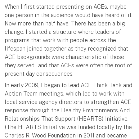
When I first started presenting on ACEs, maybe
one person in the audience would have heard of it.
Now more than half have. There has been a big
change. I started a structure where leaders of
programs that work with people across the
lifespan joined together as they recognized that
ACE backgrounds were characteristic of those
they served – and that ACEs were often the root of
present day consequences.
In early 2009, I began to lead ACE Think Tank and
Action Team meetings, which led to work with
local service agency directors to strengthen ACE
response through the Healthy Environments And
Relationships That Support (HEARTS) Initiative.
(The HEARTS Initiative was funded locally by the
Charles R. Wood Foundation in 2011 and became