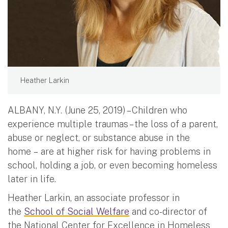
Heather Larkin
ALBANY, N.Y. (June 25, 2019) – Children who
experience multiple traumas – the loss of a parent,
abuse or neglect, or substance abuse in the
home – are at higher risk for having problems in
school, holding a job, or even becoming homeless
later in life.
Heather Larkin, an associate professor in
the
School of Social Welfare
and co-director of
the National Center for Excellence in Homeless