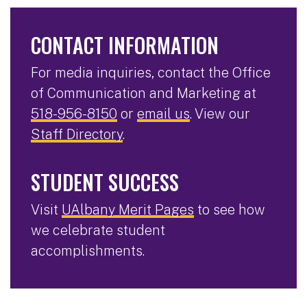
CONTACT INFORMATION
For media inquiries, contact the Office
of Communication and Marketing at
518-956-8150
or
email us
. View our
Staff Directory
.
STUDENT SUCCESS
Visit
UAlbany Merit Pages
to see how
we celebrate student
accomplishments.