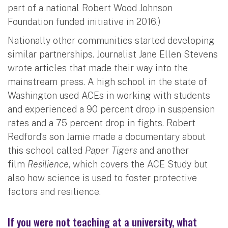
part of a national Robert Wood Johnson
Foundation funded initiative in 2016.)
Nationally other communities started developing
similar partnerships. Journalist Jane Ellen Stevens
wrote articles that made their way into the
mainstream press. A high school in the state of
Washington used ACEs in working with students
and experienced a 90 percent drop in suspension
rates and a 75 percent drop in fights. Robert
Redford’s son Jamie made a documentary about
this school called
Paper Tigers
and another
film
Resilience
, which covers the ACE Study but
also how science is used to foster protective
factors and resilience.
If you were not teaching at a university, what