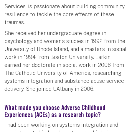
Services, is passionate about building community
resilience to tackle the core effects of these
traumas.
She received her undergraduate degree in
psychology and women’s studies in 1992 from the
University of Rhode Island, and a master’s in social
work in 1994 from Boston University. Larkin
earned her doctorate in social work in 2006 from
The Catholic University of America, researching
systems integration and substance abuse service
delivery. She joined UAlbany in 2006.
What made you choose Adverse Childhood
Experiences (ACEs) as a research topic?
I had been working on systems integration and