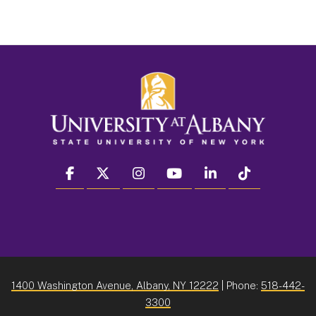
facebook
twitter
instagram
youtube
linkedin
Tiktok
1400 Washington Avenue, Albany, NY 12222
| Phone:
518-442-
3300