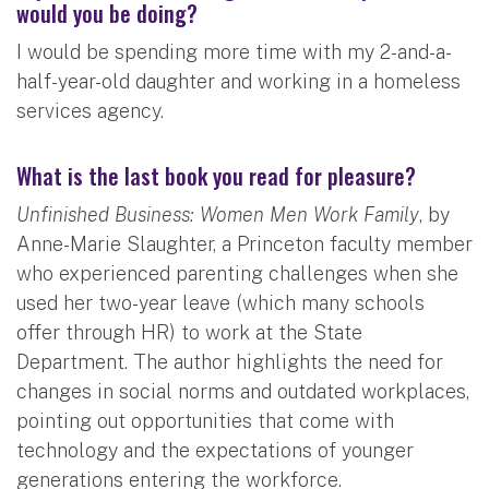
would you be doing?
I would be spending more time with my 2-and-a-
half-year-old daughter and working in a homeless
services agency.
What is the last book you read for pleasure?
Unfinished Business: Women Men Work Family
, by
Anne-Marie Slaughter, a Princeton faculty member
who experienced parenting challenges when she
used her two-year leave (which many schools
offer through HR) to work at the State
Department. The author highlights the need for
changes in social norms and outdated workplaces,
pointing out opportunities that come with
technology and the expectations of younger
generations entering the workforce.