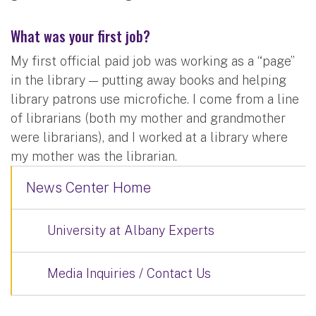
What was your first job?
My first official paid job was working as a “page”
in the library — putting away books and helping
library patrons use microfiche. I come from a line
of librarians (both my mother and grandmother
were librarians), and I worked at a library where
my mother was the librarian.
News Center Home
University at Albany Experts
Media Inquiries / Contact Us