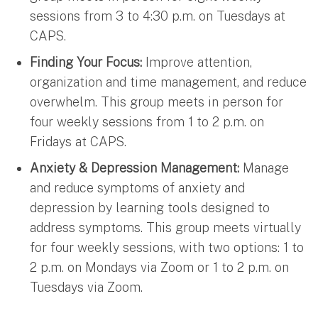
sessions from 3 to 4:30 p.m. on Tuesdays at
CAPS.
Finding Your Focus:
Improve attention,
organization and time management, and reduce
overwhelm. This group meets in person for
four weekly sessions from 1 to 2 p.m. on
Fridays at CAPS.
Anxiety & Depression Management:
Manage
and reduce symptoms of anxiety and
depression by learning tools designed to
address symptoms. This group meets virtually
for four weekly sessions, with two options: 1 to
2 p.m. on Mondays via Zoom or 1 to 2 p.m. on
Tuesdays via Zoom.