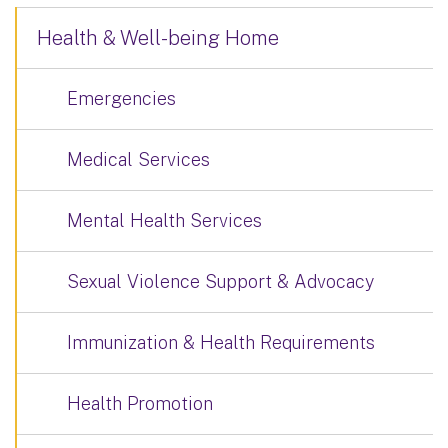
Health & Well-being Home
Emergencies
Medical Services
Mental Health Services
Sexual Violence Support & Advocacy
Immunization & Health Requirements
Health Promotion