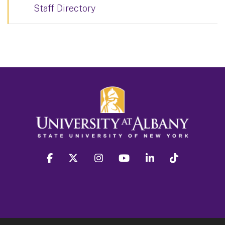
Staff Directory
facebook
twitter
instagram
youtube
linkedin
Tiktok