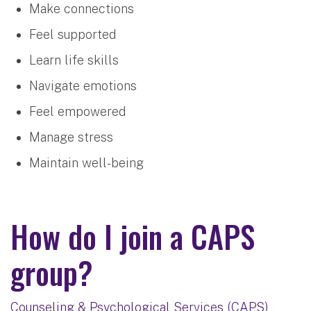
Make connections
Feel supported
Learn life skills
Navigate emotions
Feel empowered
Manage stress
Maintain well-being
How do I join a CAPS
group?
Counseling & Psychological Services (CAPS)