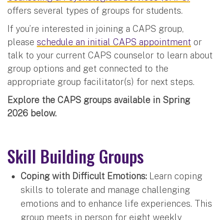
offers several types of groups for students.
If you’re interested in joining a CAPS group,
please
schedule an initial CAPS appointment
or
talk to your current CAPS counselor to learn about
group options and get connected to the
appropriate group facilitator(s) for next steps.
Explore the CAPS groups available in Spring
2026 below.
Skill Building Groups
Coping with Difficult Emotions:
Learn coping
skills to tolerate and manage challenging
emotions and to enhance life experiences. This
group meets in person for eight weekly