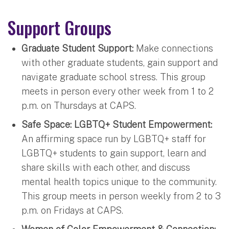
Support Groups
Graduate Student Support:
Make connections
with other graduate students, gain support and
navigate graduate school stress. This group
meets in person every other week from 1 to 2
p.m. on Thursdays at CAPS.
Safe Space: LGBTQ+ Student Empowerment:
An affirming space run by LGBTQ+ staff for
LGBTQ+ students to gain support, learn and
share skills with each other, and discuss
mental health topics unique to the community.
This group meets in person weekly from 2 to 3
p.m. on Fridays at CAPS.