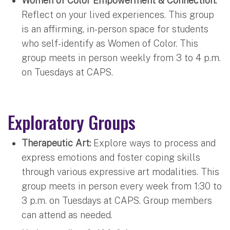
Women of Color Empowerment & Connection:
Reflect on your lived experiences. This group
is an affirming, in-person space for students
who self-identify as Women of Color. This
group meets in person weekly from 3 to 4 p.m.
on Tuesdays at CAPS.
Exploratory Groups
Therapeutic Art:
Explore ways to process and
express emotions and foster coping skills
through various expressive art modalities. This
group meets in person every week from 1:30 to
3 p.m. on Tuesdays at CAPS. Group members
can attend as needed.