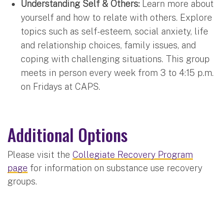
Understanding Self & Others:
Learn more about
yourself and how to relate with others. Explore
topics such as self-esteem, social anxiety, life
and relationship choices, family issues, and
coping with challenging situations. This group
meets in person every week from 3 to 4:15 p.m.
on Fridays at CAPS.
Additional Options
Please visit the
Collegiate Recovery Program
page
for information on substance use recovery
groups.