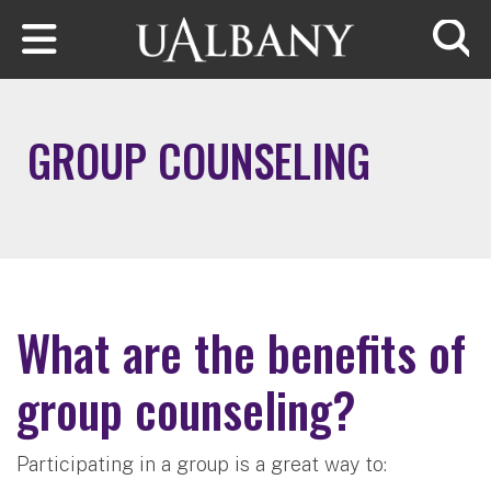
Skip to main content
Searc
GROUP COUNSELING
What are the benefits of
group counseling?
Participating in a group is a great way to: