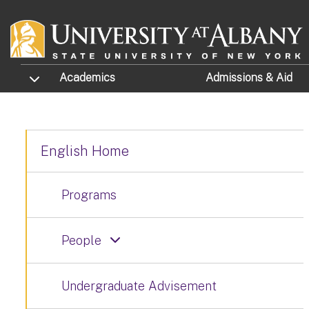
Skip to main content
TOGGLE SUBMENU
Academics
Admissions
& Aid
English Home
Programs
People
Undergraduate Advisement