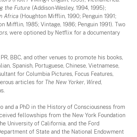
g the Future
(Addison-Wesley, 1994, 1995);
n Africa
(Houghton Mifflin, 1990; Penguin 1991;
 Mifflin, 1985; Vintage, 1986; Penguin 1991). Two
ors
, were optioned by Netflix for a documentary
R, BBC, and other venues to promote his books,
lian, Spanish, Portuguese, Chinese, Vietnamese,
ultant for Columbia Pictures, Focus Features,
erous articles for
The New Yorker
,
Wired
,
s.
go and a PhD in the History of Consciousness from
 received fellowships from the New York Foundation
he University of California, and the Ford
. Department of State and the National Endowment