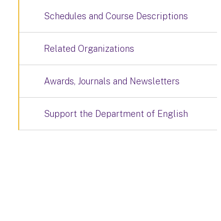
Schedules and Course Descriptions
Related Organizations
Awards, Journals and Newsletters
Support the Department of English