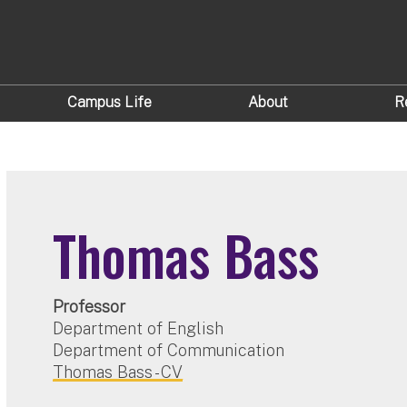
Campus Life
About
R
Thomas Bass
Professor
Department of English
Department of Communication
Thomas Bass - CV