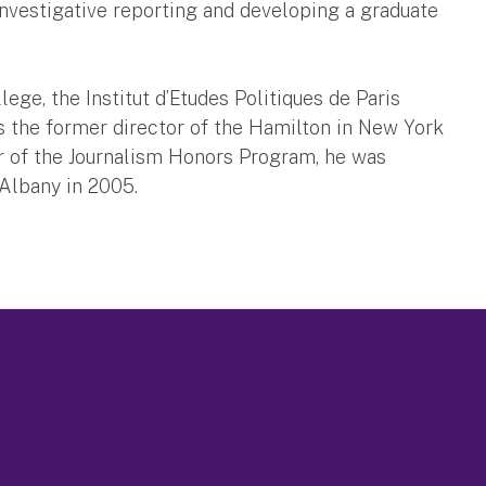
nvestigative reporting and developing a graduate
ege, the Institut d’Etudes Politiques de Paris
 is the former director of the Hamilton in New York
or of the Journalism Honors Program, he was
 Albany in 2005.