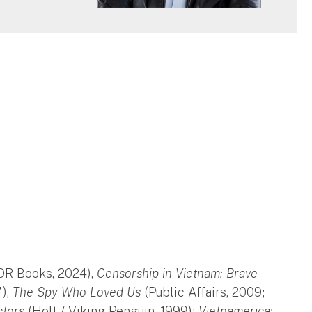
OR Books, 2024),
Censorship in Vietnam: Brave
7),
The Spy Who Loved Us
(Public Affairs, 2009;
ctors
(Holt / Viking-Penguin, 1999);
Vietnamerica: