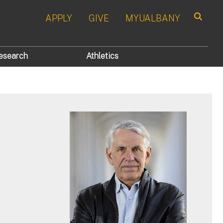
APPLY
GIVE
MYUALBANY
Search
esearch
Athletics