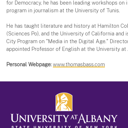
for Democracy, he has been leading workshops on i
program in journalism at the University of Tunis.
He has taught literature and history at Hamilton Coll
(Sciences Po), and the University of California and
City Program on "Media in the Digital Age." Direct
appointed Professor of English at the University at
Personal Webpage:
www.thomasbass.com