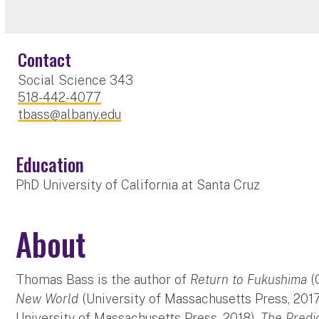
Contact
Social Science 343
518-442-4077
tbass@albany.edu
Education
PhD University of California at Santa Cruz
About
Thomas Bass is the author of
Return to Fukushima
(
New World
(University of Massachusetts Press, 201
University of Massachusetts Press, 2018),
The Predi