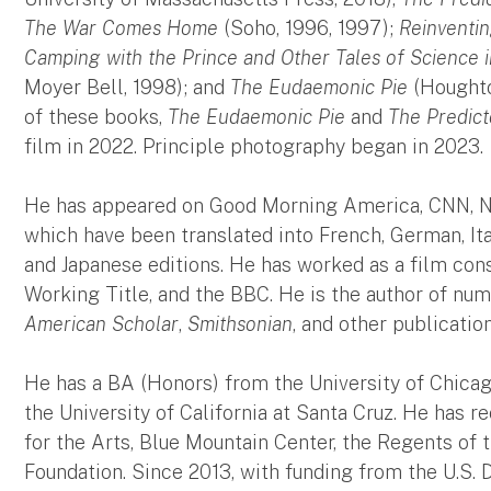
The War Comes Home
(Soho, 1996, 1997);
Reinventin
Camping with the Prince and Other Tales of Science i
Moyer Bell, 1998); and
The Eudaemonic Pie
(Houghton
of these books,
The Eudaemonic Pie
and
The Predict
film in 2022. Principle photography began in 2023.
He has appeared on Good Morning America, CNN, NP
which have been translated into French, German, Ita
and Japanese editions. He has worked as a film cons
Working Title, and the BBC. He is the author of num
American Scholar
,
Smithsonian
, and other publication
He has a BA (Honors) from the University of Chica
the University of California at Santa Cruz. He has
for the Arts, Blue Mountain Center, the Regents of t
Foundation. Since 2013, with funding from the U.S