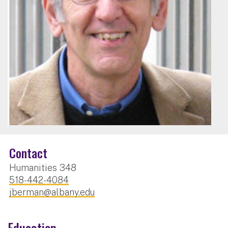
Contact
Humanities 348
518-442-4084
jberman@albany.edu
Education