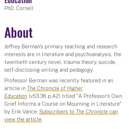
PhD, Cornell
About
Jeffrey Berman's primary teaching and research
interests are in literature and psychoanalysis, the
twentieth century novel, trauma theory, suicide,
self-disclosing writing and pedagogy.
Professor Berman was recently featured in an
article in
The Chronicle of Higher
Education
(v53.36 p.A2) titled "A Professor's Own
Grief Informs a Course on Mourning in Literature"
by Erik Vance.
Subscribers to
The Chronicle
can
view the article
.