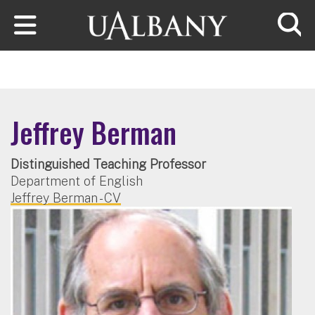
Skip to main content
Searc
Jeffrey Berman
Distinguished Teaching Professor
Department of English
Jeffrey Berman - CV