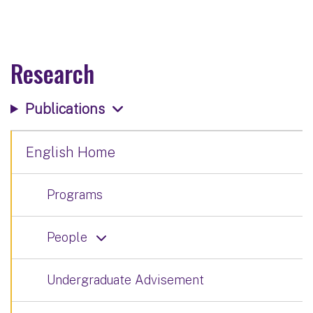
Research
Publications
English Home
Programs
People
Undergraduate Advisement