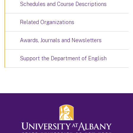
Schedules and Course Descriptions
Related Organizations
Awards, Journals and Newsletters
Support the Department of English