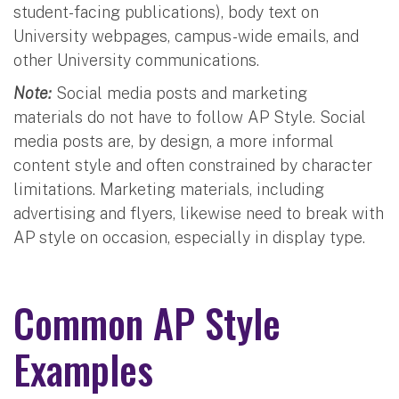
student-facing publications), body text on
University webpages, campus-wide emails, and
other University communications.
Note:
Social media posts and marketing
materials do not have to follow AP Style. Social
media posts are, by design, a more informal
content style and often constrained by character
limitations. Marketing materials, including
advertising and flyers, likewise need to break with
AP style on occasion, especially in display type.
Common AP Style
Examples