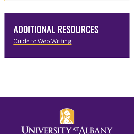
ADDITIONAL RESOURCES
Guide to Web Writing