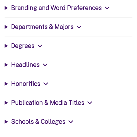
Branding and Word Preferences
Departments & Majors
Degrees
Headlines
Honorifics
Publication & Media Titles
Schools & Colleges