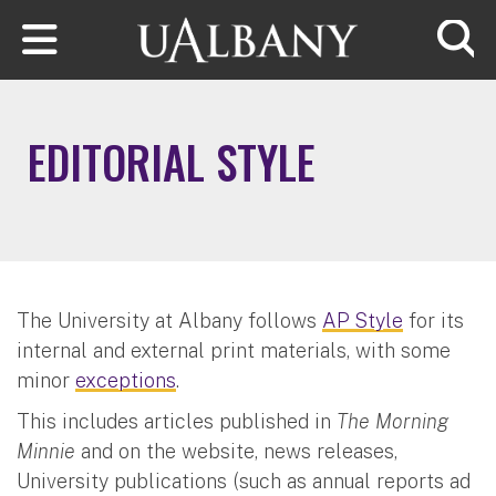
Skip to main content
Searc
EDITORIAL STYLE
The University at Albany follows
AP Style
for its
internal and external print materials, with some
minor
exceptions
.
This includes articles published in
The Morning
Minnie
and on the website, news releases,
University publications (such as annual reports ad