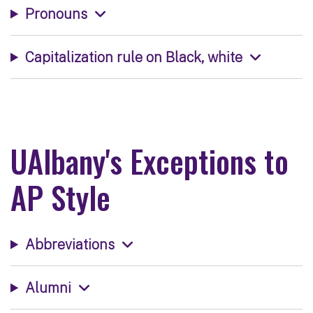
Pronouns
Capitalization rule on Black, white
UAlbany's Exceptions to
AP Style
Abbreviations
Alumni