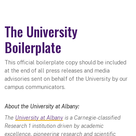
The University
Boilerplate
This official boilerplate copy should be included
at the end of all press releases and media
advisories sent on behalf of the University by our
campus communicators.
About the University at Albany:
The
University at Albany
is a Carnegie-classified
Research 1 institution driven by academic
excellence, pioneering research and scientific