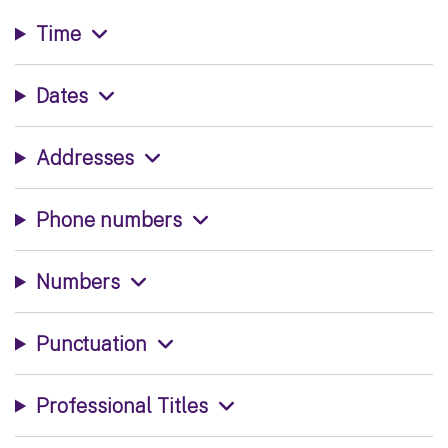
Time
Dates
Addresses
Phone numbers
Numbers
Punctuation
Professional Titles