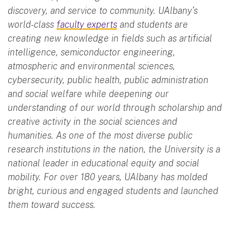
discovery, and service to community. UAlbany’s
world-class
faculty experts
and students are
creating new knowledge in fields such as artificial
intelligence, semiconductor engineering,
atmospheric and environmental sciences,
cybersecurity, public health, public administration
and social welfare while deepening our
understanding of our world through scholarship and
creative activity in the social sciences and
humanities. As one of the most diverse public
research institutions in the nation, the University is a
national leader in educational equity and social
mobility. For over 180 years, UAlbany has molded
bright, curious and engaged students and launched
them toward success.