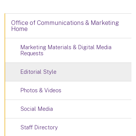
Office of Communications & Marketing
Home
Marketing Materials & Digital Media
Requests
Editorial Style
Photos & Videos
Social Media
Staff Directory