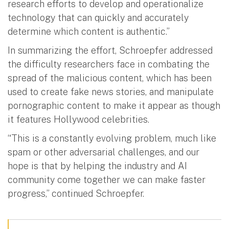
research efforts to develop and operationalize
technology that can quickly and accurately
determine which content is authentic.”
In summarizing the effort, Schroepfer addressed
the difficulty researchers face in combating the
spread of the malicious content, which has been
used to create fake news stories, and manipulate
pornographic content to make it appear as though
it features Hollywood celebrities.
“This is a constantly evolving problem, much like
spam or other adversarial challenges, and our
hope is that by helping the industry and AI
community come together we can make faster
progress,” continued Schroepfer.