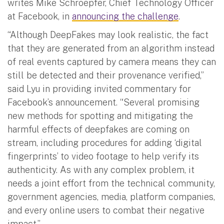
writes Mike Schroepfer, Chief Technology Officer
at Facebook, in
announcing the challenge
.
“Although DeepFakes may look realistic, the fact
that they are generated from an algorithm instead
of real events captured by camera means they can
still be detected and their provenance verified,”
said Lyu in providing invited commentary for
Facebook’s announcement. “Several promising
new methods for spotting and mitigating the
harmful effects of deepfakes are coming on
stream, including procedures for adding ‘digital
fingerprints’ to video footage to help verify its
authenticity. As with any complex problem, it
needs a joint effort from the technical community,
government agencies, media, platform companies,
and every online users to combat their negative
impact.”