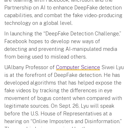
Partnership on AI to enhance DeepFake detection
capabilities, and combat the fake video-producing
technology on a global level.
In launching the “DeepFake Detection Challenge,”
Facebook hopes to develop new ways of
detecting and preventing AI-manipulated media
from being used to mislead others.
UAlbany Professor of
Computer Science
Siwei Lyu
is at the forefront of DeepFake detection. He has
developed algorithms that has helped expose the
fake videos by tracking the differences in eye
movement of bogus content when compared with
legitimate sources. On Sept. 26, Lyu will speak
before the U.S. House of Representatives at a
hearing on “Online Imposters and Disinformation.”