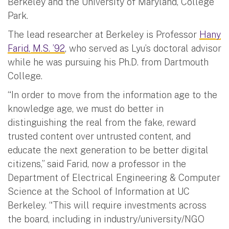
Berkeley and the University of Maryland, College
Park.
The lead researcher at Berkeley is Professor
Hany
Farid, M.S. ’92
, who served as Lyu’s doctoral advisor
while he was pursuing his Ph.D. from Dartmouth
College.
“In order to move from the information age to the
knowledge age, we must do better in
distinguishing the real from the fake, reward
trusted content over untrusted content, and
educate the next generation to be better digital
citizens,” said Farid, now a professor in the
Department of Electrical Engineering & Computer
Science at the School of Information at UC
Berkeley. “This will require investments across
the board, including in industry/university/NGO