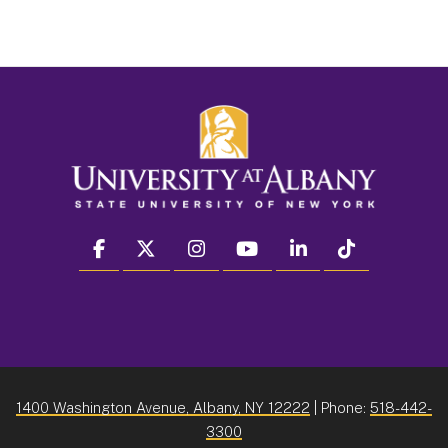
facebook
twitter
instagram
youtube
linkedin
Tiktok
1400 Washington Avenue, Albany, NY 12222
| Phone:
518-442-
3300