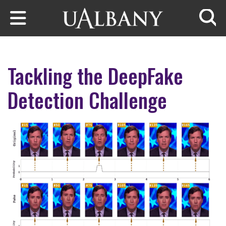
Skip to main content
Searc
Tackling the DeepFake
Detection Challenge