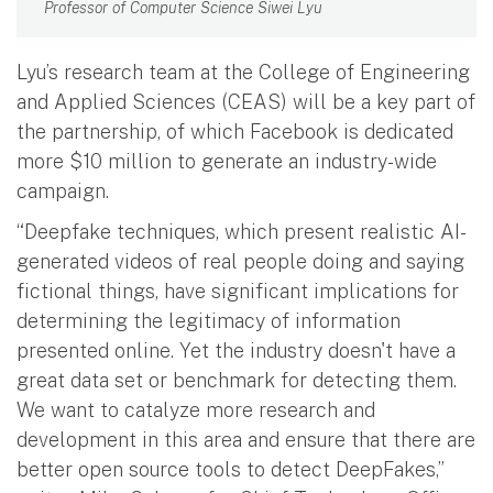
Professor of Computer Science Siwei Lyu
Lyu’s research team at the College of Engineering
and Applied Sciences (CEAS) will be a key part of
the partnership, of which Facebook is dedicated
more $10 million to generate an industry-wide
campaign.
“Deepfake techniques, which present realistic AI-
generated videos of real people doing and saying
fictional things, have significant implications for
determining the legitimacy of information
presented online. Yet the industry doesn't have a
great data set or benchmark for detecting them.
We want to catalyze more research and
development in this area and ensure that there are
better open source tools to detect DeepFakes,”