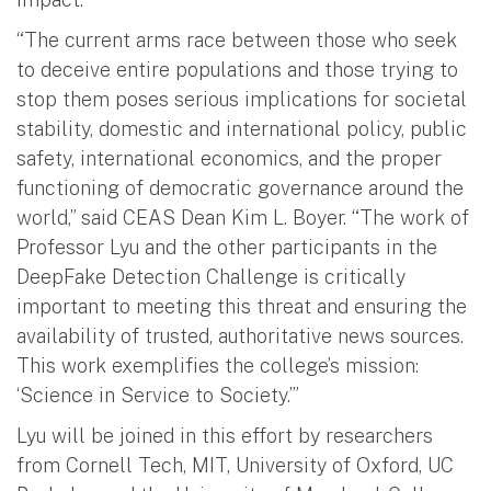
“The current arms race between those who seek
to deceive entire populations and those trying to
stop them poses serious implications for societal
stability, domestic and international policy, public
safety, international economics, and the proper
functioning of democratic governance around the
world,” said CEAS Dean Kim L. Boyer. “The work of
Professor Lyu and the other participants in the
DeepFake Detection Challenge is critically
important to meeting this threat and ensuring the
availability of trusted, authoritative news sources.
This work exemplifies the college’s mission:
‘Science in Service to Society.’”
Lyu will be joined in this effort by researchers
from Cornell Tech, MIT, University of Oxford, UC