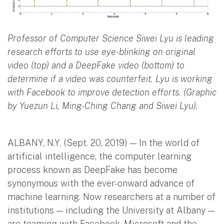
Professor of Computer Science Siwei Lyu is leading
research efforts to use eye-blinking on original
video (top) and a DeepFake video (bottom) to
determine if a video was counterfeit. Lyu is working
with Facebook to improve detection efforts. (Graphic
by Yuezun Li, Ming-Ching Chang and Siwei Lyu).
ALBANY, N.Y. (Sept. 20, 2019) — In the world of
artificial intelligence, the computer learning
process known as DeepFake has become
synonymous with the ever-onward advance of
machine learning. Now researchers at a number of
institutions — including the University at Albany —
are teaming with Facebook, Microsoft and the