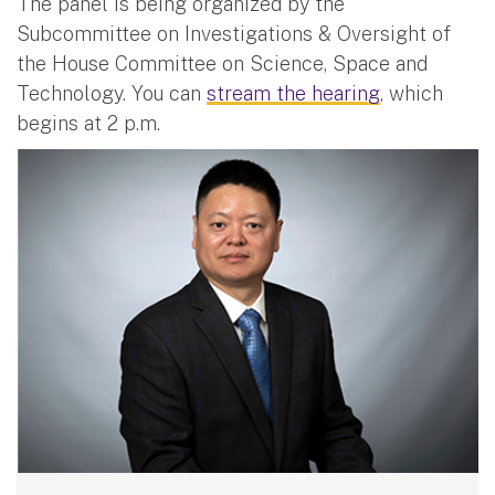
The panel is being organized by the
Subcommittee on Investigations & Oversight of
the House Committee on Science, Space and
Technology. You can
stream the hearing
, which
begins at 2 p.m.