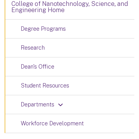
College of Nanotechnology, Science, and
Engineering Home
Degree Programs
Research
Dean's Office
Student Resources
Departments
Workforce Development