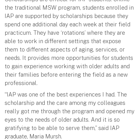
the traditional MSW program, students enrolled in
IAP are supported by scholarships because they
spend one additional day each week at their field
practicum. They have ‘rotations’ where they are
able to work in different settings that expose
them to different aspects of aging, services, or
needs. It provides more opportunities for students
to gain experience working with older adults and
their families before entering the field as a new
professional.
“IAP was one of the best experiences I had. The
scholarship and the care among my colleagues
really got me through the program and opened my
eyes to the needs of older adults. And it is so
gratifying to be able to serve them,” said IAP
graduate, Maria Mursh.