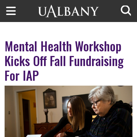
Skip to main content
Searc
Mental Health Workshop
Kicks Off Fall Fundraising
For IAP