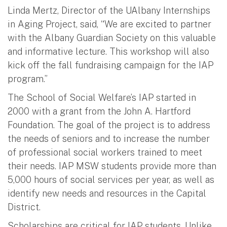
Linda Mertz, Director of the UAlbany Internships
in Aging Project, said, “We are excited to partner
with the Albany Guardian Society on this valuable
and informative lecture. This workshop will also
kick off the fall fundraising campaign for the IAP
program.”
The School of Social Welfare’s IAP started in
2000 with a grant from the John A. Hartford
Foundation. The goal of the project is to address
the needs of seniors and to increase the number
of professional social workers trained to meet
their needs. IAP MSW students provide more than
5,000 hours of social services per year, as well as
identify new needs and resources in the Capital
District.
Scholarships are critical for IAP students. Unlike