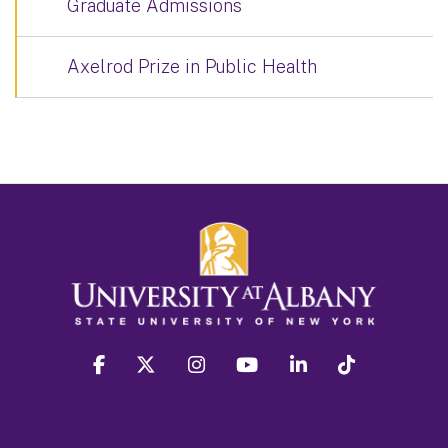
Graduate Admissions
Axelrod Prize in Public Health
facebook
twitter
instagram
youtube
linkedin
Tiktok