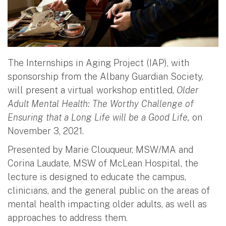
The Internships in Aging Project (IAP), with
sponsorship from the Albany Guardian Society,
will present a virtual workshop entitled,
Older
Adult Mental Health: The Worthy Challenge of
Ensuring that a Long Life will be a Good Life,
on
November 3, 2021.
Presented by Marie Clouqueur, MSW/MA and
Corina Laudate, MSW of McLean Hospital, the
lecture is designed to educate the campus,
clinicians, and the general public on the areas of
mental health impacting older adults, as well as
approaches to address them.