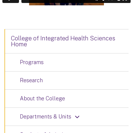
College of Integrated Health Sciences
Home
Programs
Research
About the College
Departments & Units