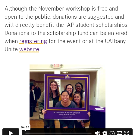
Although the November workshop is free and
open to the public, donations are suggested and
will directly benefit the IAP student scholarships.
Donations to the scholarship fund can be entered
when
registering
for the event or at the UAlbany
Unite
website
.