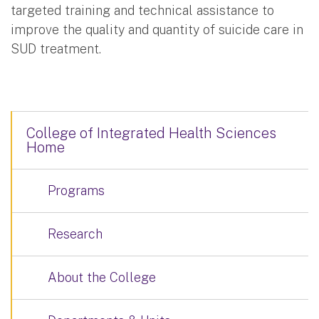
targeted training and technical assistance to
improve the quality and quantity of suicide care in
SUD treatment.
College of Integrated Health Sciences
Home
Programs
Research
About the College