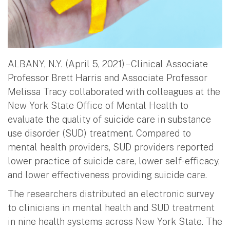
ALBANY, N.Y. (April 5, 2021) – Clinical Associate
Professor Brett Harris and Associate Professor
Melissa Tracy collaborated with colleagues at the
New York State Office of Mental Health to
evaluate the quality of suicide care in substance
use disorder (SUD) treatment. Compared to
mental health providers, SUD providers reported
lower practice of suicide care, lower self-efficacy,
and lower effectiveness providing suicide care.
The researchers distributed an electronic survey
to clinicians in mental health and SUD treatment
in nine health systems across New York State. The