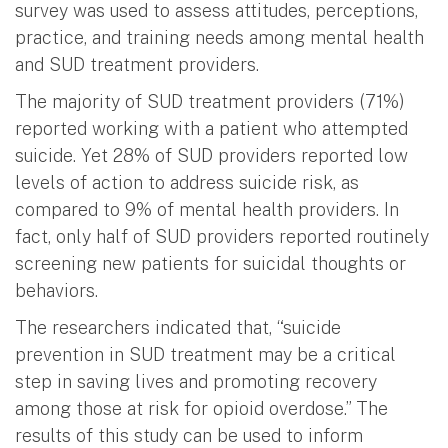
survey was used to assess attitudes, perceptions,
practice, and training needs among mental health
and SUD treatment providers.
The majority of SUD treatment providers (71%)
reported working with a patient who attempted
suicide. Yet 28% of SUD providers reported low
levels of action to address suicide risk, as
compared to 9% of mental health providers. In
fact, only half of SUD providers reported routinely
screening new patients for suicidal thoughts or
behaviors.
The researchers indicated that, “suicide
prevention in SUD treatment may be a critical
step in saving lives and promoting recovery
among those at risk for opioid overdose.” The
results of this study can be used to inform