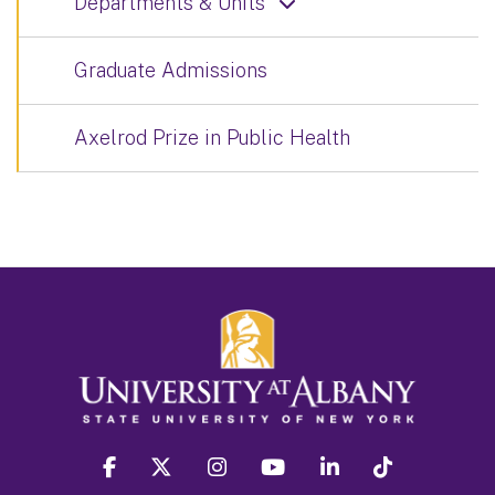
Departments & Units
Graduate Admissions
Axelrod Prize in Public Health
facebook
twitter
instagram
youtube
linkedin
Tiktok