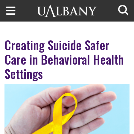
Skip to main content
Searc
Creating Suicide Safer
Care in Behavioral Health
Settings