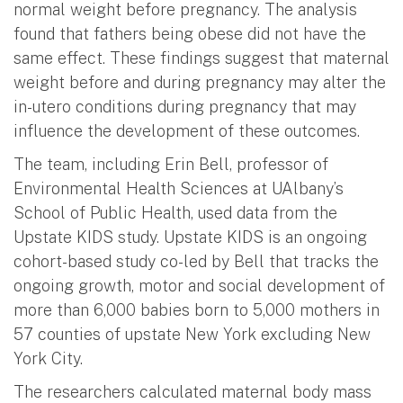
normal weight before pregnancy. The analysis
found that fathers being obese did not have the
same effect. These findings suggest that maternal
weight before and during pregnancy may alter the
in-utero conditions during pregnancy that may
influence the development of these outcomes.
The team, including Erin Bell, professor of
Environmental Health Sciences at UAlbany’s
School of Public Health, used data from the
Upstate KIDS study. Upstate KIDS is an ongoing
cohort-based study co-led by Bell that tracks the
ongoing growth, motor and social development of
more than 6,000 babies born to 5,000 mothers in
57 counties of upstate New York excluding New
York City.
The researchers calculated maternal body mass