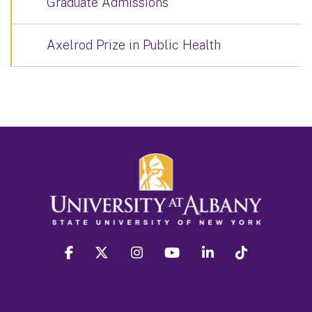
Graduate Admissions
Axelrod Prize in Public Health
facebook
twitter
instagram
youtube
linkedin
Tiktok