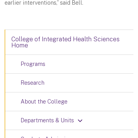
earlier interventions,” said Bell.
College of Integrated Health Sciences
Home
Programs
Research
About the College
Departments & Units