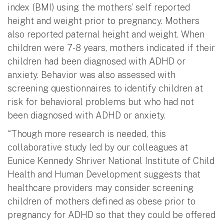
index (BMI) using the mothers’ self reported
height and weight prior to pregnancy. Mothers
also reported paternal height and weight. When
children were 7-8 years, mothers indicated if their
children had been diagnosed with ADHD or
anxiety. Behavior was also assessed with
screening questionnaires to identify children at
risk for behavioral problems but who had not
been diagnosed with ADHD or anxiety.
“Though more research is needed, this
collaborative study led by our colleagues at
Eunice Kennedy Shriver National Institute of Child
Health and Human Development suggests that
healthcare providers may consider screening
children of mothers defined as obese prior to
pregnancy for ADHD so that they could be offered