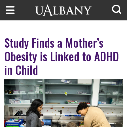
Skip to main content
Searc
Study Finds a Mother’s
Obesity is Linked to ADHD
in Child