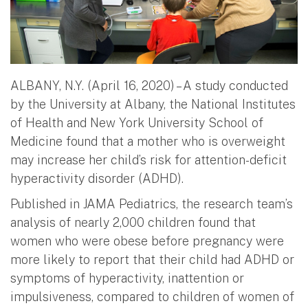
ALBANY, N.Y. (April 16, 2020) – A study conducted
by the University at Albany, the National Institutes
of Health and New York University School of
Medicine found that a mother who is overweight
may increase her child’s risk for attention-deficit
hyperactivity disorder (ADHD).
Published in JAMA Pediatrics, the research team’s
analysis of nearly 2,000 children found that
women who were obese before pregnancy were
more likely to report that their child had ADHD or
symptoms of hyperactivity, inattention or
impulsiveness, compared to children of women of